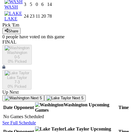
3
5
0
6
14
WASH
24
23
11
20
78
LAKE
Pick 'Em
Share
0
people have
voted on this game
FINAL
Washington
0-5
0
% Picked
Lake Taylor
7-3
0
% Picked
Up Next
Next 5
Next 5
Washington
Upcoming
Date
Opponent
Time
Games
No Games Scheduled
See Full Schedule
Lake Taylor
Upcoming
Date
Opponent
Time