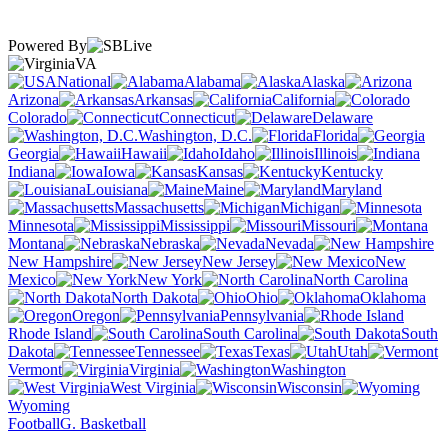
Powered By
VA
National
Alabama
Alaska
Arizona
Arkansas
California
Colorado
Connecticut
Delaware
Washington, D.C.
Florida
Georgia
Hawaii
Idaho
Illinois
Indiana
Iowa
Kansas
Kentucky
Louisiana
Maine
Maryland
Massachusetts
Michigan
Minnesota
Mississippi
Missouri
Montana
Nebraska
Nevada
New Hampshire
New Jersey
New
Mexico
New York
North Carolina
North Dakota
Ohio
Oklahoma
Oregon
Pennsylvania
Rhode Island
South Carolina
South
Dakota
Tennessee
Texas
Utah
Vermont
Virginia
Washington
West Virginia
Wisconsin
Wyoming
Football
G. Basketball