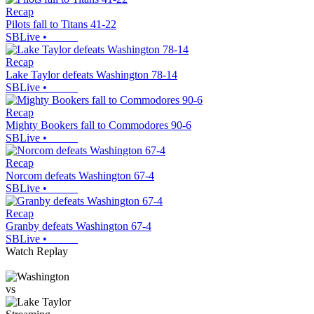
Recap
Pilots fall to Titans 41-22
SBLive
•
Recap
Lake Taylor defeats Washington 78-14
SBLive
•
Recap
Mighty Bookers fall to Commodores 90-6
SBLive
•
Recap
Norcom defeats Washington 67-4
SBLive
•
Recap
Granby defeats Washington 67-4
SBLive
•
Watch Replay
vs