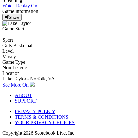
Streaming
Watch Replay
On
Game Information
Share
Game Start
Sport
Girls Basketball
Level
Varsity
Game Type
Non League
Location
Lake Taylor - Norfolk, VA
See More On
ABOUT
SUPPORT
PRIVACY POLICY
TERMS & CONDITIONS
YOUR PRIVACY CHOICES
Copyright
2026
Scorebook Live, Inc.