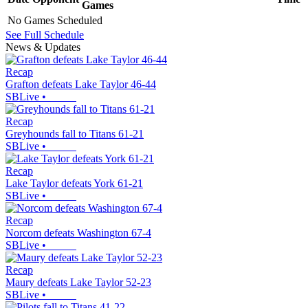
Games
No Games Scheduled
See Full Schedule
News & Updates
Recap
Grafton defeats Lake Taylor 46-44
SBLive
•
Recap
Greyhounds fall to Titans 61-21
SBLive
•
Recap
Lake Taylor defeats York 61-21
SBLive
•
Recap
Norcom defeats Washington 67-4
SBLive
•
Recap
Maury defeats Lake Taylor 52-23
SBLive
•