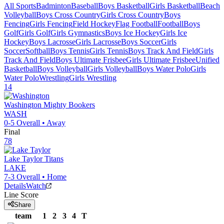
All Sports
Badminton
Baseball
Boys Basketball
Girls Basketball
Beach
Volleyball
Boys Cross Country
Girls Cross Country
Boys
Fencing
Girls Fencing
Field Hockey
Flag Football
Football
Boys
Golf
Girls Golf
Girls Gymnastics
Boys Ice Hockey
Girls Ice
Hockey
Boys Lacrosse
Girls Lacrosse
Boys Soccer
Girls
Soccer
Softball
Boys Tennis
Girls Tennis
Boys Track And Field
Girls
Track And Field
Boys Ultimate Frisbee
Girls Ultimate Frisbee
Unified
Basketball
Boys Volleyball
Girls Volleyball
Boys Water Polo
Girls
Water Polo
Wrestling
Girls Wrestling
14
Washington
Mighty Bookers
WASH
0-5
Overall •
Away
Final
78
Lake Taylor
Titans
LAKE
7-3
Overall •
Home
Details
Watch
Line Score
Share
team
1
2
3
4
T