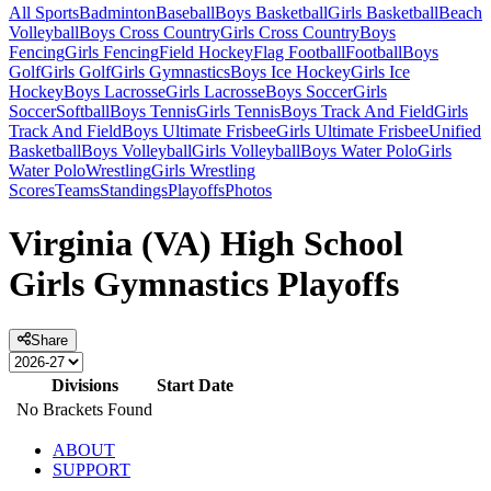
All Sports
Badminton
Baseball
Boys Basketball
Girls Basketball
Beach
Volleyball
Boys Cross Country
Girls Cross Country
Boys
Fencing
Girls Fencing
Field Hockey
Flag Football
Football
Boys
Golf
Girls Golf
Girls Gymnastics
Boys Ice Hockey
Girls Ice
Hockey
Boys Lacrosse
Girls Lacrosse
Boys Soccer
Girls
Soccer
Softball
Boys Tennis
Girls Tennis
Boys Track And Field
Girls
Track And Field
Boys Ultimate Frisbee
Girls Ultimate Frisbee
Unified
Basketball
Boys Volleyball
Girls Volleyball
Boys Water Polo
Girls
Water Polo
Wrestling
Girls Wrestling
Scores
Teams
Standings
Playoffs
Photos
Virginia (VA) High School
Girls Gymnastics Playoffs
Share
Divisions
Start Date
No Brackets Found
ABOUT
SUPPORT