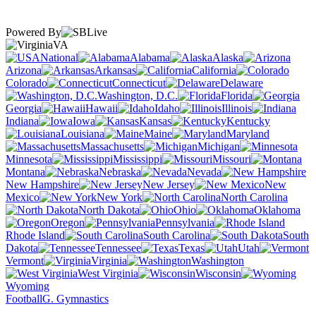
Powered By
VA
National
Alabama
Alaska
Arizona
Arkansas
California
Colorado
Connecticut
Delaware
Washington, D.C.
Florida
Georgia
Hawaii
Idaho
Illinois
Indiana
Iowa
Kansas
Kentucky
Louisiana
Maine
Maryland
Massachusetts
Michigan
Minnesota
Mississippi
Missouri
Montana
Nebraska
Nevada
New Hampshire
New Jersey
New
Mexico
New York
North Carolina
North Dakota
Ohio
Oklahoma
Oregon
Pennsylvania
Rhode Island
South Carolina
South
Dakota
Tennessee
Texas
Utah
Vermont
Virginia
Washington
West Virginia
Wisconsin
Wyoming
Football
G. Gymnastics