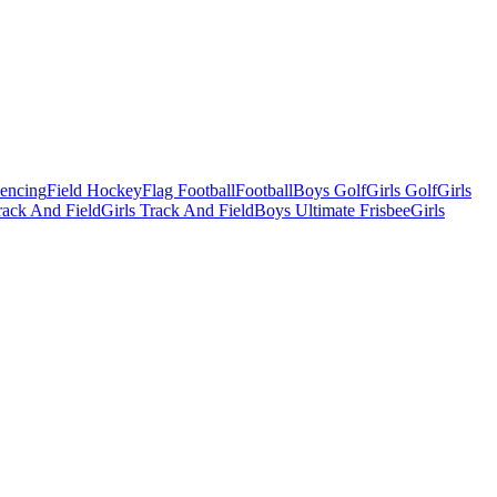
Fencing
Field Hockey
Flag Football
Football
Boys Golf
Girls Golf
Girls
ack And Field
Girls Track And Field
Boys Ultimate Frisbee
Girls