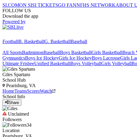
SI.COM
ON SI
SI TICKETS
GO FAN
NFHS NETWORK
ABOUT 
FOLLOW US
Download the app
Powered by
Football
B. Basketball
G. Basketball
Baseball
All Sports
Badminton
Baseball
Boys Basketball
Girls Basketball
Beach V
Gymnastics
Boys Ice Hockey
Girls Ice Hockey
Boys Lacrosse
Girls La
Ultimate Frisbee
Unified Basketball
Boys Volleyball
Girls Volleyball
Bo
Giles
Spartans
School Hub
Pearisburg, VA
Home
Teams
Scores
Watch
School Info
Share
Unclaimed
Followers
34
Location
Pearisburg, VA