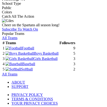
School Type
Public
Colors
Catch All The Action
Cheer on the Spartans all season long!
Subscribe To Watch On
Popular Teams
All Teams
#
Teams
Followers
1
Football
9
2
Boys Basketball
5
3
Girls Basketball
3
4
Baseball
3
5
Softball
2
All Teams
ABOUT
SUPPORT
PRIVACY POLICY
TERMS & CONDITIONS
YOUR PRIVACY CHOICES