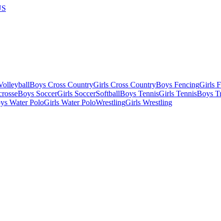
US
olleyball
Boys Cross Country
Girls Cross Country
Boys Fencing
Girls 
crosse
Boys Soccer
Girls Soccer
Softball
Boys Tennis
Girls Tennis
Boys Tr
ys Water Polo
Girls Water Polo
Wrestling
Girls Wrestling