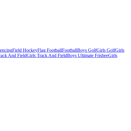
Fencing
Field Hockey
Flag Football
Football
Boys Golf
Girls Golf
Girls
ack And Field
Girls Track And Field
Boys Ultimate Frisbee
Girls