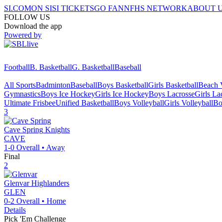
SI.COM
ON SI
SI TICKETS
GO FAN
NFHS NETWORK
ABOUT 
FOLLOW US
Download the app
Powered by
Football
B. Basketball
G. Basketball
Baseball
All Sports
Badminton
Baseball
Boys Basketball
Girls Basketball
Beach V
Gymnastics
Boys Ice Hockey
Girls Ice Hockey
Boys Lacrosse
Girls La
Ultimate Frisbee
Unified Basketball
Boys Volleyball
Girls Volleyball
Bo
3
Cave Spring
Knights
CAVE
1-0
Overall •
Away
Final
2
Glenvar
Highlanders
GLEN
0-2
Overall •
Home
Details
Pick 'Em Challenge