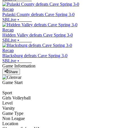
Recap
Pulaski County defeats Cave Spring 3-0
SBLive
•
Recap
Hidden Valley defeats Cave Spring 3-0
SBLive
•
Recap
Blacksburg defeats Cave Spring 3-0
SBLive
•
Game Information
Share
Game Start
Sport
Girls Volleyball
Level
Varsity
Game Type
Non League
Location