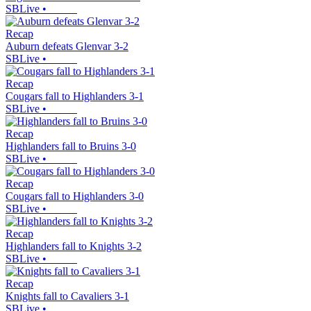
SBLive
•
Recap
Auburn defeats Glenvar 3-2
SBLive
•
Recap
Cougars fall to Highlanders 3-1
SBLive
•
Recap
Highlanders fall to Bruins 3-0
SBLive
•
Recap
Cougars fall to Highlanders 3-0
SBLive
•
Recap
Highlanders fall to Knights 3-2
SBLive
•
Recap
Knights fall to Cavaliers 3-1
SBLive
•