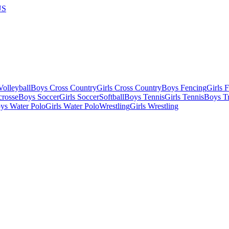
US
olleyball
Boys Cross Country
Girls Cross Country
Boys Fencing
Girls 
crosse
Boys Soccer
Girls Soccer
Softball
Boys Tennis
Girls Tennis
Boys Tr
ys Water Polo
Girls Water Polo
Wrestling
Girls Wrestling