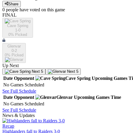
Share
0
people have
voted on this game
FINAL
Cave Spring
1-0
0
% Picked
Glenvar
0-2
0
% Picked
Up Next
Next 5
Next 5
Date
Opponent
Cave Spring
Upcoming
Games
T
No Games Scheduled
See Full Schedule
Date
Opponent
Glenvar
Upcoming
Games
Time
No Games Scheduled
See Full Schedule
News & Updates
Recap
Highlanders fall to Raiders 3-0