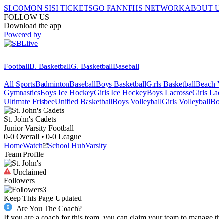
SI.COM
ON SI
SI TICKETS
GO FAN
NFHS NETWORK
ABOUT 
FOLLOW US
Download the app
Powered by
Football
B. Basketball
G. Basketball
Baseball
All Sports
Badminton
Baseball
Boys Basketball
Girls Basketball
Beach V
Gymnastics
Boys Ice Hockey
Girls Ice Hockey
Boys Lacrosse
Girls La
Ultimate Frisbee
Unified Basketball
Boys Volleyball
Girls Volleyball
Bo
St. John's
Cadets
Junior Varsity Football
0-0
Overall •
0-0
League
Home
Watch
School Hub
Varsity
Team Profile
Unclaimed
Followers
3
Keep This Page Updated
Are You The Coach?
If you are a coach for this team, you can claim your team to manage t