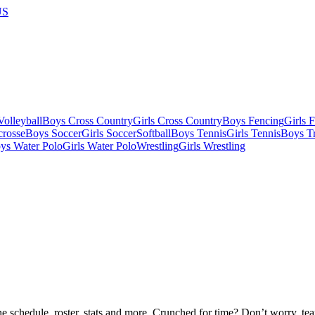
US
olleyball
Boys Cross Country
Girls Cross Country
Boys Fencing
Girls 
crosse
Boys Soccer
Girls Soccer
Softball
Boys Tennis
Girls Tennis
Boys Tr
ys Water Polo
Girls Water Polo
Wrestling
Girls Wrestling
he schedule, roster, stats and more. Crunched for time? Don’t worry, t