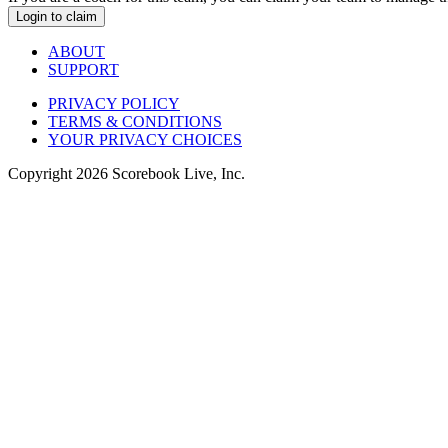
Login to claim
ABOUT
SUPPORT
PRIVACY POLICY
TERMS & CONDITIONS
YOUR PRIVACY CHOICES
Copyright
2026
Scorebook Live, Inc.