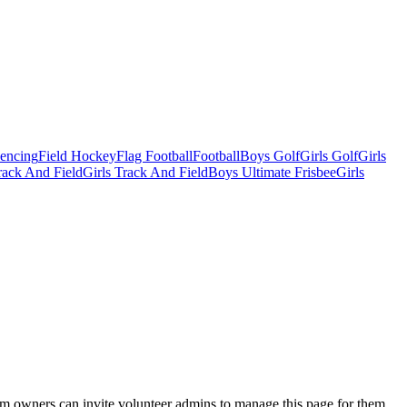
Fencing
Field Hockey
Flag Football
Football
Boys Golf
Girls Golf
Girls
ack And Field
Girls Track And Field
Boys Ultimate Frisbee
Girls
eam owners can invite volunteer admins to manage this page for them.