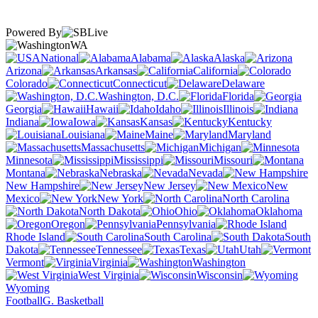
Powered By
WA
National
Alabama
Alaska
Arizona
Arkansas
California
Colorado
Connecticut
Delaware
Washington, D.C.
Florida
Georgia
Hawaii
Idaho
Illinois
Indiana
Iowa
Kansas
Kentucky
Louisiana
Maine
Maryland
Massachusetts
Michigan
Minnesota
Mississippi
Missouri
Montana
Nebraska
Nevada
New Hampshire
New Jersey
New
Mexico
New York
North Carolina
North Dakota
Ohio
Oklahoma
Oregon
Pennsylvania
Rhode Island
South Carolina
South
Dakota
Tennessee
Texas
Utah
Vermont
Virginia
Washington
West Virginia
Wisconsin
Wyoming
Football
G. Basketball