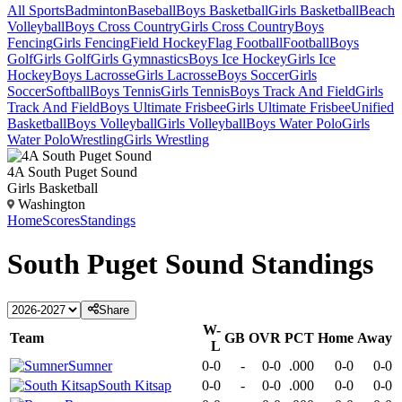
All Sports
Badminton
Baseball
Boys Basketball
Girls Basketball
Beach
Volleyball
Boys Cross Country
Girls Cross Country
Boys
Fencing
Girls Fencing
Field Hockey
Flag Football
Football
Boys
Golf
Girls Golf
Girls Gymnastics
Boys Ice Hockey
Girls Ice
Hockey
Boys Lacrosse
Girls Lacrosse
Boys Soccer
Girls
Soccer
Softball
Boys Tennis
Girls Tennis
Boys Track And Field
Girls
Track And Field
Boys Ultimate Frisbee
Girls Ultimate Frisbee
Unified
Basketball
Boys Volleyball
Girls Volleyball
Boys Water Polo
Girls
Water Polo
Wrestling
Girls Wrestling
4A South Puget Sound
Girls Basketball
Washington
Home
Scores
Standings
South Puget Sound
Standings
Share
W-
Team
GB
OVR
PCT
Home
Away
L
Sumner
0-0
-
0-0
.000
0-0
0-0
South Kitsap
0-0
-
0-0
.000
0-0
0-0