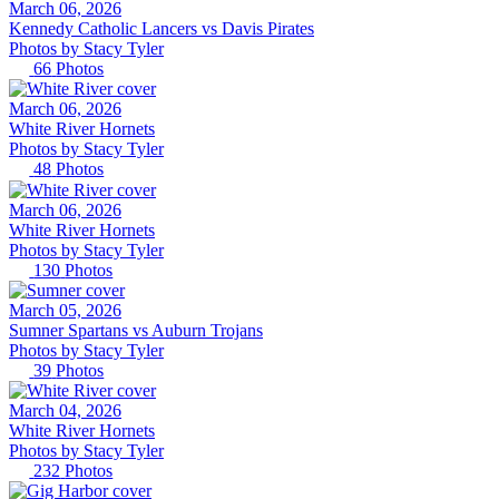
March 06, 2026
Kennedy Catholic Lancers vs Davis Pirates
Photos by
Stacy
Tyler
66
Photos
March 06, 2026
White River Hornets
Photos by
Stacy
Tyler
48
Photos
March 06, 2026
White River Hornets
Photos by
Stacy
Tyler
130
Photos
March 05, 2026
Sumner Spartans vs Auburn Trojans
Photos by
Stacy
Tyler
39
Photos
March 04, 2026
White River Hornets
Photos by
Stacy
Tyler
232
Photos