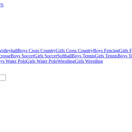
US
olleyball
Boys Cross Country
Girls Cross Country
Boys Fencing
Girls 
crosse
Boys Soccer
Girls Soccer
Softball
Boys Tennis
Girls Tennis
Boys Tr
ys Water Polo
Girls Water Polo
Wrestling
Girls Wrestling