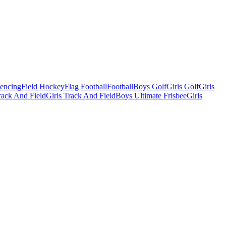
Fencing
Field Hockey
Flag Football
Football
Boys Golf
Girls Golf
Girls
ack And Field
Girls Track And Field
Boys Ultimate Frisbee
Girls