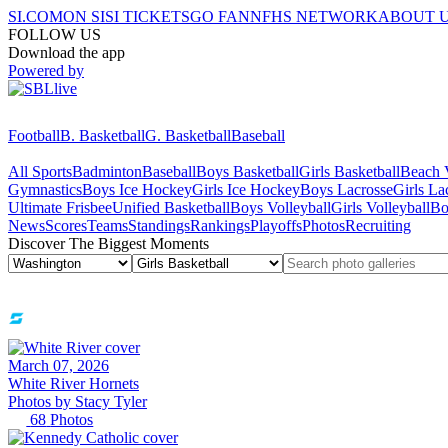
SI.COM
ON SI
SI TICKETS
GO FAN
NFHS NETWORK
ABOUT 
FOLLOW US
Download the app
Powered by
Football
B. Basketball
G. Basketball
Baseball
All Sports
Badminton
Baseball
Boys Basketball
Girls Basketball
Beach V
Gymnastics
Boys Ice Hockey
Girls Ice Hockey
Boys Lacrosse
Girls La
Ultimate Frisbee
Unified Basketball
Boys Volleyball
Girls Volleyball
Bo
News
Scores
Teams
Standings
Rankings
Playoffs
Photos
Recruiting
Discover The Biggest Moments
March 07, 2026
White River Hornets
Photos by
Stacy
Tyler
68
Photos