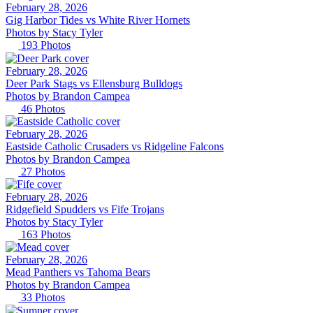
February 28, 2026
Gig Harbor Tides vs White River Hornets
Photos by
Stacy
Tyler
193
Photos
February 28, 2026
Deer Park Stags vs Ellensburg Bulldogs
Photos by
Brandon
Campea
46
Photos
February 28, 2026
Eastside Catholic Crusaders vs Ridgeline Falcons
Photos by
Brandon
Campea
27
Photos
February 28, 2026
Ridgefield Spudders vs Fife Trojans
Photos by
Stacy
Tyler
163
Photos
February 28, 2026
Mead Panthers vs Tahoma Bears
Photos by
Brandon
Campea
33
Photos