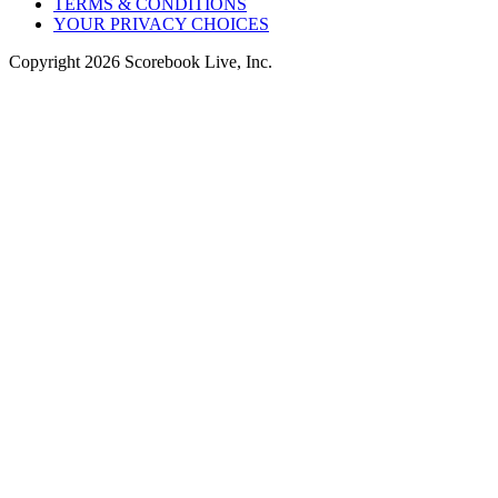
TERMS & CONDITIONS
YOUR PRIVACY CHOICES
Copyright
2026
Scorebook Live, Inc.