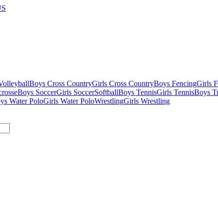
US
olleyball
Boys Cross Country
Girls Cross Country
Boys Fencing
Girls 
crosse
Boys Soccer
Girls Soccer
Softball
Boys Tennis
Girls Tennis
Boys Tr
ys Water Polo
Girls Water Polo
Wrestling
Girls Wrestling