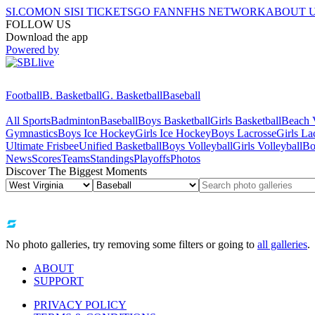
SI.COM
ON SI
SI TICKETS
GO FAN
NFHS NETWORK
ABOUT 
FOLLOW US
Download the app
Powered by
Football
B. Basketball
G. Basketball
Baseball
All Sports
Badminton
Baseball
Boys Basketball
Girls Basketball
Beach V
Gymnastics
Boys Ice Hockey
Girls Ice Hockey
Boys Lacrosse
Girls La
Ultimate Frisbee
Unified Basketball
Boys Volleyball
Girls Volleyball
Bo
News
Scores
Teams
Standings
Playoffs
Photos
Discover The Biggest Moments
No photo galleries, try removing some filters or going to
all galleries
.
ABOUT
SUPPORT
PRIVACY POLICY