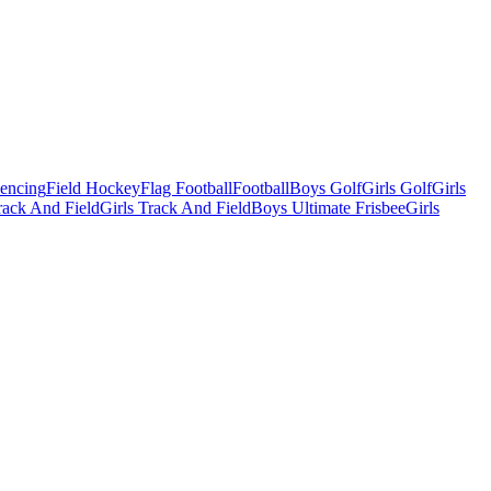
Fencing
Field Hockey
Flag Football
Football
Boys Golf
Girls Golf
Girls
ack And Field
Girls Track And Field
Boys Ultimate Frisbee
Girls