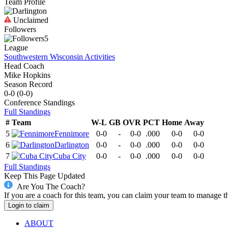
Team Profile
Unclaimed
Followers
5
League
Southwestern Wisconsin Activities
Head Coach
Mike Hopkins
Season Record
0-0
(
0-0
)
Conference
Standings
Full Standings
#
Team
W-L
GB
OVR
PCT
Home
Away
5
Fennimore
0-0
-
0-0
.000
0-0
0-0
6
Darlington
0-0
-
0-0
.000
0-0
0-0
7
Cuba City
0-0
-
0-0
.000
0-0
0-0
Full Standings
Keep This Page Updated
Are You The Coach?
If you are a coach for this team, you can claim your team to manage t
Login to claim
ABOUT