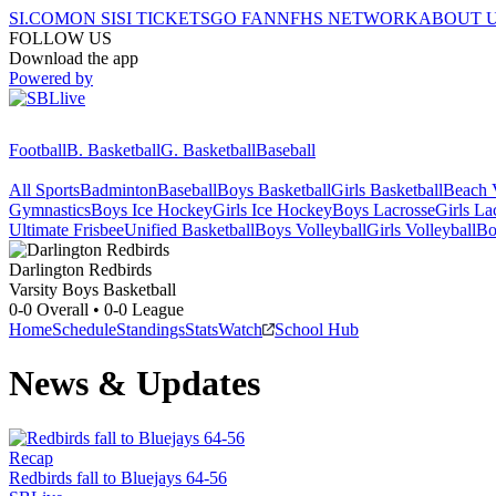
SI.COM
ON SI
SI TICKETS
GO FAN
NFHS NETWORK
ABOUT 
FOLLOW US
Download the app
Powered by
Football
B. Basketball
G. Basketball
Baseball
All Sports
Badminton
Baseball
Boys Basketball
Girls Basketball
Beach V
Gymnastics
Boys Ice Hockey
Girls Ice Hockey
Boys Lacrosse
Girls La
Ultimate Frisbee
Unified Basketball
Boys Volleyball
Girls Volleyball
Bo
Darlington
Redbirds
Varsity Boys Basketball
0-0
Overall •
0-0
League
Home
Schedule
Standings
Stats
Watch
School Hub
News & Updates
Recap
Redbirds fall to Bluejays 64-56