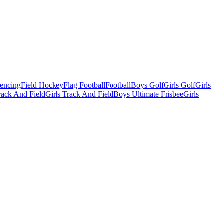
Fencing
Field Hockey
Flag Football
Football
Boys Golf
Girls Golf
Girls
ack And Field
Girls Track And Field
Boys Ultimate Frisbee
Girls