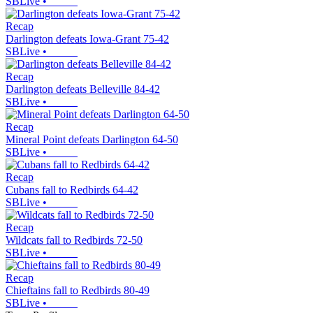
SBLive
•
Recap
Darlington defeats Iowa-Grant 75-42
SBLive
•
Recap
Darlington defeats Belleville 84-42
SBLive
•
Recap
Mineral Point defeats Darlington 64-50
SBLive
•
Recap
Cubans fall to Redbirds 64-42
SBLive
•
Recap
Wildcats fall to Redbirds 72-50
SBLive
•
Recap
Chieftains fall to Redbirds 80-49
SBLive
•