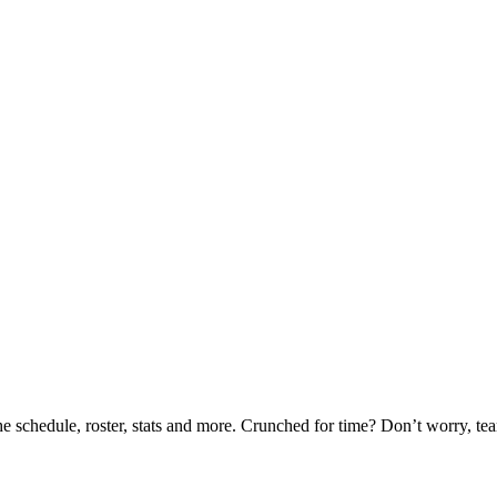
he schedule, roster, stats and more. Crunched for time? Don’t worry, t