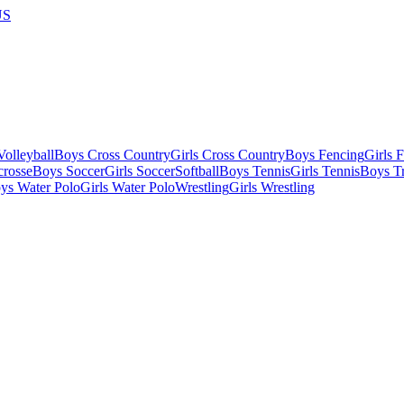
US
olleyball
Boys Cross Country
Girls Cross Country
Boys Fencing
Girls 
crosse
Boys Soccer
Girls Soccer
Softball
Boys Tennis
Girls Tennis
Boys Tr
ys Water Polo
Girls Water Polo
Wrestling
Girls Wrestling