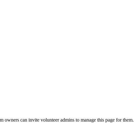
eam owners can invite volunteer admins to manage this page for them.