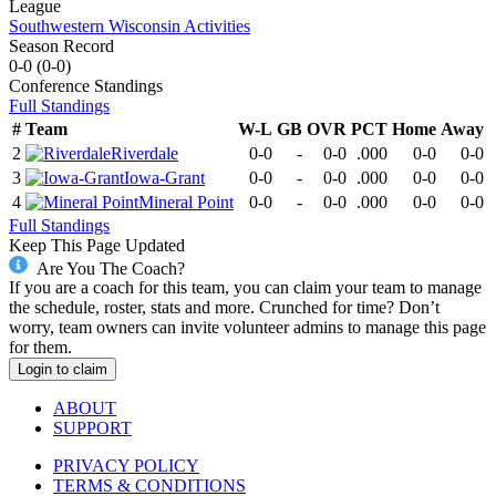
League
Southwestern Wisconsin Activities
Season Record
0-0
(
0-0
)
Conference
Standings
Full Standings
#
Team
W-L
GB
OVR
PCT
Home
Away
2
Riverdale
0-0
-
0-0
.000
0-0
0-0
3
Iowa-Grant
0-0
-
0-0
.000
0-0
0-0
4
Mineral Point
0-0
-
0-0
.000
0-0
0-0
Full Standings
Keep This Page Updated
Are You The Coach?
If you are a coach for this team, you can claim your team to manage
the schedule, roster, stats and more. Crunched for time? Don’t
worry, team owners can invite volunteer admins to manage this page
for them.
Login to claim
ABOUT
SUPPORT
PRIVACY POLICY
TERMS & CONDITIONS