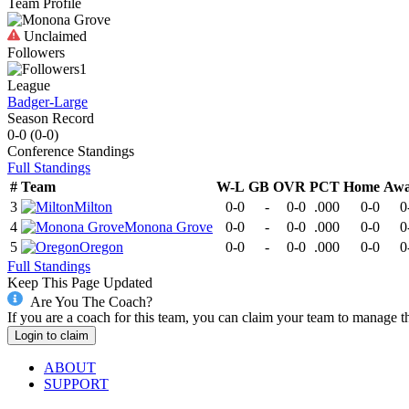
Team Profile
Unclaimed
Followers
1
League
Badger-Large
Season Record
0-0
(
0-0
)
Conference
Standings
Full Standings
#
Team
W-L
GB
OVR
PCT
Home
Aw
3
Milton
0-0
-
0-0
.000
0-0
0
4
Monona Grove
0-0
-
0-0
.000
0-0
0
5
Oregon
0-0
-
0-0
.000
0-0
0
Full Standings
Keep This Page Updated
Are You The Coach?
If you are a coach for this team, you can claim your team to manage t
Login to claim
ABOUT
SUPPORT