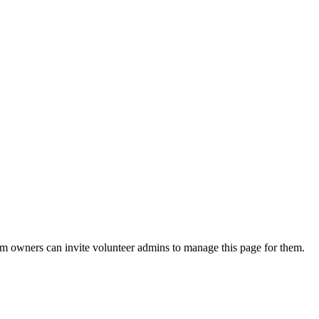
eam owners can invite volunteer admins to manage this page for them.