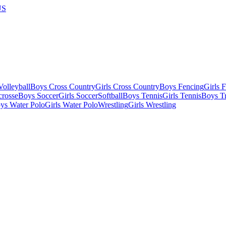
US
olleyball
Boys Cross Country
Girls Cross Country
Boys Fencing
Girls 
crosse
Boys Soccer
Girls Soccer
Softball
Boys Tennis
Girls Tennis
Boys Tr
ys Water Polo
Girls Water Polo
Wrestling
Girls Wrestling