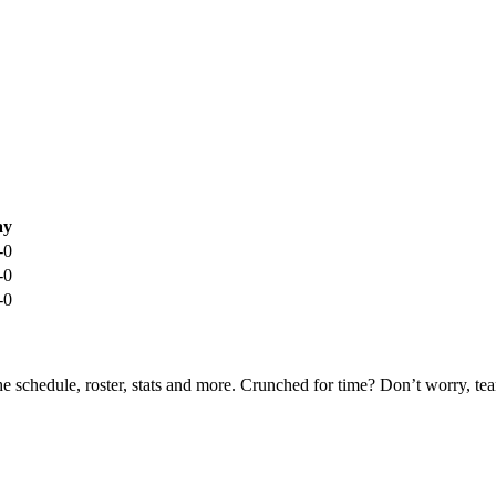
ay
-0
-0
-0
he schedule, roster, stats and more. Crunched for time? Don’t worry, t