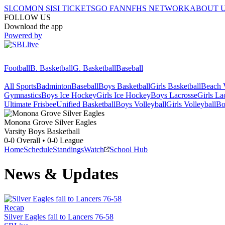
SI.COM
ON SI
SI TICKETS
GO FAN
NFHS NETWORK
ABOUT 
FOLLOW US
Download the app
Powered by
Football
B. Basketball
G. Basketball
Baseball
All Sports
Badminton
Baseball
Boys Basketball
Girls Basketball
Beach V
Gymnastics
Boys Ice Hockey
Girls Ice Hockey
Boys Lacrosse
Girls La
Ultimate Frisbee
Unified Basketball
Boys Volleyball
Girls Volleyball
Bo
Monona Grove
Silver Eagles
Varsity Boys Basketball
0-0
Overall •
0-0
League
Home
Schedule
Standings
Watch
School Hub
News & Updates
Recap
Silver Eagles fall to Lancers 76-58