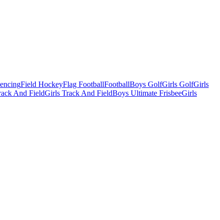
Fencing
Field Hockey
Flag Football
Football
Boys Golf
Girls Golf
Girls
ack And Field
Girls Track And Field
Boys Ultimate Frisbee
Girls