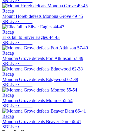
SBLive
•
Recap
Mount Horeb defeats Monona Grove 49-45
SBLive
•
Recap
Elks fall to Silver Eagles 44-43
SBLive
•
Recap
Monona Grove defeats Fort Atkinson 57-49
SBLive
•
Recap
Monona Grove defeats Edgewood 62-38
SBLive
•
Recap
Monona Grove defeats Monroe 55-54
SBLive
•
Recap
Monona Grove defeats Beaver Dam 66-41
SBLive
•