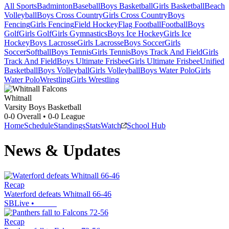
All Sports
Badminton
Baseball
Boys Basketball
Girls Basketball
Beach
Volleyball
Boys Cross Country
Girls Cross Country
Boys
Fencing
Girls Fencing
Field Hockey
Flag Football
Football
Boys
Golf
Girls Golf
Girls Gymnastics
Boys Ice Hockey
Girls Ice
Hockey
Boys Lacrosse
Girls Lacrosse
Boys Soccer
Girls
Soccer
Softball
Boys Tennis
Girls Tennis
Boys Track And Field
Girls
Track And Field
Boys Ultimate Frisbee
Girls Ultimate Frisbee
Unified
Basketball
Boys Volleyball
Girls Volleyball
Boys Water Polo
Girls
Water Polo
Wrestling
Girls Wrestling
Whitnall
Varsity Boys Basketball
0-0
Overall •
0-0
League
Home
Schedule
Standings
Stats
Watch
School Hub
News & Updates
Recap
Waterford defeats Whitnall 66-46
SBLive
•
Recap