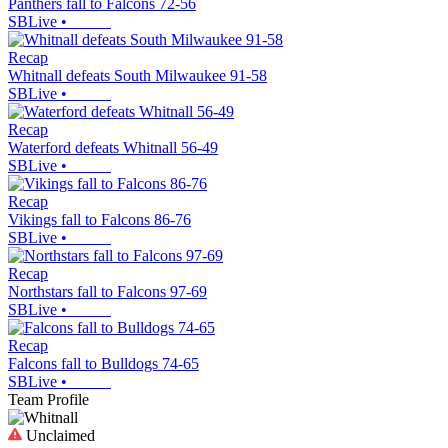
Panthers fall to Falcons 72-56
SBLive
•
Recap
Whitnall defeats South Milwaukee 91-58
SBLive
•
Recap
Waterford defeats Whitnall 56-49
SBLive
•
Recap
Vikings fall to Falcons 86-76
SBLive
•
Recap
Northstars fall to Falcons 97-69
SBLive
•
Recap
Falcons fall to Bulldogs 74-65
SBLive
•
Team Profile
Unclaimed