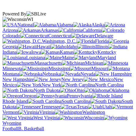
Powered By
WI
National
Alabama
Alaska
Arizona
Arkansas
California
Colorado
Connecticut
Delaware
Washington, D.C.
Florida
Georgia
Hawaii
Idaho
Illinois
Indiana
Iowa
Kansas
Kentucky
Louisiana
Maine
Maryland
Massachusetts
Michigan
Minnesota
Mississippi
Missouri
Montana
Nebraska
Nevada
New Hampshire
New Jersey
New
Mexico
New York
North Carolina
North Dakota
Ohio
Oklahoma
Oregon
Pennsylvania
Rhode Island
South Carolina
South
Dakota
Tennessee
Texas
Utah
Vermont
Virginia
Washington
West Virginia
Wisconsin
Wyoming
Football
B. Basketball