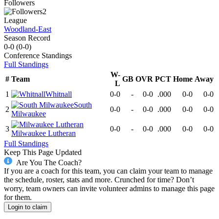
Followers
2
League
Woodland-East
Season Record
0-0
(
0-0
)
Conference
Standings
Full Standings
W-
#
Team
GB
OVR
PCT
Home
Away
L
1
Whitnall
0-0
-
0-0
.000
0-0
0-0
South
2
0-0
-
0-0
.000
0-0
0-0
Milwaukee
3
0-0
-
0-0
.000
0-0
0-0
Milwaukee Lutheran
Full Standings
Keep This Page Updated
Are You The Coach?
If you are a coach for this team, you can claim your team to manage
the schedule, roster, stats and more. Crunched for time? Don’t
worry, team owners can invite volunteer admins to manage this page
for them.
Login to claim