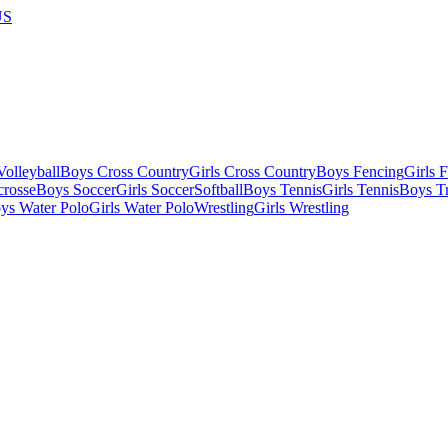
US
olleyball
Boys Cross Country
Girls Cross Country
Boys Fencing
Girls 
crosse
Boys Soccer
Girls Soccer
Softball
Boys Tennis
Girls Tennis
Boys Tr
ys Water Polo
Girls Water Polo
Wrestling
Girls Wrestling