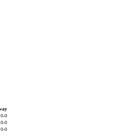
way
0-0
0-0
0-0