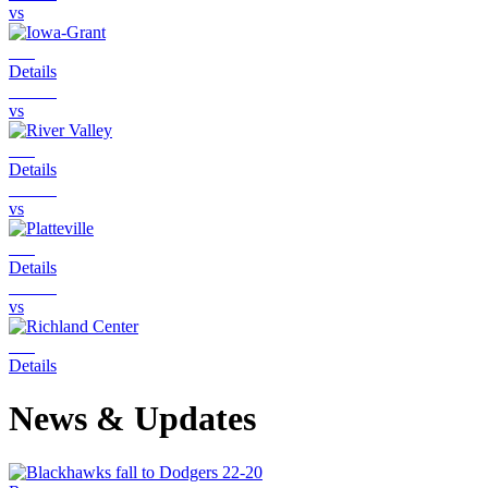
vs
Details
vs
Details
vs
Details
vs
Details
News & Updates