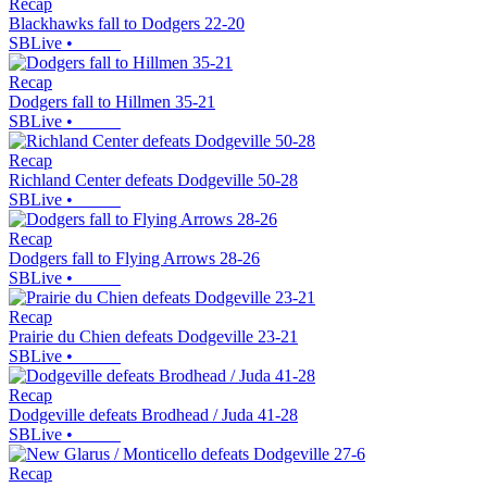
Recap
Blackhawks fall to Dodgers 22-20
SBLive
•
Recap
Dodgers fall to Hillmen 35-21
SBLive
•
Recap
Richland Center defeats Dodgeville 50-28
SBLive
•
Recap
Dodgers fall to Flying Arrows 28-26
SBLive
•
Recap
Prairie du Chien defeats Dodgeville 23-21
SBLive
•
Recap
Dodgeville defeats Brodhead / Juda 41-28
SBLive
•
Recap