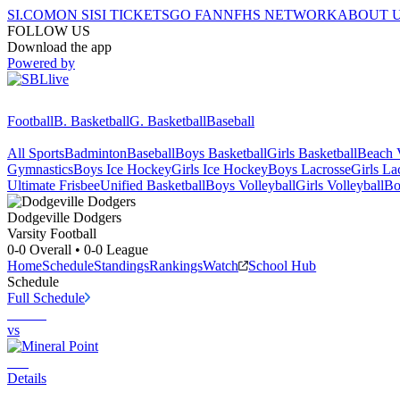
SI.COM
ON SI
SI TICKETS
GO FAN
NFHS NETWORK
ABOUT 
FOLLOW US
Download the app
Powered by
Football
B. Basketball
G. Basketball
Baseball
All Sports
Badminton
Baseball
Boys Basketball
Girls Basketball
Beach V
Gymnastics
Boys Ice Hockey
Girls Ice Hockey
Boys Lacrosse
Girls La
Ultimate Frisbee
Unified Basketball
Boys Volleyball
Girls Volleyball
Bo
Dodgeville
Dodgers
Varsity Football
0-0
Overall •
0-0
League
Home
Schedule
Standings
Rankings
Watch
School Hub
Schedule
Full Schedule
vs
Details