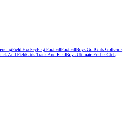
Fencing
Field Hockey
Flag Football
Football
Boys Golf
Girls Golf
Girls
ack And Field
Girls Track And Field
Boys Ultimate Frisbee
Girls