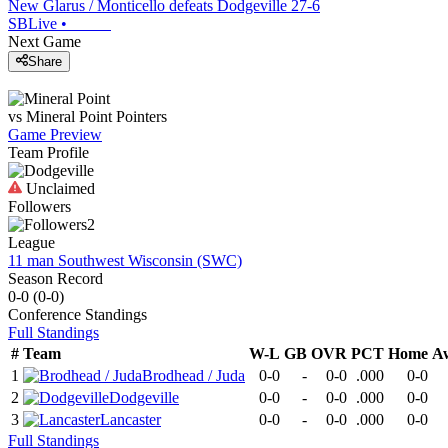
New Glarus / Monticello defeats Dodgeville 27-6
SBLive
•
Next Game
Share
vs
Mineral Point
Pointers
Game Preview
Team Profile
Unclaimed
Followers
2
League
11 man Southwest Wisconsin (SWC)
Season Record
0-0
(
0-0
)
Conference
Standings
Full Standings
#
Team
W-L
GB
OVR
PCT
Home
A
1
Brodhead / Juda
0-0
-
0-0
.000
0-0
2
Dodgeville
0-0
-
0-0
.000
0-0
3
Lancaster
0-0
-
0-0
.000
0-0
Full Standings