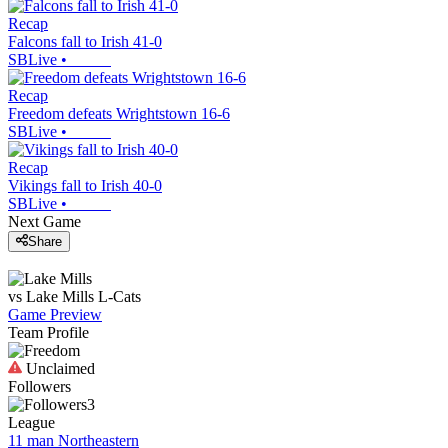
Recap
Falcons fall to Irish 41-0
SBLive
•
Recap
Freedom defeats Wrightstown 16-6
SBLive
•
Recap
Vikings fall to Irish 40-0
SBLive
•
Next Game
Share
vs
Lake Mills
L-Cats
Game Preview
Team Profile
Unclaimed
Followers
3
League
11 man Northeastern