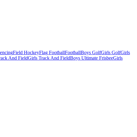
Fencing
Field Hockey
Flag Football
Football
Boys Golf
Girls Golf
Girls
ack And Field
Girls Track And Field
Boys Ultimate Frisbee
Girls