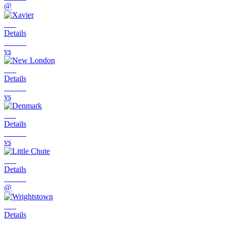
@
Details
vs
Details
vs
Details
vs
Details
@
Details