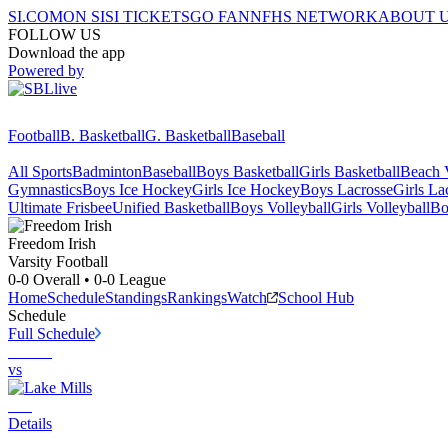
SI.COM
ON SI
SI TICKETS
GO FAN
NFHS NETWORK
ABOUT 
FOLLOW US
Download the app
Powered by
Football
B. Basketball
G. Basketball
Baseball
All Sports
Badminton
Baseball
Boys Basketball
Girls Basketball
Beach V
Gymnastics
Boys Ice Hockey
Girls Ice Hockey
Boys Lacrosse
Girls La
Ultimate Frisbee
Unified Basketball
Boys Volleyball
Girls Volleyball
Bo
Freedom
Irish
Varsity Football
0-0
Overall •
0-0
League
Home
Schedule
Standings
Rankings
Watch
School Hub
Schedule
Full Schedule
vs
Details