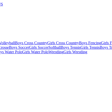
US
olleyball
Boys Cross Country
Girls Cross Country
Boys Fencing
Girls 
crosse
Boys Soccer
Girls Soccer
Softball
Boys Tennis
Girls Tennis
Boys Tr
ys Water Polo
Girls Water Polo
Wrestling
Girls Wrestling