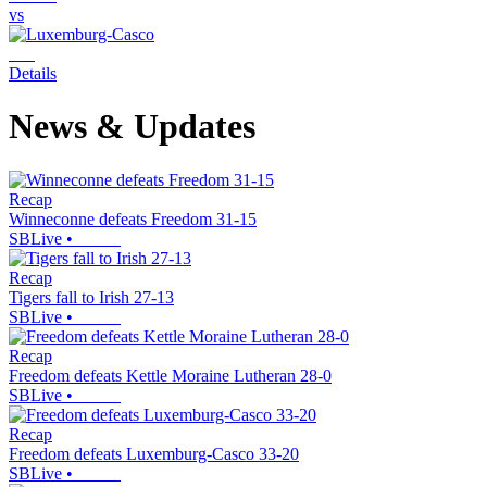
vs
Details
News & Updates
Recap
Winneconne defeats Freedom 31-15
SBLive
•
Recap
Tigers fall to Irish 27-13
SBLive
•
Recap
Freedom defeats Kettle Moraine Lutheran 28-0
SBLive
•
Recap
Freedom defeats Luxemburg-Casco 33-20
SBLive
•