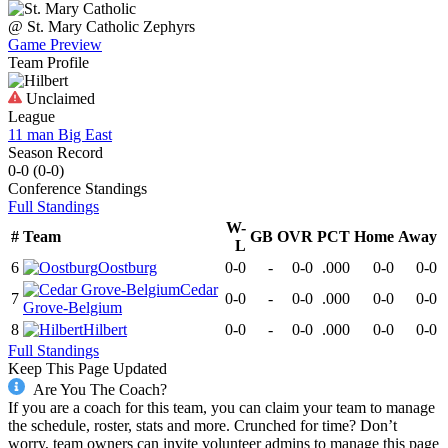
@
St. Mary Catholic
Zephyrs
Game Preview
Team Profile
Unclaimed
League
11 man Big East
Season Record
0-0
(
0-0
)
Conference
Standings
Full Standings
W-
#
Team
GB
OVR
PCT
Home
Away
L
6
Oostburg
0-0
-
0-0
.000
0-0
0-0
Cedar
7
0-0
-
0-0
.000
0-0
0-0
Grove-Belgium
8
Hilbert
0-0
-
0-0
.000
0-0
0-0
Full Standings
Keep This Page Updated
Are You The Coach?
If you are a coach for this team, you can claim your team to manage
the schedule, roster, stats and more. Crunched for time? Don’t
worry, team owners can invite volunteer admins to manage this page