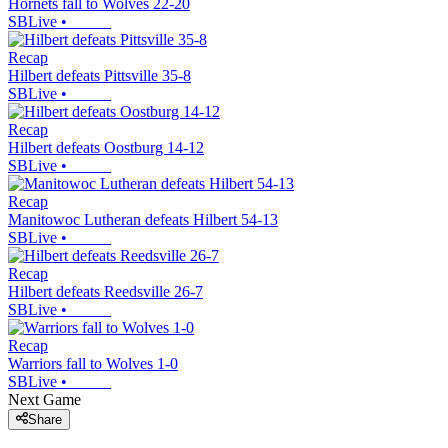
Hornets fall to Wolves 22-20
SBLive
•
Recap
Hilbert defeats Pittsville 35-8
SBLive
•
Recap
Hilbert defeats Oostburg 14-12
SBLive
•
Recap
Manitowoc Lutheran defeats Hilbert 54-13
SBLive
•
Recap
Hilbert defeats Reedsville 26-7
SBLive
•
Recap
Warriors fall to Wolves 1-0
SBLive
•
Next Game
Share