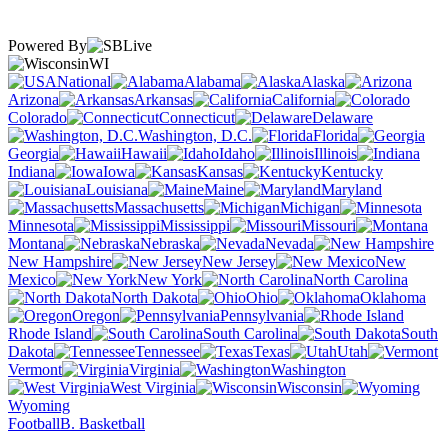
Powered By
WI
National
Alabama
Alaska
Arizona
Arkansas
California
Colorado
Connecticut
Delaware
Washington, D.C.
Florida
Georgia
Hawaii
Idaho
Illinois
Indiana
Iowa
Kansas
Kentucky
Louisiana
Maine
Maryland
Massachusetts
Michigan
Minnesota
Mississippi
Missouri
Montana
Nebraska
Nevada
New Hampshire
New Jersey
New
Mexico
New York
North Carolina
North Dakota
Ohio
Oklahoma
Oregon
Pennsylvania
Rhode Island
South Carolina
South
Dakota
Tennessee
Texas
Utah
Vermont
Virginia
Washington
West Virginia
Wisconsin
Wyoming
Football
B. Basketball