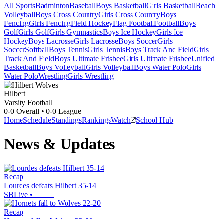
All Sports
Badminton
Baseball
Boys Basketball
Girls Basketball
Beach
Volleyball
Boys Cross Country
Girls Cross Country
Boys
Fencing
Girls Fencing
Field Hockey
Flag Football
Football
Boys
Golf
Girls Golf
Girls Gymnastics
Boys Ice Hockey
Girls Ice
Hockey
Boys Lacrosse
Girls Lacrosse
Boys Soccer
Girls
Soccer
Softball
Boys Tennis
Girls Tennis
Boys Track And Field
Girls
Track And Field
Boys Ultimate Frisbee
Girls Ultimate Frisbee
Unified
Basketball
Boys Volleyball
Girls Volleyball
Boys Water Polo
Girls
Water Polo
Wrestling
Girls Wrestling
Hilbert
Varsity Football
0-0
Overall •
0-0
League
Home
Schedule
Standings
Rankings
Watch
School Hub
News & Updates
Recap
Lourdes defeats Hilbert 35-14
SBLive
•
Recap