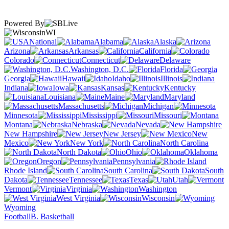
Powered By
WI
National
Alabama
Alaska
Arizona
Arkansas
California
Colorado
Connecticut
Delaware
Washington, D.C.
Florida
Georgia
Hawaii
Idaho
Illinois
Indiana
Iowa
Kansas
Kentucky
Louisiana
Maine
Maryland
Massachusetts
Michigan
Minnesota
Mississippi
Missouri
Montana
Nebraska
Nevada
New Hampshire
New Jersey
New
Mexico
New York
North Carolina
North Dakota
Ohio
Oklahoma
Oregon
Pennsylvania
Rhode Island
South Carolina
South
Dakota
Tennessee
Texas
Utah
Vermont
Virginia
Washington
West Virginia
Wisconsin
Wyoming
Football
B. Basketball