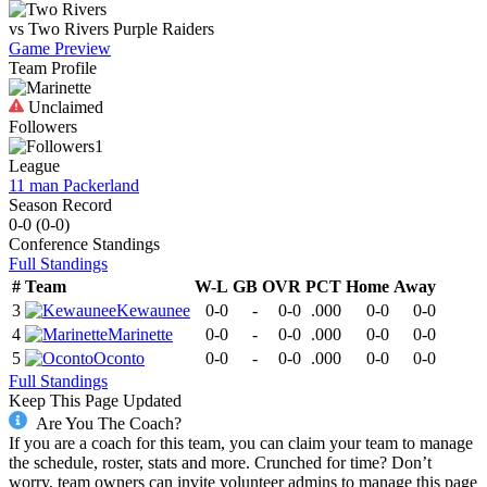
vs
Two Rivers
Purple Raiders
Game Preview
Team Profile
Unclaimed
Followers
1
League
11 man Packerland
Season Record
0-0
(
0-0
)
Conference
Standings
Full Standings
#
Team
W-L
GB
OVR
PCT
Home
Away
3
Kewaunee
0-0
-
0-0
.000
0-0
0-0
4
Marinette
0-0
-
0-0
.000
0-0
0-0
5
Oconto
0-0
-
0-0
.000
0-0
0-0
Full Standings
Keep This Page Updated
Are You The Coach?
If you are a coach for this team, you can claim your team to manage
the schedule, roster, stats and more. Crunched for time? Don’t
worry, team owners can invite volunteer admins to manage this page