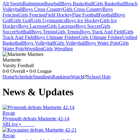
All Sports
Badminton
Baseball
Boys Basketball
Girls Basketball
Beach
Volleyball
Boys Cross Country
Girls Cross Country
Boys
Fencing
Girls Fencing
Field Hockey
Flag Football
Football
Boys
Golf
Girls Golf
Girls Gymnastics
Boys Ice Hockey
Girls Ice
Hockey
Boys Lacrosse
Girls Lacrosse
Boys Soccer
Girls
Soccer
Softball
Boys Tennis
Girls Tennis
Boys Track And Field
Girls
Track And Field
Boys Ultimate Frisbee
Girls Ultimate Frisbee
Unified
Basketball
Boys Volleyball
Girls Volleyball
Boys Water Polo
Girls
Water Polo
Wrestling
Girls Wrestling
Marinette
Varsity Football
0-0
Overall •
0-0
League
Home
Schedule
Standings
Rankings
Watch
School Hub
News & Updates
Recap
Plymouth defeats Marinette 42-14
SBLive
•
Recap