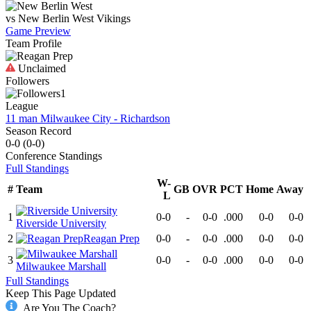
vs
New Berlin West
Vikings
Game Preview
Team Profile
Unclaimed
Followers
1
League
11 man Milwaukee City - Richardson
Season Record
0-0
(
0-0
)
Conference
Standings
Full Standings
W-
#
Team
GB
OVR
PCT
Home
Away
L
1
0-0
-
0-0
.000
0-0
0-0
Riverside University
2
Reagan Prep
0-0
-
0-0
.000
0-0
0-0
3
0-0
-
0-0
.000
0-0
0-0
Milwaukee Marshall
Full Standings
Keep This Page Updated
Are You The Coach?