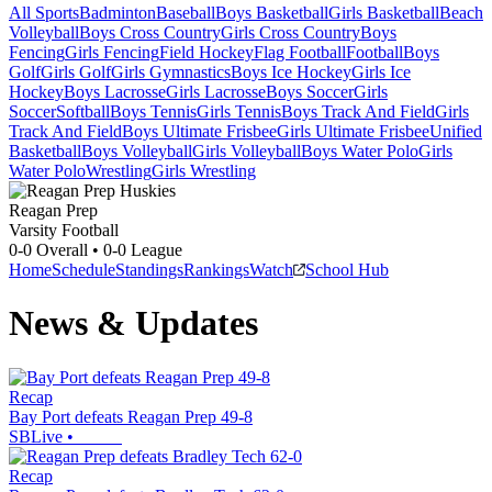
All Sports
Badminton
Baseball
Boys Basketball
Girls Basketball
Beach
Volleyball
Boys Cross Country
Girls Cross Country
Boys
Fencing
Girls Fencing
Field Hockey
Flag Football
Football
Boys
Golf
Girls Golf
Girls Gymnastics
Boys Ice Hockey
Girls Ice
Hockey
Boys Lacrosse
Girls Lacrosse
Boys Soccer
Girls
Soccer
Softball
Boys Tennis
Girls Tennis
Boys Track And Field
Girls
Track And Field
Boys Ultimate Frisbee
Girls Ultimate Frisbee
Unified
Basketball
Boys Volleyball
Girls Volleyball
Boys Water Polo
Girls
Water Polo
Wrestling
Girls Wrestling
Reagan Prep
Varsity Football
0-0
Overall •
0-0
League
Home
Schedule
Standings
Rankings
Watch
School Hub
News & Updates
Recap
Bay Port defeats Reagan Prep 49-8
SBLive
•
Recap