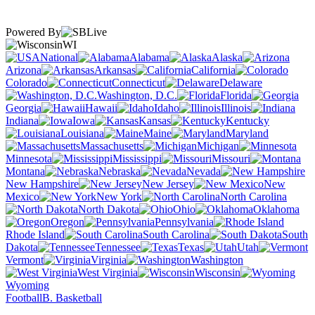
Powered By
WI
National
Alabama
Alaska
Arizona
Arkansas
California
Colorado
Connecticut
Delaware
Washington, D.C.
Florida
Georgia
Hawaii
Idaho
Illinois
Indiana
Iowa
Kansas
Kentucky
Louisiana
Maine
Maryland
Massachusetts
Michigan
Minnesota
Mississippi
Missouri
Montana
Nebraska
Nevada
New Hampshire
New Jersey
New
Mexico
New York
North Carolina
North Dakota
Ohio
Oklahoma
Oregon
Pennsylvania
Rhode Island
South Carolina
South
Dakota
Tennessee
Texas
Utah
Vermont
Virginia
Washington
West Virginia
Wisconsin
Wyoming
Football
B. Basketball