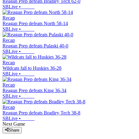
Reagan Prep defeats Bradley Tech 62-0
SBLive
•
Recap
Reagan Prep defeats North 58-14
SBLive
•
Recap
Reagan Prep defeats Pulaski 40-0
SBLive
•
Recap
Wildcats fall to Huskies 36-28
SBLive
•
Recap
Reagan Prep defeats King 36-34
SBLive
•
Recap
Reagan Prep defeats Bradley Tech 38-8
SBLive
•
Next Game
Share