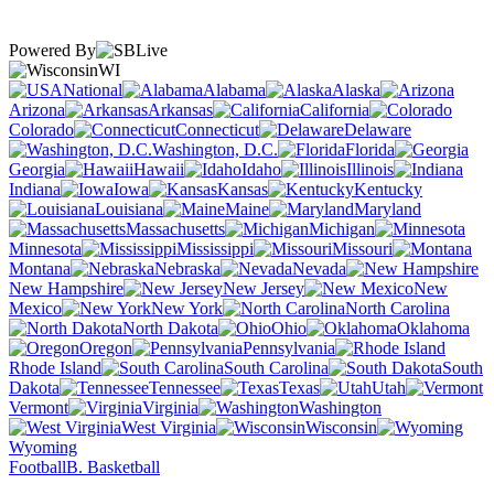
Powered By
WI
National
Alabama
Alaska
Arizona
Arkansas
California
Colorado
Connecticut
Delaware
Washington, D.C.
Florida
Georgia
Hawaii
Idaho
Illinois
Indiana
Iowa
Kansas
Kentucky
Louisiana
Maine
Maryland
Massachusetts
Michigan
Minnesota
Mississippi
Missouri
Montana
Nebraska
Nevada
New Hampshire
New Jersey
New
Mexico
New York
North Carolina
North Dakota
Ohio
Oklahoma
Oregon
Pennsylvania
Rhode Island
South Carolina
South
Dakota
Tennessee
Texas
Utah
Vermont
Virginia
Washington
West Virginia
Wisconsin
Wyoming
Football
B. Basketball