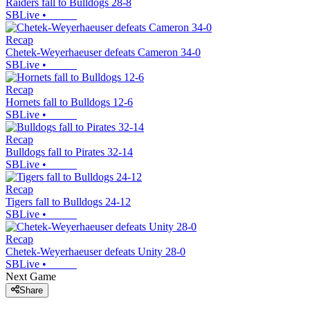
Raiders fall to Bulldogs 28-8
SBLive
•
Recap
Chetek-Weyerhaeuser defeats Cameron 34-0
SBLive
•
Recap
Hornets fall to Bulldogs 12-6
SBLive
•
Recap
Bulldogs fall to Pirates 32-14
SBLive
•
Recap
Tigers fall to Bulldogs 24-12
SBLive
•
Recap
Chetek-Weyerhaeuser defeats Unity 28-0
SBLive
•
Next Game
Share