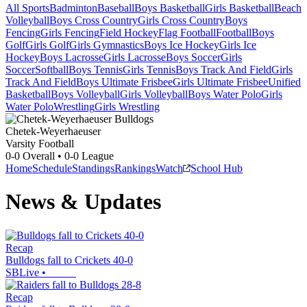
All Sports
Badminton
Baseball
Boys Basketball
Girls Basketball
Beach
Volleyball
Boys Cross Country
Girls Cross Country
Boys
Fencing
Girls Fencing
Field Hockey
Flag Football
Football
Boys
Golf
Girls Golf
Girls Gymnastics
Boys Ice Hockey
Girls Ice
Hockey
Boys Lacrosse
Girls Lacrosse
Boys Soccer
Girls
Soccer
Softball
Boys Tennis
Girls Tennis
Boys Track And Field
Girls
Track And Field
Boys Ultimate Frisbee
Girls Ultimate Frisbee
Unified
Basketball
Boys Volleyball
Girls Volleyball
Boys Water Polo
Girls
Water Polo
Wrestling
Girls Wrestling
Chetek-Weyerhaeuser
Varsity Football
0-0
Overall •
0-0
League
Home
Schedule
Standings
Rankings
Watch
School Hub
News & Updates
Recap
Bulldogs fall to Crickets 40-0
SBLive
•
Recap