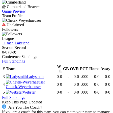
@
Cumberland
Beavers
Game Preview
Team Profile
Unclaimed
Followers
1
League
11 man Lakeland
Season Record
0-0
(
0-0
)
Conference
Standings
Full Standings
W-
#
Team
GB
OVR
PCT
Home
Away
L
3
Ladysmith
0-0
-
0-0
.000
0-0
0-0
4
0-0
-
0-0
.000
0-0
0-0
Chetek-Weyerhaeuser
5
Webster
0-0
-
0-0
.000
0-0
0-0
Full Standings
Keep This Page Updated
Are You The Coach?
If you are a coach for this team, you can claim your team to manage