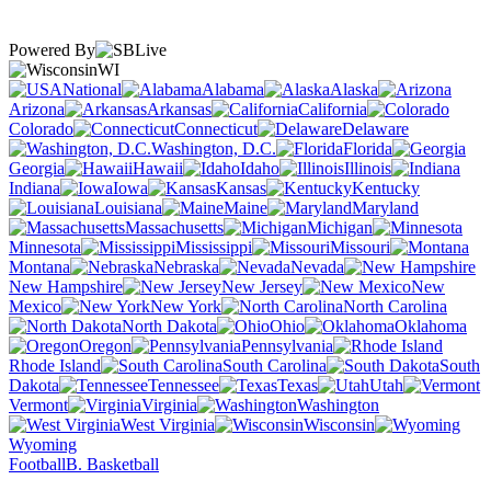
Powered By
WI
National
Alabama
Alaska
Arizona
Arkansas
California
Colorado
Connecticut
Delaware
Washington, D.C.
Florida
Georgia
Hawaii
Idaho
Illinois
Indiana
Iowa
Kansas
Kentucky
Louisiana
Maine
Maryland
Massachusetts
Michigan
Minnesota
Mississippi
Missouri
Montana
Nebraska
Nevada
New Hampshire
New Jersey
New
Mexico
New York
North Carolina
North Dakota
Ohio
Oklahoma
Oregon
Pennsylvania
Rhode Island
South Carolina
South
Dakota
Tennessee
Texas
Utah
Vermont
Virginia
Washington
West Virginia
Wisconsin
Wyoming
Football
B. Basketball