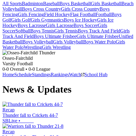
All Sports
Badminton
Baseball
Boys Basketball
Girls Basketball
Beach
Volleyball
Boys Cross Country
Girls Cross Country
Boys
Fencing
Girls Fencing
Field Hockey
Flag Football
Football
Boys
Golf
Girls Golf
Girls Gymnastics
Boys Ice Hockey
Girls Ice
Hockey
Boys Lacrosse
Girls Lacrosse
Boys Soccer
Girls
Soccer
Softball
Boys Tennis
Girls Tennis
Boys Track And Field
Girls
Track And Field
Boys Ultimate Frisbee
Girls Ultimate Frisbee
Unified
Basketball
Boys Volleyball
Girls Volleyball
Boys Water Polo
Girls
Water Polo
Wrestling
Girls Wrestling
Osseo-Fairchild
Varsity Football
0-0
Overall •
0-0
League
Home
Schedule
Standings
Rankings
Watch
School Hub
News & Updates
Recap
Thunder fall to Crickets 44-7
SBLive
•
Recap