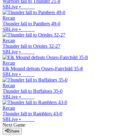
Warriors fall to Thunder 21-8
SBLive
•
Recap
Thunder fall to Panthers 49-0
SBLive
•
Recap
Thunder fall to Orioles 32-27
SBLive
•
Recap
Elk Mound defeats Osseo-Fairchild 35-8
SBLive
•
Recap
Thunder fall to Buffaloes 35-0
SBLive
•
Recap
Thunder fall to Ramblers 43-0
SBLive
•
Next Game
Share