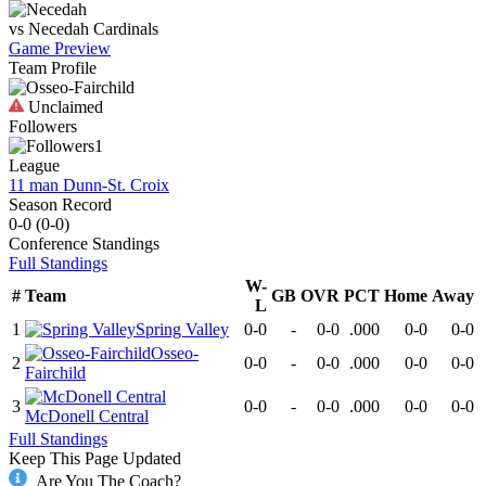
vs
Necedah
Cardinals
Game Preview
Team Profile
Unclaimed
Followers
1
League
11 man Dunn-St. Croix
Season Record
0-0
(
0-0
)
Conference
Standings
Full Standings
W-
#
Team
GB
OVR
PCT
Home
Away
L
1
Spring Valley
0-0
-
0-0
.000
0-0
0-0
Osseo-
2
0-0
-
0-0
.000
0-0
0-0
Fairchild
3
0-0
-
0-0
.000
0-0
0-0
McDonell Central
Full Standings
Keep This Page Updated
Are You The Coach?