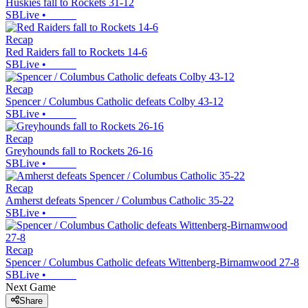
Huskies fall to Rockets 31-12
SBLive
•
Recap
Red Raiders fall to Rockets 14-6
SBLive
•
Recap
Spencer / Columbus Catholic defeats Colby 43-12
SBLive
•
Recap
Greyhounds fall to Rockets 26-16
SBLive
•
Recap
Amherst defeats Spencer / Columbus Catholic 35-22
SBLive
•
Recap
Spencer / Columbus Catholic defeats Wittenberg-Birnamwood 27-8
SBLive
•
Next Game
Share