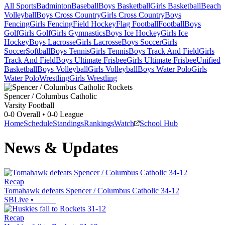
All Sports
Badminton
Baseball
Boys Basketball
Girls Basketball
Beach
Volleyball
Boys Cross Country
Girls Cross Country
Boys
Fencing
Girls Fencing
Field Hockey
Flag Football
Football
Boys
Golf
Girls Golf
Girls Gymnastics
Boys Ice Hockey
Girls Ice
Hockey
Boys Lacrosse
Girls Lacrosse
Boys Soccer
Girls
Soccer
Softball
Boys Tennis
Girls Tennis
Boys Track And Field
Girls
Track And Field
Boys Ultimate Frisbee
Girls Ultimate Frisbee
Unified
Basketball
Boys Volleyball
Girls Volleyball
Boys Water Polo
Girls
Water Polo
Wrestling
Girls Wrestling
Spencer / Columbus Catholic
Varsity Football
0-0
Overall •
0-0
League
Home
Schedule
Standings
Rankings
Watch
School Hub
News & Updates
Recap
Tomahawk defeats Spencer / Columbus Catholic 34-12
SBLive
•
Recap