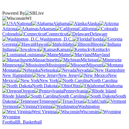
Powered By
WI
National
Alabama
Alaska
Arizona
Arkansas
California
Colorado
Connecticut
Delaware
Washington, D.C.
Florida
Georgia
Hawaii
Idaho
Illinois
Indiana
Iowa
Kansas
Kentucky
Louisiana
Maine
Maryland
Massachusetts
Michigan
Minnesota
Mississippi
Missouri
Montana
Nebraska
Nevada
New Hampshire
New Jersey
New
Mexico
New York
North Carolina
North Dakota
Ohio
Oklahoma
Oregon
Pennsylvania
Rhode Island
South Carolina
South
Dakota
Tennessee
Texas
Utah
Vermont
Virginia
Washington
West Virginia
Wisconsin
Wyoming
Football
B. Basketball