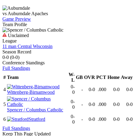
vs
Auburndale
Apaches
Game Preview
Team Profile
Unclaimed
League
11 man Central Wisconsin
Season Record
0-0
(
0-0
)
Conference
Standings
Full Standings
W-
#
Team
GB
OVR
PCT
Home
Away
L
0-
4
-
0-0
.000
0-0
0-0
Wittenberg-Birnamwood
0
0-
5
-
0-0
.000
0-0
0-0
0
Spencer / Columbus Catholic
0-
6
Stratford
-
0-0
.000
0-0
0-0
0
Full Standings
Keep This Page Updated