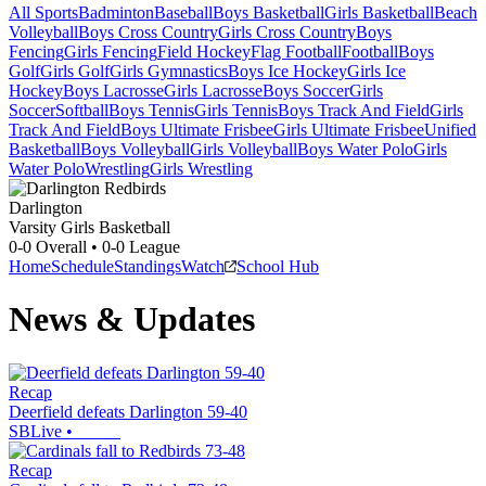
All Sports
Badminton
Baseball
Boys Basketball
Girls Basketball
Beach
Volleyball
Boys Cross Country
Girls Cross Country
Boys
Fencing
Girls Fencing
Field Hockey
Flag Football
Football
Boys
Golf
Girls Golf
Girls Gymnastics
Boys Ice Hockey
Girls Ice
Hockey
Boys Lacrosse
Girls Lacrosse
Boys Soccer
Girls
Soccer
Softball
Boys Tennis
Girls Tennis
Boys Track And Field
Girls
Track And Field
Boys Ultimate Frisbee
Girls Ultimate Frisbee
Unified
Basketball
Boys Volleyball
Girls Volleyball
Boys Water Polo
Girls
Water Polo
Wrestling
Girls Wrestling
Darlington
Varsity Girls Basketball
0-0
Overall •
0-0
League
Home
Schedule
Standings
Watch
School Hub
News & Updates
Recap
Deerfield defeats Darlington 59-40
SBLive
•
Recap