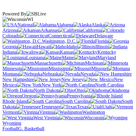
Powered By
WI
National
Alabama
Alaska
Arizona
Arkansas
California
Colorado
Connecticut
Delaware
Washington, D.C.
Florida
Georgia
Hawaii
Idaho
Illinois
Indiana
Iowa
Kansas
Kentucky
Louisiana
Maine
Maryland
Massachusetts
Michigan
Minnesota
Mississippi
Missouri
Montana
Nebraska
Nevada
New Hampshire
New Jersey
New
Mexico
New York
North Carolina
North Dakota
Ohio
Oklahoma
Oregon
Pennsylvania
Rhode Island
South Carolina
South
Dakota
Tennessee
Texas
Utah
Vermont
Virginia
Washington
West Virginia
Wisconsin
Wyoming
Football
G. Basketball