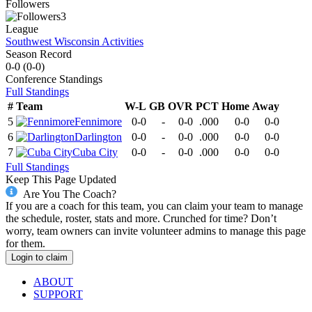
Followers
3
League
Southwest Wisconsin Activities
Season Record
0-0
(
0-0
)
Conference
Standings
Full Standings
#
Team
W-L
GB
OVR
PCT
Home
Away
5
Fennimore
0-0
-
0-0
.000
0-0
0-0
6
Darlington
0-0
-
0-0
.000
0-0
0-0
7
Cuba City
0-0
-
0-0
.000
0-0
0-0
Full Standings
Keep This Page Updated
Are You The Coach?
If you are a coach for this team, you can claim your team to manage
the schedule, roster, stats and more. Crunched for time? Don’t
worry, team owners can invite volunteer admins to manage this page
for them.
Login to claim
ABOUT
SUPPORT