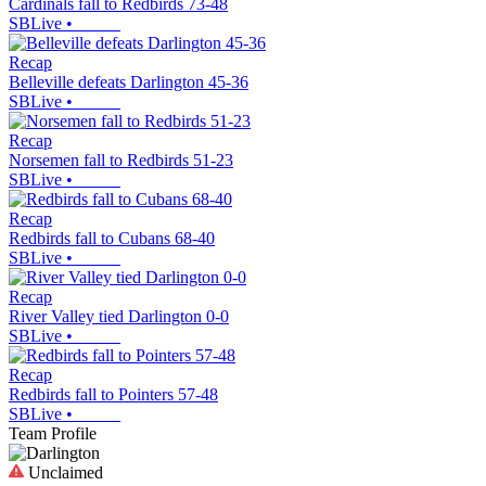
Cardinals fall to Redbirds 73-48
SBLive
•
Recap
Belleville defeats Darlington 45-36
SBLive
•
Recap
Norsemen fall to Redbirds 51-23
SBLive
•
Recap
Redbirds fall to Cubans 68-40
SBLive
•
Recap
River Valley tied Darlington 0-0
SBLive
•
Recap
Redbirds fall to Pointers 57-48
SBLive
•
Team Profile
Unclaimed