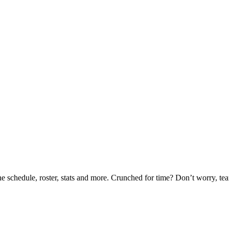
he schedule, roster, stats and more. Crunched for time? Don’t worry, t