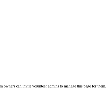
eam owners can invite volunteer admins to manage this page for them.