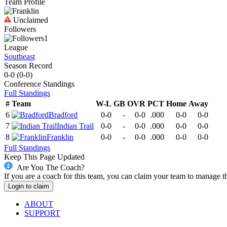
Team Profile
Unclaimed
Followers
1
League
Southeast
Season Record
0-0
(
0-0
)
Conference
Standings
Full Standings
#
Team
W-L
GB
OVR
PCT
Home
Away
6
Bradford
0-0
-
0-0
.000
0-0
0-0
7
Indian Trail
0-0
-
0-0
.000
0-0
0-0
8
Franklin
0-0
-
0-0
.000
0-0
0-0
Full Standings
Keep This Page Updated
Are You The Coach?
If you are a coach for this team, you can claim your team to manage t
Login to claim
ABOUT
SUPPORT