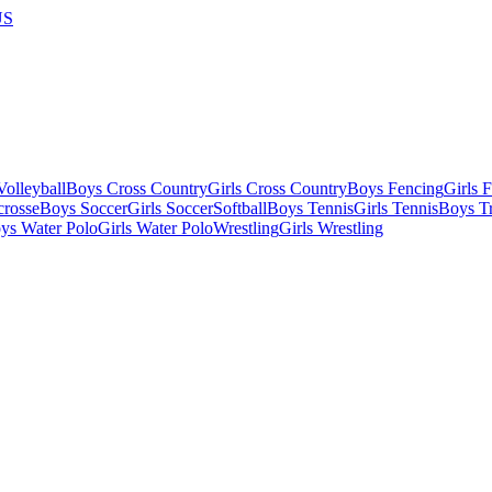
US
olleyball
Boys Cross Country
Girls Cross Country
Boys Fencing
Girls 
crosse
Boys Soccer
Girls Soccer
Softball
Boys Tennis
Girls Tennis
Boys Tr
ys Water Polo
Girls Water Polo
Wrestling
Girls Wrestling