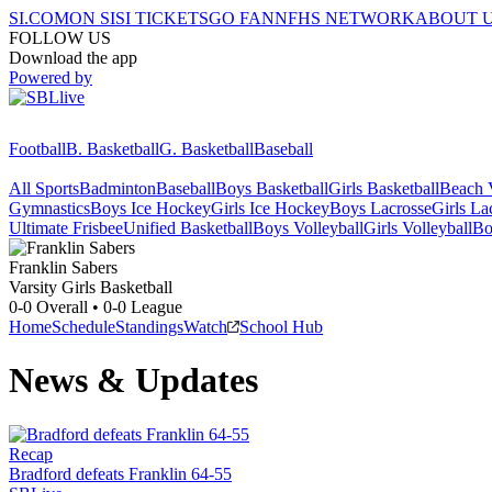
SI.COM
ON SI
SI TICKETS
GO FAN
NFHS NETWORK
ABOUT 
FOLLOW US
Download the app
Powered by
Football
B. Basketball
G. Basketball
Baseball
All Sports
Badminton
Baseball
Boys Basketball
Girls Basketball
Beach V
Gymnastics
Boys Ice Hockey
Girls Ice Hockey
Boys Lacrosse
Girls La
Ultimate Frisbee
Unified Basketball
Boys Volleyball
Girls Volleyball
Bo
Franklin
Sabers
Varsity Girls Basketball
0-0
Overall •
0-0
League
Home
Schedule
Standings
Watch
School Hub
News & Updates
Recap
Bradford defeats Franklin 64-55