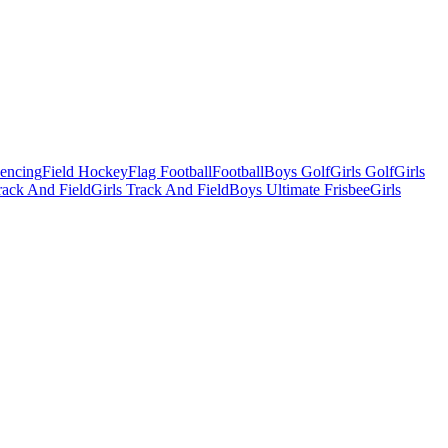
Fencing
Field Hockey
Flag Football
Football
Boys Golf
Girls Golf
Girls
ack And Field
Girls Track And Field
Boys Ultimate Frisbee
Girls