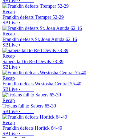
SBLive
•
Recap
Franklin defeats Tremper 52-29
SBLive
•
Recap
Franklin defeats St. Joan Antida 62-16
SBLive
•
Recap
Sabers fall to Red Devils 73-39
SBLive
•
Recap
Franklin defeats Westosha Central 55-40
SBLive
•
Recap
Trojans fall to Sabers 65-39
SBLive
•
Recap
Franklin defeats Horlick 64-49
SBLive
•