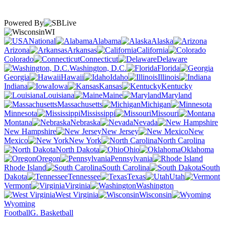
Powered By
WI
National
Alabama
Alaska
Arizona
Arkansas
California
Colorado
Connecticut
Delaware
Washington, D.C.
Florida
Georgia
Hawaii
Idaho
Illinois
Indiana
Iowa
Kansas
Kentucky
Louisiana
Maine
Maryland
Massachusetts
Michigan
Minnesota
Mississippi
Missouri
Montana
Nebraska
Nevada
New Hampshire
New Jersey
New
Mexico
New York
North Carolina
North Dakota
Ohio
Oklahoma
Oregon
Pennsylvania
Rhode Island
South Carolina
South
Dakota
Tennessee
Texas
Utah
Vermont
Virginia
Washington
West Virginia
Wisconsin
Wyoming
Football
G. Basketball