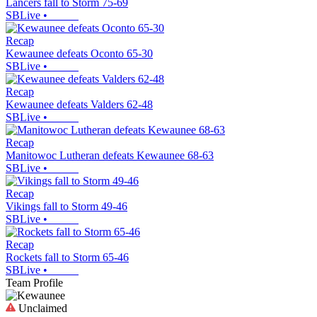
Lancers fall to Storm 75-69
SBLive
•
Recap
Kewaunee defeats Oconto 65-30
SBLive
•
Recap
Kewaunee defeats Valders 62-48
SBLive
•
Recap
Manitowoc Lutheran defeats Kewaunee 68-63
SBLive
•
Recap
Vikings fall to Storm 49-46
SBLive
•
Recap
Rockets fall to Storm 65-46
SBLive
•
Team Profile
Unclaimed