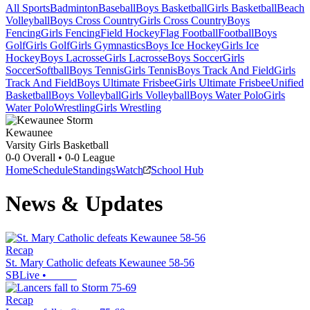
All Sports
Badminton
Baseball
Boys Basketball
Girls Basketball
Beach
Volleyball
Boys Cross Country
Girls Cross Country
Boys
Fencing
Girls Fencing
Field Hockey
Flag Football
Football
Boys
Golf
Girls Golf
Girls Gymnastics
Boys Ice Hockey
Girls Ice
Hockey
Boys Lacrosse
Girls Lacrosse
Boys Soccer
Girls
Soccer
Softball
Boys Tennis
Girls Tennis
Boys Track And Field
Girls
Track And Field
Boys Ultimate Frisbee
Girls Ultimate Frisbee
Unified
Basketball
Boys Volleyball
Girls Volleyball
Boys Water Polo
Girls
Water Polo
Wrestling
Girls Wrestling
Kewaunee
Varsity Girls Basketball
0-0
Overall •
0-0
League
Home
Schedule
Standings
Watch
School Hub
News & Updates
Recap
St. Mary Catholic defeats Kewaunee 58-56
SBLive
•
Recap