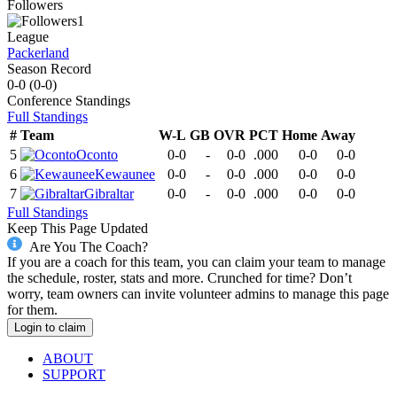
Followers
1
League
Packerland
Season Record
0-0
(
0-0
)
Conference
Standings
Full Standings
#
Team
W-L
GB
OVR
PCT
Home
Away
5
Oconto
0-0
-
0-0
.000
0-0
0-0
6
Kewaunee
0-0
-
0-0
.000
0-0
0-0
7
Gibraltar
0-0
-
0-0
.000
0-0
0-0
Full Standings
Keep This Page Updated
Are You The Coach?
If you are a coach for this team, you can claim your team to manage
the schedule, roster, stats and more. Crunched for time? Don’t
worry, team owners can invite volunteer admins to manage this page
for them.
Login to claim
ABOUT
SUPPORT