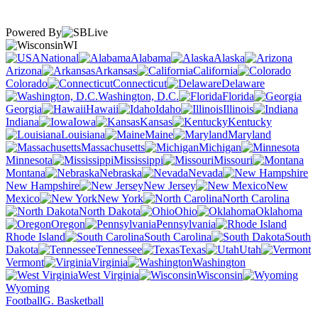
Powered By
WI
National
Alabama
Alaska
Arizona
Arkansas
California
Colorado
Connecticut
Delaware
Washington, D.C.
Florida
Georgia
Hawaii
Idaho
Illinois
Indiana
Iowa
Kansas
Kentucky
Louisiana
Maine
Maryland
Massachusetts
Michigan
Minnesota
Mississippi
Missouri
Montana
Nebraska
Nevada
New Hampshire
New Jersey
New
Mexico
New York
North Carolina
North Dakota
Ohio
Oklahoma
Oregon
Pennsylvania
Rhode Island
South Carolina
South
Dakota
Tennessee
Texas
Utah
Vermont
Virginia
Washington
West Virginia
Wisconsin
Wyoming
Football
G. Basketball