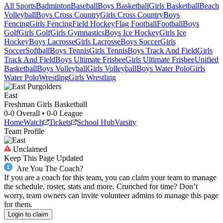
All Sports
Badminton
Baseball
Boys Basketball
Girls Basketball
Beach
Volleyball
Boys Cross Country
Girls Cross Country
Boys
Fencing
Girls Fencing
Field Hockey
Flag Football
Football
Boys
Golf
Girls Golf
Girls Gymnastics
Boys Ice Hockey
Girls Ice
Hockey
Boys Lacrosse
Girls Lacrosse
Boys Soccer
Girls
Soccer
Softball
Boys Tennis
Girls Tennis
Boys Track And Field
Girls
Track And Field
Boys Ultimate Frisbee
Girls Ultimate Frisbee
Unified
Basketball
Boys Volleyball
Girls Volleyball
Boys Water Polo
Girls
Water Polo
Wrestling
Girls Wrestling
East
Freshman Girls Basketball
0-0
Overall •
0-0
League
Home
Watch
Tickets
School Hub
Varsity
Team Profile
Unclaimed
Keep This Page Updated
Are You The Coach?
If you are a coach for this team, you can claim your team to manage
the schedule, roster, stats and more. Crunched for time? Don’t
worry, team owners can invite volunteer admins to manage this page
for them.
Login to claim