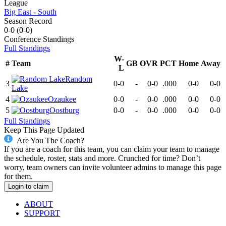
League
Big East - South
Season Record
0-0
(
0-0
)
Conference
Standings
Full Standings
W-
#
Team
GB
OVR
PCT
Home
Away
L
Random
3
0-0
-
0-0
.000
0-0
0-0
Lake
4
Ozaukee
0-0
-
0-0
.000
0-0
0-0
5
Oostburg
0-0
-
0-0
.000
0-0
0-0
Full Standings
Keep This Page Updated
Are You The Coach?
If you are a coach for this team, you can claim your team to manage
the schedule, roster, stats and more. Crunched for time? Don’t
worry, team owners can invite volunteer admins to manage this page
for them.
Login to claim
ABOUT
SUPPORT