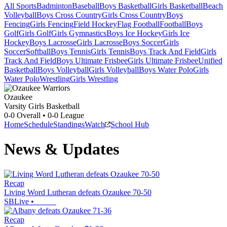
All Sports
Badminton
Baseball
Boys Basketball
Girls Basketball
Beach
Volleyball
Boys Cross Country
Girls Cross Country
Boys
Fencing
Girls Fencing
Field Hockey
Flag Football
Football
Boys
Golf
Girls Golf
Girls Gymnastics
Boys Ice Hockey
Girls Ice
Hockey
Boys Lacrosse
Girls Lacrosse
Boys Soccer
Girls
Soccer
Softball
Boys Tennis
Girls Tennis
Boys Track And Field
Girls
Track And Field
Boys Ultimate Frisbee
Girls Ultimate Frisbee
Unified
Basketball
Boys Volleyball
Girls Volleyball
Boys Water Polo
Girls
Water Polo
Wrestling
Girls Wrestling
Ozaukee
Varsity Girls Basketball
0-0
Overall •
0-0
League
Home
Schedule
Standings
Watch
School Hub
News & Updates
Recap
Living Word Lutheran defeats Ozaukee 70-50
SBLive
•
Recap