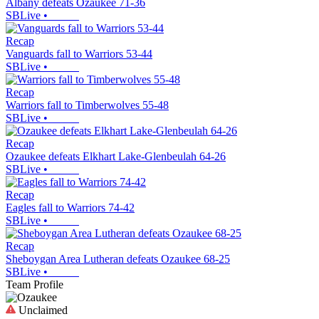
Albany defeats Ozaukee 71-36
SBLive
•
Recap
Vanguards fall to Warriors 53-44
SBLive
•
Recap
Warriors fall to Timberwolves 55-48
SBLive
•
Recap
Ozaukee defeats Elkhart Lake-Glenbeulah 64-26
SBLive
•
Recap
Eagles fall to Warriors 74-42
SBLive
•
Recap
Sheboygan Area Lutheran defeats Ozaukee 68-25
SBLive
•
Team Profile
Unclaimed