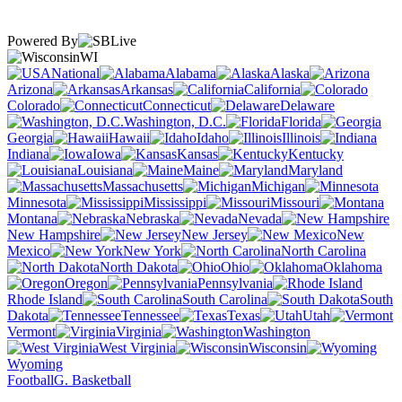
Powered By
WI
National
Alabama
Alaska
Arizona
Arkansas
California
Colorado
Connecticut
Delaware
Washington, D.C.
Florida
Georgia
Hawaii
Idaho
Illinois
Indiana
Iowa
Kansas
Kentucky
Louisiana
Maine
Maryland
Massachusetts
Michigan
Minnesota
Mississippi
Missouri
Montana
Nebraska
Nevada
New Hampshire
New Jersey
New
Mexico
New York
North Carolina
North Dakota
Ohio
Oklahoma
Oregon
Pennsylvania
Rhode Island
South Carolina
South
Dakota
Tennessee
Texas
Utah
Vermont
Virginia
Washington
West Virginia
Wisconsin
Wyoming
Football
G. Basketball