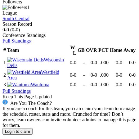
Followers
1
League
South Central
Season Record
0-0
(
0-0
)
Conference
Standings
Full Standings
W-
#
Team
GB
OVR
PCT
Home
Away
L
Wisconsin
1
0-0
-
0-0
.000
0-0
0-0
Dells
Westfield
2
0-0
-
0-0
.000
0-0
0-0
Area
3
Wautoma
0-0
-
0-0
.000
0-0
0-0
Full Standings
Keep This Page Updated
Are You The Coach?
If you are a coach for this team, you can claim your team to manage
the schedule, roster, stats and more. Crunched for time? Don’t
worry, team owners can invite volunteer admins to manage this page
for them.
Login to claim