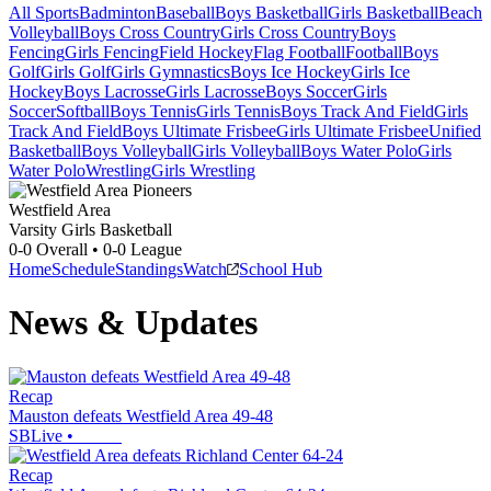
All Sports
Badminton
Baseball
Boys Basketball
Girls Basketball
Beach
Volleyball
Boys Cross Country
Girls Cross Country
Boys
Fencing
Girls Fencing
Field Hockey
Flag Football
Football
Boys
Golf
Girls Golf
Girls Gymnastics
Boys Ice Hockey
Girls Ice
Hockey
Boys Lacrosse
Girls Lacrosse
Boys Soccer
Girls
Soccer
Softball
Boys Tennis
Girls Tennis
Boys Track And Field
Girls
Track And Field
Boys Ultimate Frisbee
Girls Ultimate Frisbee
Unified
Basketball
Boys Volleyball
Girls Volleyball
Boys Water Polo
Girls
Water Polo
Wrestling
Girls Wrestling
Westfield Area
Varsity Girls Basketball
0-0
Overall •
0-0
League
Home
Schedule
Standings
Watch
School Hub
News & Updates
Recap
Mauston defeats Westfield Area 49-48
SBLive
•
Recap