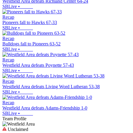
Westfield Area defeats Richland Center 64-24
SBLive
•
Recap
Pioneers fall to Hawks 67-33
SBLive
•
Recap
Bulldogs fall to Pioneers 63-52
SBLive
•
Recap
Westfield Area defeats Poynette 57-43
SBLive
•
Recap
Westfield Area defeats Living Word Lutheran 53-38
SBLive
•
Recap
Westfield Area defeats Adams-Friendship 1-0
SBLive
•
Team Profile
Unclaimed