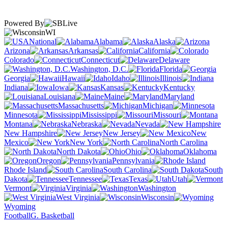
Powered By
WI
National
Alabama
Alaska
Arizona
Arkansas
California
Colorado
Connecticut
Delaware
Washington, D.C.
Florida
Georgia
Hawaii
Idaho
Illinois
Indiana
Iowa
Kansas
Kentucky
Louisiana
Maine
Maryland
Massachusetts
Michigan
Minnesota
Mississippi
Missouri
Montana
Nebraska
Nevada
New Hampshire
New Jersey
New
Mexico
New York
North Carolina
North Dakota
Ohio
Oklahoma
Oregon
Pennsylvania
Rhode Island
South Carolina
South
Dakota
Tennessee
Texas
Utah
Vermont
Virginia
Washington
West Virginia
Wisconsin
Wyoming
Football
G. Basketball