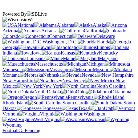
Powered By
WI
National
Alabama
Alaska
Arizona
Arkansas
California
Colorado
Connecticut
Delaware
Washington, D.C.
Florida
Georgia
Hawaii
Idaho
Illinois
Indiana
Iowa
Kansas
Kentucky
Louisiana
Maine
Maryland
Massachusetts
Michigan
Minnesota
Mississippi
Missouri
Montana
Nebraska
Nevada
New Hampshire
New Jersey
New
Mexico
New York
North Carolina
North Dakota
Ohio
Oklahoma
Oregon
Pennsylvania
Rhode Island
South Carolina
South
Dakota
Tennessee
Texas
Utah
Vermont
Virginia
Washington
West Virginia
Wisconsin
Wyoming
Football
G. Fencing