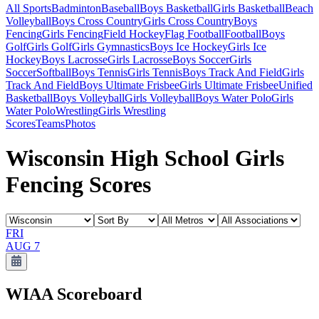
All Sports
Badminton
Baseball
Boys Basketball
Girls Basketball
Beach
Volleyball
Boys Cross Country
Girls Cross Country
Boys
Fencing
Girls Fencing
Field Hockey
Flag Football
Football
Boys
Golf
Girls Golf
Girls Gymnastics
Boys Ice Hockey
Girls Ice
Hockey
Boys Lacrosse
Girls Lacrosse
Boys Soccer
Girls
Soccer
Softball
Boys Tennis
Girls Tennis
Boys Track And Field
Girls
Track And Field
Boys Ultimate Frisbee
Girls Ultimate Frisbee
Unified
Basketball
Boys Volleyball
Girls Volleyball
Boys Water Polo
Girls
Water Polo
Wrestling
Girls Wrestling
Scores
Teams
Photos
Wisconsin High School Girls
Fencing Scores
FRI
AUG 7
WIAA
Scoreboard