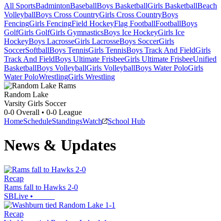
All Sports
Badminton
Baseball
Boys Basketball
Girls Basketball
Beach
Volleyball
Boys Cross Country
Girls Cross Country
Boys
Fencing
Girls Fencing
Field Hockey
Flag Football
Football
Boys
Golf
Girls Golf
Girls Gymnastics
Boys Ice Hockey
Girls Ice
Hockey
Boys Lacrosse
Girls Lacrosse
Boys Soccer
Girls
Soccer
Softball
Boys Tennis
Girls Tennis
Boys Track And Field
Girls
Track And Field
Boys Ultimate Frisbee
Girls Ultimate Frisbee
Unified
Basketball
Boys Volleyball
Girls Volleyball
Boys Water Polo
Girls
Water Polo
Wrestling
Girls Wrestling
Random Lake
Varsity Girls Soccer
0-0
Overall •
0-0
League
Home
Schedule
Standings
Watch
School Hub
News & Updates
Recap
Rams fall to Hawks 2-0
SBLive
•
Recap