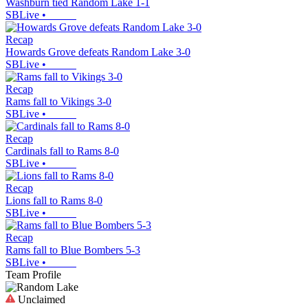
Washburn tied Random Lake 1-1
SBLive
•
Recap
Howards Grove defeats Random Lake 3-0
SBLive
•
Recap
Rams fall to Vikings 3-0
SBLive
•
Recap
Cardinals fall to Rams 8-0
SBLive
•
Recap
Lions fall to Rams 8-0
SBLive
•
Recap
Rams fall to Blue Bombers 5-3
SBLive
•
Team Profile
Unclaimed