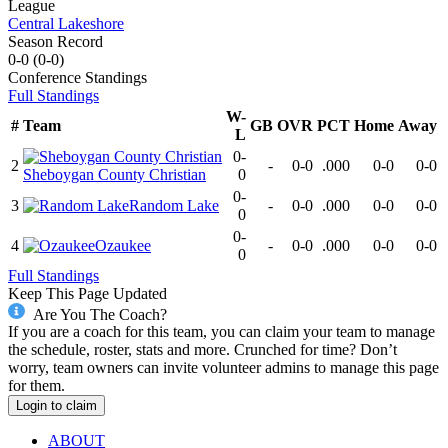
League
Central Lakeshore
Season Record
0-0
(
0-0
)
Conference
Standings
Full Standings
W-
#
Team
GB
OVR
PCT
Home
Away
L
0-
2
-
0-0
.000
0-0
0-0
Sheboygan County Christian
0
0-
3
Random Lake
-
0-0
.000
0-0
0-0
0
0-
4
Ozaukee
-
0-0
.000
0-0
0-0
0
Full Standings
Keep This Page Updated
Are You The Coach?
If you are a coach for this team, you can claim your team to manage
the schedule, roster, stats and more. Crunched for time? Don’t
worry, team owners can invite volunteer admins to manage this page
for them.
Login to claim
ABOUT