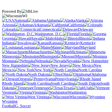
Powered By
WI
National
Alabama
Alaska
Arizona
Arkansas
California
Colorado
Connecticut
Delaware
Washington, D.C.
Florida
Georgia
Hawaii
Idaho
Illinois
Indiana
Iowa
Kansas
Kentucky
Louisiana
Maine
Maryland
Massachusetts
Michigan
Minnesota
Mississippi
Missouri
Montana
Nebraska
Nevada
New Hampshire
New Jersey
New
Mexico
New York
North Carolina
North Dakota
Ohio
Oklahoma
Oregon
Pennsylvania
Rhode Island
South Carolina
South
Dakota
Tennessee
Texas
Utah
Vermont
Virginia
Washington
West Virginia
Wisconsin
Wyoming
Football
G. Soccer