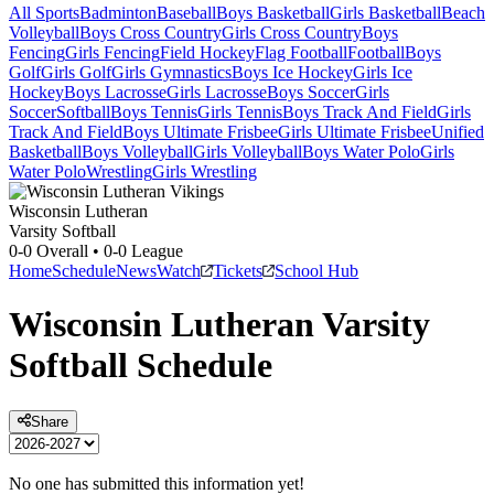
All Sports
Badminton
Baseball
Boys Basketball
Girls Basketball
Beach
Volleyball
Boys Cross Country
Girls Cross Country
Boys
Fencing
Girls Fencing
Field Hockey
Flag Football
Football
Boys
Golf
Girls Golf
Girls Gymnastics
Boys Ice Hockey
Girls Ice
Hockey
Boys Lacrosse
Girls Lacrosse
Boys Soccer
Girls
Soccer
Softball
Boys Tennis
Girls Tennis
Boys Track And Field
Girls
Track And Field
Boys Ultimate Frisbee
Girls Ultimate Frisbee
Unified
Basketball
Boys Volleyball
Girls Volleyball
Boys Water Polo
Girls
Water Polo
Wrestling
Girls Wrestling
Wisconsin Lutheran
Varsity Softball
0-0
Overall •
0-0
League
Home
Schedule
News
Watch
Tickets
School Hub
Wisconsin Lutheran
Varsity
Softball
Schedule
Share
No one has submitted this information yet!