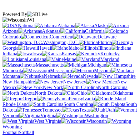
Powered By
WI
National
Alabama
Alaska
Arizona
Arkansas
California
Colorado
Connecticut
Delaware
Washington, D.C.
Florida
Georgia
Hawaii
Idaho
Illinois
Indiana
Iowa
Kansas
Kentucky
Louisiana
Maine
Maryland
Massachusetts
Michigan
Minnesota
Mississippi
Missouri
Montana
Nebraska
Nevada
New Hampshire
New Jersey
New
Mexico
New York
North Carolina
North Dakota
Ohio
Oklahoma
Oregon
Pennsylvania
Rhode Island
South Carolina
South
Dakota
Tennessee
Texas
Utah
Vermont
Virginia
Washington
West Virginia
Wisconsin
Wyoming
Football
Softball