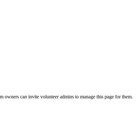
eam owners can invite volunteer admins to manage this page for them.