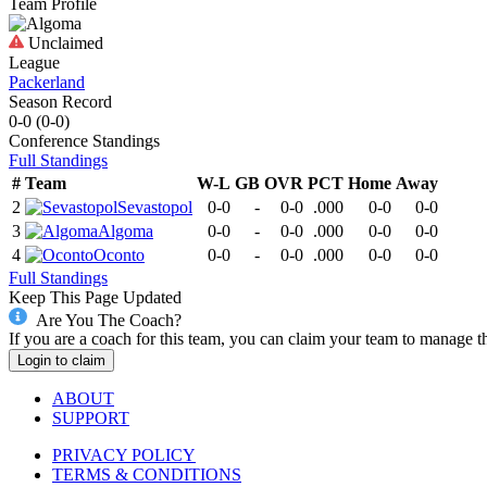
Team Profile
Unclaimed
League
Packerland
Season Record
0-0
(
0-0
)
Conference
Standings
Full Standings
#
Team
W-L
GB
OVR
PCT
Home
Away
2
Sevastopol
0-0
-
0-0
.000
0-0
0-0
3
Algoma
0-0
-
0-0
.000
0-0
0-0
4
Oconto
0-0
-
0-0
.000
0-0
0-0
Full Standings
Keep This Page Updated
Are You The Coach?
If you are a coach for this team, you can claim your team to manage t
Login to claim
ABOUT
SUPPORT
PRIVACY POLICY
TERMS & CONDITIONS