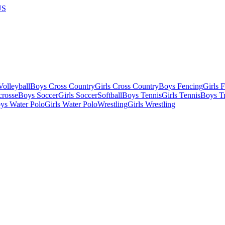
US
olleyball
Boys Cross Country
Girls Cross Country
Boys Fencing
Girls 
crosse
Boys Soccer
Girls Soccer
Softball
Boys Tennis
Girls Tennis
Boys Tr
ys Water Polo
Girls Water Polo
Wrestling
Girls Wrestling