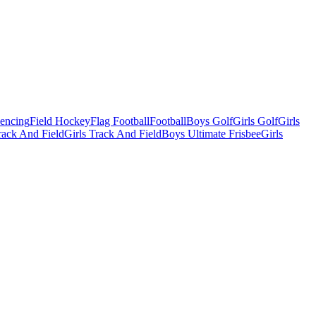
Fencing
Field Hockey
Flag Football
Football
Boys Golf
Girls Golf
Girls
ack And Field
Girls Track And Field
Boys Ultimate Frisbee
Girls