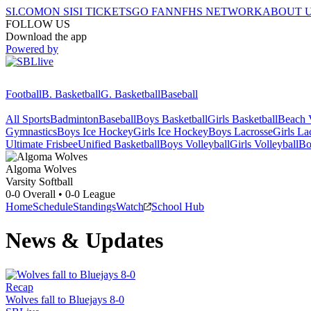
SI.COM
ON SI
SI TICKETS
GO FAN
NFHS NETWORK
ABOUT 
FOLLOW US
Download the app
Powered by
Football
B. Basketball
G. Basketball
Baseball
All Sports
Badminton
Baseball
Boys Basketball
Girls Basketball
Beach V
Gymnastics
Boys Ice Hockey
Girls Ice Hockey
Boys Lacrosse
Girls La
Ultimate Frisbee
Unified Basketball
Boys Volleyball
Girls Volleyball
Bo
Algoma
Wolves
Varsity Softball
0-0
Overall •
0-0
League
Home
Schedule
Standings
Watch
School Hub
News & Updates
Recap
Wolves fall to Bluejays 8-0