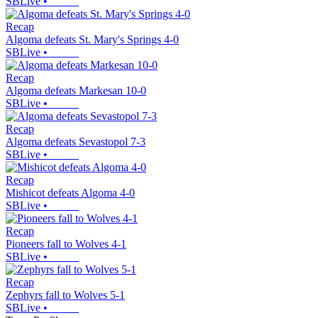
SBLive
•
Recap
Algoma defeats St. Mary's Springs 4-0
SBLive
•
Recap
Algoma defeats Markesan 10-0
SBLive
•
Recap
Algoma defeats Sevastopol 7-3
SBLive
•
Recap
Mishicot defeats Algoma 4-0
SBLive
•
Recap
Pioneers fall to Wolves 4-1
SBLive
•
Recap
Zephyrs fall to Wolves 5-1
SBLive
•