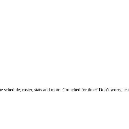
he schedule, roster, stats and more. Crunched for time? Don’t worry, t