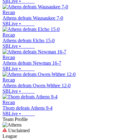
SBLive
•
Recap
Athens defeats Wausaukee 7-0
SBLive
•
Recap
Athens defeats Elcho 15-0
SBLive
•
Recap
Athens defeats Newman 16-7
SBLive
•
Recap
Athens defeats Owen-Withee 12-0
SBLive
•
Recap
Thorp defeats Athens 9-4
SBLive
•
Team Profile
Unclaimed
League