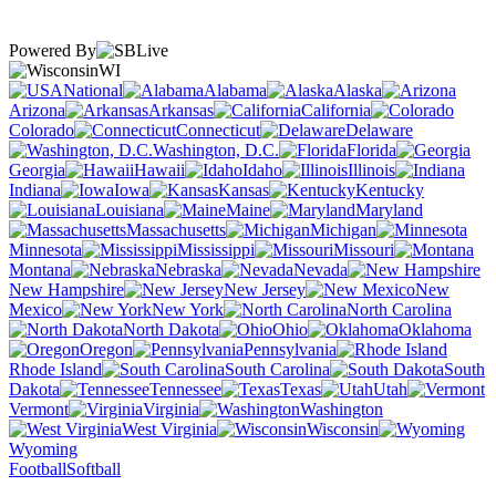
Powered By
WI
National
Alabama
Alaska
Arizona
Arkansas
California
Colorado
Connecticut
Delaware
Washington, D.C.
Florida
Georgia
Hawaii
Idaho
Illinois
Indiana
Iowa
Kansas
Kentucky
Louisiana
Maine
Maryland
Massachusetts
Michigan
Minnesota
Mississippi
Missouri
Montana
Nebraska
Nevada
New Hampshire
New Jersey
New
Mexico
New York
North Carolina
North Dakota
Ohio
Oklahoma
Oregon
Pennsylvania
Rhode Island
South Carolina
South
Dakota
Tennessee
Texas
Utah
Vermont
Virginia
Washington
West Virginia
Wisconsin
Wyoming
Football
Softball