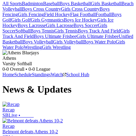
All Sports
Badminton
Baseball
Boys Basketball
Girls Basketball
Beach
Volleyball
Boys Cross Country
Girls Cross Country
Boys
Fencing
Girls Fencing
Field Hockey
Flag Football
Football
Boys
Golf
Girls Golf
Girls Gymnastics
Boys Ice Hockey
Girls Ice
Hockey
Boys Lacrosse
Girls Lacrosse
Boys Soccer
Girls
Soccer
Softball
Boys Tennis
Girls Tennis
Boys Track And Field
Girls
Track And Field
Boys Ultimate Frisbee
Girls Ultimate Frisbee
Unified
Basketball
Boys Volleyball
Girls Volleyball
Boys Water Polo
Girls
Water Polo
Wrestling
Girls Wrestling
Athens
Varsity Softball
0-0
Overall •
0-0
League
Home
Schedule
Standings
Watch
School Hub
News & Updates
Recap
SBLive
•
Recap
Belmont defeats Athens 10-2