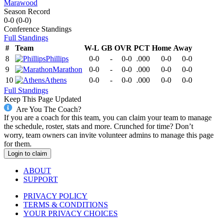
Marawood
Season Record
0-0
(
0-0
)
Conference
Standings
Full Standings
#
Team
W-L
GB
OVR
PCT
Home
Away
8
Phillips
0-0
-
0-0
.000
0-0
0-0
9
Marathon
0-0
-
0-0
.000
0-0
0-0
10
Athens
0-0
-
0-0
.000
0-0
0-0
Full Standings
Keep This Page Updated
Are You The Coach?
If you are a coach for this team, you can claim your team to manage
the schedule, roster, stats and more. Crunched for time? Don’t
worry, team owners can invite volunteer admins to manage this page
for them.
Login to claim
ABOUT
SUPPORT
PRIVACY POLICY
TERMS & CONDITIONS
YOUR PRIVACY CHOICES