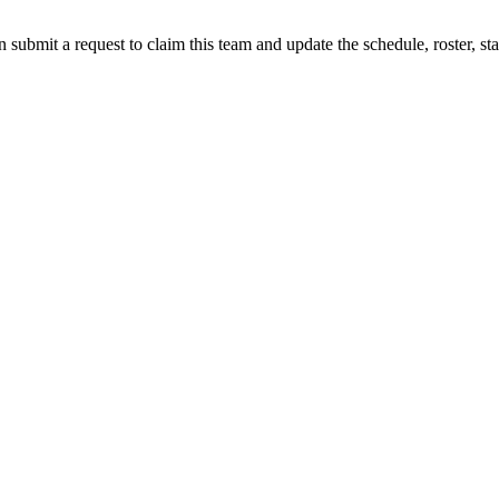
 submit a request to claim this team and update the schedule, roster, st