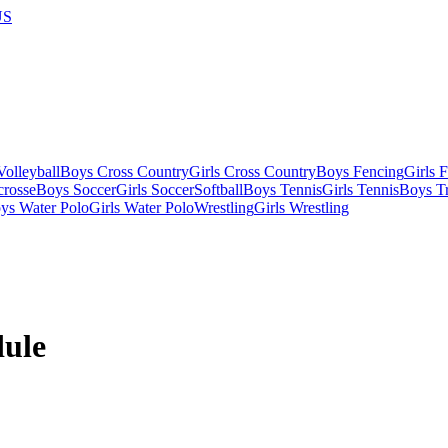
US
olleyball
Boys Cross Country
Girls Cross Country
Boys Fencing
Girls 
crosse
Boys Soccer
Girls Soccer
Softball
Boys Tennis
Girls Tennis
Boys Tr
ys Water Polo
Girls Water Polo
Wrestling
Girls Wrestling
ule