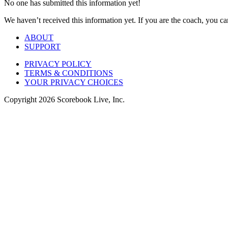
No one has submitted this information yet!
We haven’t received this information yet. If you are the coach, you can
ABOUT
SUPPORT
PRIVACY POLICY
TERMS & CONDITIONS
YOUR PRIVACY CHOICES
Copyright
2026
Scorebook Live, Inc.