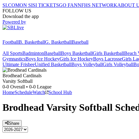
SI.COM
ON SI
SI TICKETS
GO FAN
NFHS NETWORK
ABOUT 
FOLLOW US
Download the app
Powered by
Football
B. Basketball
G. Basketball
Baseball
All Sports
Badminton
Baseball
Boys Basketball
Girls Basketball
Beach V
Gymnastics
Boys Ice Hockey
Girls Ice Hockey
Boys Lacrosse
Girls La
Ultimate Frisbee
Unified Basketball
Boys Volleyball
Girls Volleyball
Bo
Brodhead
Cardinals
Varsity Softball
0-0
Overall •
0-0
League
Home
Schedule
Watch
School Hub
Brodhead
Varsity
Softball
Sched
Share