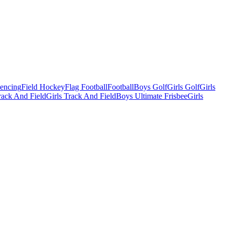
Fencing
Field Hockey
Flag Football
Football
Boys Golf
Girls Golf
Girls
ack And Field
Girls Track And Field
Boys Ultimate Frisbee
Girls