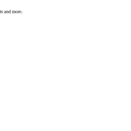
ats and more.