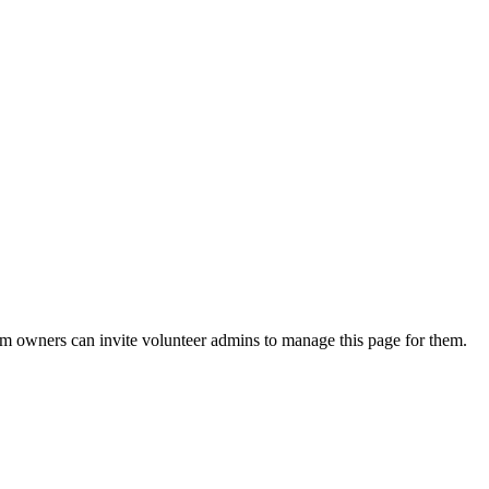
eam owners can invite volunteer admins to manage this page for them.