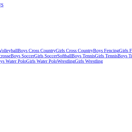
US
olleyball
Boys Cross Country
Girls Cross Country
Boys Fencing
Girls 
crosse
Boys Soccer
Girls Soccer
Softball
Boys Tennis
Girls Tennis
Boys Tr
ys Water Polo
Girls Water Polo
Wrestling
Girls Wrestling