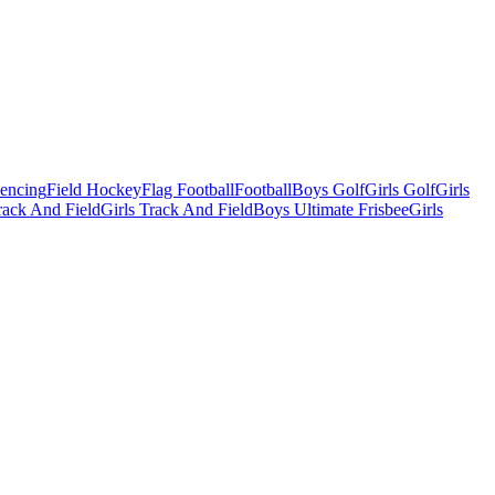
Fencing
Field Hockey
Flag Football
Football
Boys Golf
Girls Golf
Girls
ack And Field
Girls Track And Field
Boys Ultimate Frisbee
Girls