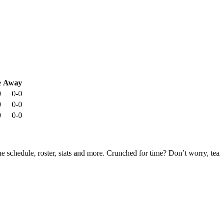
e
Away
0
0-0
0
0-0
0
0-0
he schedule, roster, stats and more. Crunched for time? Don’t worry, t