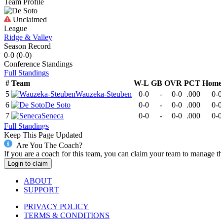
Team Profile
Unclaimed
League
Ridge & Valley
Season Record
0-0
(
0-0
)
Conference
Standings
Full Standings
#
Team
W-L
GB
OVR
PCT
Hom
5
Wauzeka-Steuben
0-0
-
0-0
.000
0-
6
De Soto
0-0
-
0-0
.000
0-
7
Seneca
0-0
-
0-0
.000
0-
Full Standings
Keep This Page Updated
Are You The Coach?
If you are a coach for this team, you can claim your team to manage t
Login to claim
ABOUT
SUPPORT
PRIVACY POLICY
TERMS & CONDITIONS