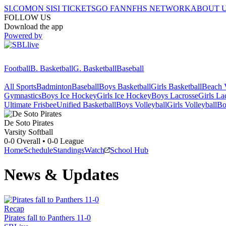
SI.COM
ON SI
SI TICKETS
GO FAN
NFHS NETWORK
ABOUT 
FOLLOW US
Download the app
Powered by
Football
B. Basketball
G. Basketball
Baseball
All Sports
Badminton
Baseball
Boys Basketball
Girls Basketball
Beach V
Gymnastics
Boys Ice Hockey
Girls Ice Hockey
Boys Lacrosse
Girls La
Ultimate Frisbee
Unified Basketball
Boys Volleyball
Girls Volleyball
Bo
De Soto
Pirates
Varsity Softball
0-0
Overall •
0-0
League
Home
Schedule
Standings
Watch
School Hub
News & Updates
Recap
Pirates fall to Panthers 11-0