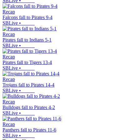
SBLive
•
Recap
Falcons fall to Pirates 9-4
SBLive
•
Recap
Pirates fall to Indians 5-1
SBLive
•
Recap
Pirates fall to Tigers 13-4
SBLive
•
Recap
Trojans fall to Pirates 14-4
SBLive
•
Recap
Bulldogs fall to Pirates 4-2
SBLive
•
Recap
Panthers fall to Pirates 11-6
SBLive
•