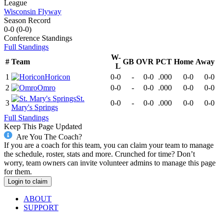
League
Wisconsin Flyway
Season Record
0-0
(
0-0
)
Conference
Standings
Full Standings
W-
#
Team
GB
OVR
PCT
Home
Away
L
1
Horicon
0-0
-
0-0
.000
0-0
0-0
2
Omro
0-0
-
0-0
.000
0-0
0-0
St.
3
0-0
-
0-0
.000
0-0
0-0
Mary's Springs
Full Standings
Keep This Page Updated
Are You The Coach?
If you are a coach for this team, you can claim your team to manage
the schedule, roster, stats and more. Crunched for time? Don’t
worry, team owners can invite volunteer admins to manage this page
for them.
Login to claim
ABOUT
SUPPORT