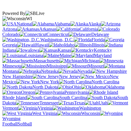
Powered By
WI
National
Alabama
Alaska
Arizona
Arkansas
California
Colorado
Connecticut
Delaware
Washington, D.C.
Florida
Georgia
Hawaii
Idaho
Illinois
Indiana
Iowa
Kansas
Kentucky
Louisiana
Maine
Maryland
Massachusetts
Michigan
Minnesota
Mississippi
Missouri
Montana
Nebraska
Nevada
New Hampshire
New Jersey
New
Mexico
New York
North Carolina
North Dakota
Ohio
Oklahoma
Oregon
Pennsylvania
Rhode Island
South Carolina
South
Dakota
Tennessee
Texas
Utah
Vermont
Virginia
Washington
West Virginia
Wisconsin
Wyoming
Football
Softball