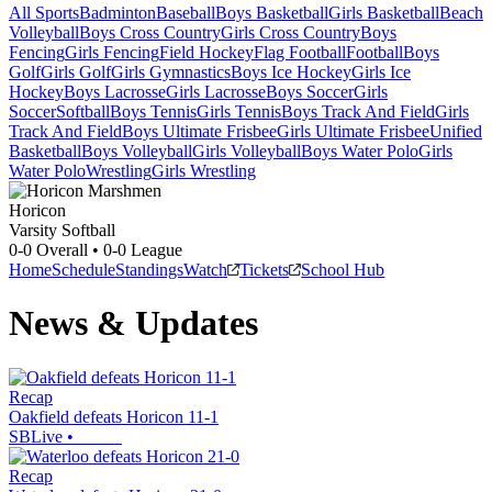
All Sports
Badminton
Baseball
Boys Basketball
Girls Basketball
Beach
Volleyball
Boys Cross Country
Girls Cross Country
Boys
Fencing
Girls Fencing
Field Hockey
Flag Football
Football
Boys
Golf
Girls Golf
Girls Gymnastics
Boys Ice Hockey
Girls Ice
Hockey
Boys Lacrosse
Girls Lacrosse
Boys Soccer
Girls
Soccer
Softball
Boys Tennis
Girls Tennis
Boys Track And Field
Girls
Track And Field
Boys Ultimate Frisbee
Girls Ultimate Frisbee
Unified
Basketball
Boys Volleyball
Girls Volleyball
Boys Water Polo
Girls
Water Polo
Wrestling
Girls Wrestling
Horicon
Varsity Softball
0-0
Overall •
0-0
League
Home
Schedule
Standings
Watch
Tickets
School Hub
News & Updates
Recap
Oakfield defeats Horicon 11-1
SBLive
•
Recap