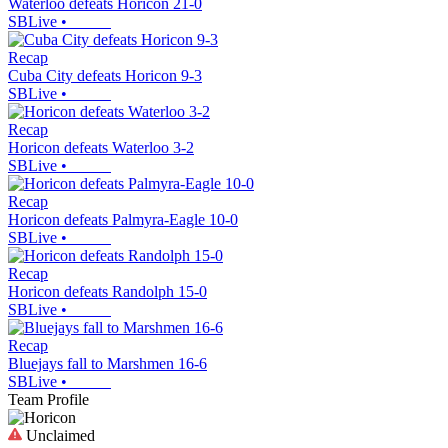
Waterloo defeats Horicon 21-0
SBLive
•
Recap
Cuba City defeats Horicon 9-3
SBLive
•
Recap
Horicon defeats Waterloo 3-2
SBLive
•
Recap
Horicon defeats Palmyra-Eagle 10-0
SBLive
•
Recap
Horicon defeats Randolph 15-0
SBLive
•
Recap
Bluejays fall to Marshmen 16-6
SBLive
•
Team Profile
Unclaimed