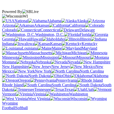
Powered By
WI
National
Alabama
Alaska
Arizona
Arkansas
California
Colorado
Connecticut
Delaware
Washington, D.C.
Florida
Georgia
Hawaii
Idaho
Illinois
Indiana
Iowa
Kansas
Kentucky
Louisiana
Maine
Maryland
Massachusetts
Michigan
Minnesota
Mississippi
Missouri
Montana
Nebraska
Nevada
New Hampshire
New Jersey
New
Mexico
New York
North Carolina
North Dakota
Ohio
Oklahoma
Oregon
Pennsylvania
Rhode Island
South Carolina
South
Dakota
Tennessee
Texas
Utah
Vermont
Virginia
Washington
West Virginia
Wisconsin
Wyoming
Football
Softball