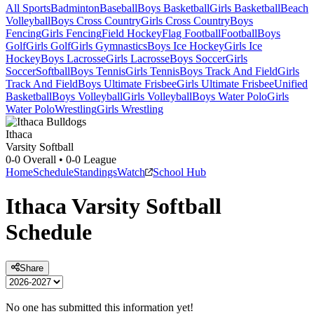
All Sports
Badminton
Baseball
Boys Basketball
Girls Basketball
Beach
Volleyball
Boys Cross Country
Girls Cross Country
Boys
Fencing
Girls Fencing
Field Hockey
Flag Football
Football
Boys
Golf
Girls Golf
Girls Gymnastics
Boys Ice Hockey
Girls Ice
Hockey
Boys Lacrosse
Girls Lacrosse
Boys Soccer
Girls
Soccer
Softball
Boys Tennis
Girls Tennis
Boys Track And Field
Girls
Track And Field
Boys Ultimate Frisbee
Girls Ultimate Frisbee
Unified
Basketball
Boys Volleyball
Girls Volleyball
Boys Water Polo
Girls
Water Polo
Wrestling
Girls Wrestling
Ithaca
Varsity Softball
0-0
Overall •
0-0
League
Home
Schedule
Standings
Watch
School Hub
Ithaca
Varsity
Softball
Schedule
Share
No one has submitted this information yet!