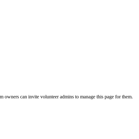
eam owners can invite volunteer admins to manage this page for them.