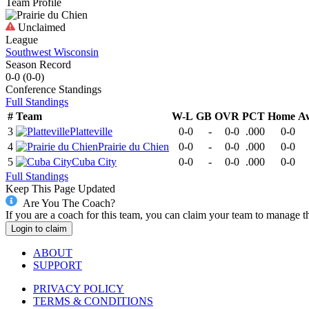
Team Profile
Unclaimed
League
Southwest Wisconsin
Season Record
0-0
(
0-0
)
Conference
Standings
Full Standings
#
Team
W-L
GB
OVR
PCT
Home
A
3
Platteville
0-0
-
0-0
.000
0-0
4
Prairie du Chien
0-0
-
0-0
.000
0-0
5
Cuba City
0-0
-
0-0
.000
0-0
Full Standings
Keep This Page Updated
Are You The Coach?
If you are a coach for this team, you can claim your team to manage t
Login to claim
ABOUT
SUPPORT
PRIVACY POLICY
TERMS & CONDITIONS