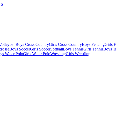
US
olleyball
Boys Cross Country
Girls Cross Country
Boys Fencing
Girls 
crosse
Boys Soccer
Girls Soccer
Softball
Boys Tennis
Girls Tennis
Boys Tr
ys Water Polo
Girls Water Polo
Wrestling
Girls Wrestling