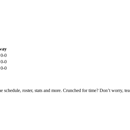
way
0-0
0-0
0-0
he schedule, roster, stats and more. Crunched for time? Don’t worry, t