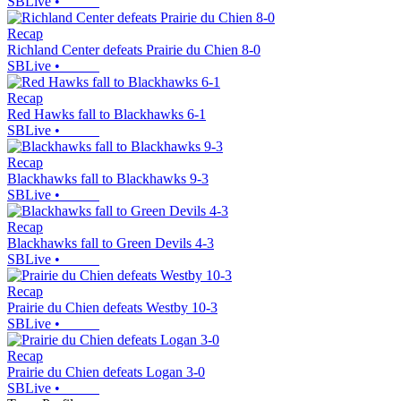
SBLive
•
Recap
Richland Center defeats Prairie du Chien 8-0
SBLive
•
Recap
Red Hawks fall to Blackhawks 6-1
SBLive
•
Recap
Blackhawks fall to Blackhawks 9-3
SBLive
•
Recap
Blackhawks fall to Green Devils 4-3
SBLive
•
Recap
Prairie du Chien defeats Westby 10-3
SBLive
•
Recap
Prairie du Chien defeats Logan 3-0
SBLive
•