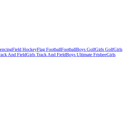
Fencing
Field Hockey
Flag Football
Football
Boys Golf
Girls Golf
Girls
ack And Field
Girls Track And Field
Boys Ultimate Frisbee
Girls