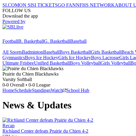
SI.COM
ON SI
SI TICKETS
GO FAN
NFHS NETWORK
ABOUT 
FOLLOW US
Download the app
Powered by
Football
B. Basketball
G. Basketball
Baseball
All Sports
Badminton
Baseball
Boys Basketball
Girls Basketball
Beach V
Gymnastics
Boys Ice Hockey
Girls Ice Hockey
Boys Lacrosse
Girls La
Ultimate Frisbee
Unified Basketball
Boys Volleyball
Girls Volleyball
Bo
Prairie du Chien
Blackhawks
Varsity Softball
0-0
Overall •
0-0
League
Home
Schedule
Standings
Watch
School Hub
News & Updates
Recap
Richland Center defeats Prairie du Chien 4-2