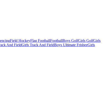
Fencing
Field Hockey
Flag Football
Football
Boys Golf
Girls Golf
Girls
ack And Field
Girls Track And Field
Boys Ultimate Frisbee
Girls