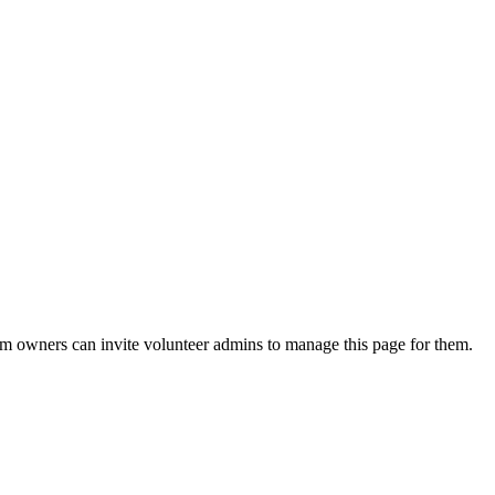
eam owners can invite volunteer admins to manage this page for them.