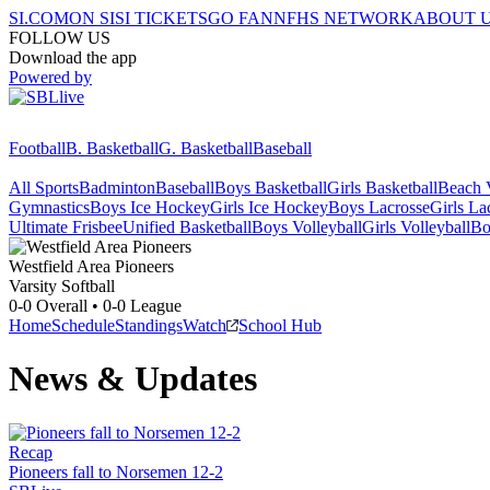
SI.COM
ON SI
SI TICKETS
GO FAN
NFHS NETWORK
ABOUT 
FOLLOW US
Download the app
Powered by
Football
B. Basketball
G. Basketball
Baseball
All Sports
Badminton
Baseball
Boys Basketball
Girls Basketball
Beach V
Gymnastics
Boys Ice Hockey
Girls Ice Hockey
Boys Lacrosse
Girls La
Ultimate Frisbee
Unified Basketball
Boys Volleyball
Girls Volleyball
Bo
Westfield Area
Pioneers
Varsity Softball
0-0
Overall •
0-0
League
Home
Schedule
Standings
Watch
School Hub
News & Updates
Recap
Pioneers fall to Norsemen 12-2