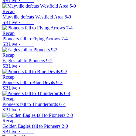
SBLive
•
Recap
Mayville defeats Westfield Area 5-0
SBLive
•
Recap
Pioneers fall to Flying Arrows 7-4
SBLive
•
Recap
Eagles fall to Pioneers 9-2
SBLive
•
Recap
Pioneers fall to Blue Devils 9-3
SBLive
•
Recap
Pioneers fall to Thunderbirds 6-4
SBLive
•
Recap
Golden Eagles fall to Pioneers 2-0
SBLive
•