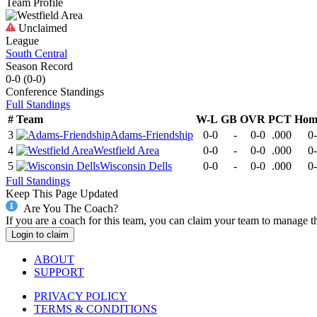
Team Profile
Unclaimed
League
South Central
Season Record
0-0
(
0-0
)
Conference
Standings
Full Standings
#
Team
W-L
GB
OVR
PCT
Hom
3
Adams-Friendship
0-0
-
0-0
.000
0
4
Westfield Area
0-0
-
0-0
.000
0
5
Wisconsin Dells
0-0
-
0-0
.000
0
Full Standings
Keep This Page Updated
Are You The Coach?
If you are a coach for this team, you can claim your team to manage t
Login to claim
ABOUT
SUPPORT
PRIVACY POLICY
TERMS & CONDITIONS