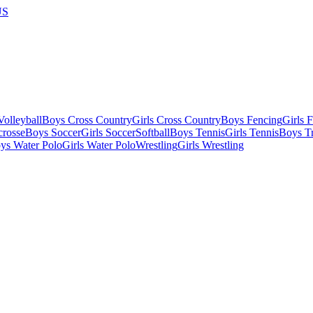
US
olleyball
Boys Cross Country
Girls Cross Country
Boys Fencing
Girls 
crosse
Boys Soccer
Girls Soccer
Softball
Boys Tennis
Girls Tennis
Boys Tr
ys Water Polo
Girls Water Polo
Wrestling
Girls Wrestling