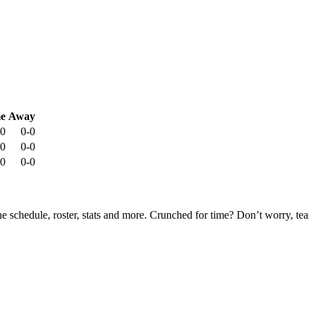
e
Away
-0
0-0
-0
0-0
-0
0-0
he schedule, roster, stats and more. Crunched for time? Don’t worry, t