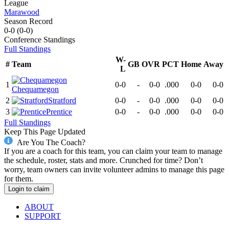
League
Marawood
Season Record
0-0
(
0-0
)
Conference
Standings
Full Standings
W-
#
Team
GB
OVR
PCT
Home
Away
L
1
0-0
-
0-0
.000
0-0
0-0
Chequamegon
2
Stratford
0-0
-
0-0
.000
0-0
0-0
3
Prentice
0-0
-
0-0
.000
0-0
0-0
Full Standings
Keep This Page Updated
Are You The Coach?
If you are a coach for this team, you can claim your team to manage
the schedule, roster, stats and more. Crunched for time? Don’t
worry, team owners can invite volunteer admins to manage this page
for them.
Login to claim
ABOUT
SUPPORT