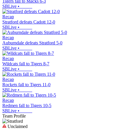
Tigers fall to Macks 6-3
SBLive
•
Recap
Stratford defeats Cadott 12-0
SBLive
•
Recap
Auburndale defeats Stratford 5-0
SBLive
•
Recap
Wildcats fall to Tigers 8-7
SBLive
•
Recap
Rockets fall to Tigers 11-0
SBLive
•
Recap
Redmen fall to Tigers 10-5
SBLive
•
Team Profile
Unclaimed