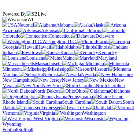
Powered By
WI
National
Alabama
Alaska
Arizona
Arkansas
California
Colorado
Connecticut
Delaware
Washington, D.C.
Florida
Georgia
Hawaii
Idaho
Illinois
Indiana
Iowa
Kansas
Kentucky
Louisiana
Maine
Maryland
Massachusetts
Michigan
Minnesota
Mississippi
Missouri
Montana
Nebraska
Nevada
New Hampshire
New Jersey
New
Mexico
New York
North Carolina
North Dakota
Ohio
Oklahoma
Oregon
Pennsylvania
Rhode Island
South Carolina
South
Dakota
Tennessee
Texas
Utah
Vermont
Virginia
Washington
West Virginia
Wisconsin
Wyoming
Football
Softball