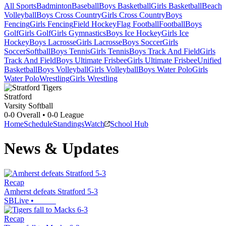
All Sports
Badminton
Baseball
Boys Basketball
Girls Basketball
Beach
Volleyball
Boys Cross Country
Girls Cross Country
Boys
Fencing
Girls Fencing
Field Hockey
Flag Football
Football
Boys
Golf
Girls Golf
Girls Gymnastics
Boys Ice Hockey
Girls Ice
Hockey
Boys Lacrosse
Girls Lacrosse
Boys Soccer
Girls
Soccer
Softball
Boys Tennis
Girls Tennis
Boys Track And Field
Girls
Track And Field
Boys Ultimate Frisbee
Girls Ultimate Frisbee
Unified
Basketball
Boys Volleyball
Girls Volleyball
Boys Water Polo
Girls
Water Polo
Wrestling
Girls Wrestling
Stratford
Varsity Softball
0-0
Overall •
0-0
League
Home
Schedule
Standings
Watch
School Hub
News & Updates
Recap
Amherst defeats Stratford 5-3
SBLive
•
Recap