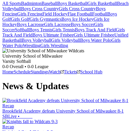
All Sports
Badminton
Baseball
Boys Basketball
Girls Basketball
Beach
Volleyball
Boys Cross Country
Girls Cross Country
Boys
Fencing
Girls Fencing
Field Hockey
Flag Football
Football
Boys
Golf
Girls Golf
Girls Gymnastics
Boys Ice Hockey
Girls Ice
Hockey
Boys Lacrosse
Girls Lacrosse
Boys Soccer
Girls
Soccer
Softball
Boys Tennis
Girls Tennis
Boys Track And Field
Girls
Track And Field
Boys Ultimate Frisbee
Girls Ultimate Frisbee
Unified
Basketball
Boys Volleyball
Girls Volleyball
Boys Water Polo
Girls
Water Polo
Wrestling
Girls Wrestling
University School of Milwaukee
Varsity Softball
0-0
Overall •
0-0
League
Home
Schedule
Standings
Watch
Tickets
School Hub
News & Updates
Recap
Brookfield Academy defeats University School of Milwaukee 8-1
SBLive
•
Recap