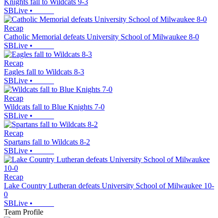
Knights fall to Wildcats 9-3
SBLive
•
Recap
Catholic Memorial defeats University School of Milwaukee 8-0
SBLive
•
Recap
Eagles fall to Wildcats 8-3
SBLive
•
Recap
Wildcats fall to Blue Knights 7-0
SBLive
•
Recap
Spartans fall to Wildcats 8-2
SBLive
•
Recap
Lake Country Lutheran defeats University School of Milwaukee 10-
0
SBLive
•
Team Profile