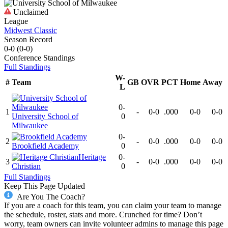
Unclaimed
League
Midwest Classic
Season Record
0-0
(
0-0
)
Conference
Standings
Full Standings
W-
#
Team
GB
OVR
PCT
Home
Away
L
0-
1
-
0-0
.000
0-0
0-0
University School of
0
Milwaukee
0-
2
-
0-0
.000
0-0
0-0
Brookfield Academy
0
Heritage
0-
3
-
0-0
.000
0-0
0-0
Christian
0
Full Standings
Keep This Page Updated
Are You The Coach?
If you are a coach for this team, you can claim your team to manage
the schedule, roster, stats and more. Crunched for time? Don’t
worry, team owners can invite volunteer admins to manage this page