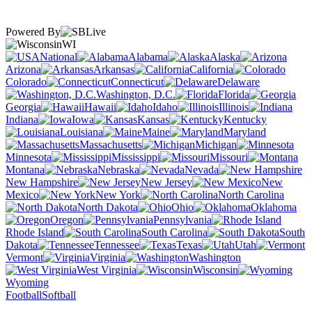
Powered By
WI
National
Alabama
Alaska
Arizona
Arkansas
California
Colorado
Connecticut
Delaware
Washington, D.C.
Florida
Georgia
Hawaii
Idaho
Illinois
Indiana
Iowa
Kansas
Kentucky
Louisiana
Maine
Maryland
Massachusetts
Michigan
Minnesota
Mississippi
Missouri
Montana
Nebraska
Nevada
New Hampshire
New Jersey
New
Mexico
New York
North Carolina
North Dakota
Ohio
Oklahoma
Oregon
Pennsylvania
Rhode Island
South Carolina
South
Dakota
Tennessee
Texas
Utah
Vermont
Virginia
Washington
West Virginia
Wisconsin
Wyoming
Football
Softball