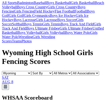
All Sports
Badminton
Baseball
Boys Basketball
Girls Basketball
Beach
Volleyball
Boys Cross Country
Girls Cross Country
Boys
Fencing
Girls Fencing
Field Hockey
Flag Football
Football
Boys
Golf
Girls Golf
Girls Gymnastics
Boys Ice Hockey
Girls Ice
Hockey
Boys Lacrosse
Girls Lacrosse
Boys Soccer
Girls
Soccer
Softball
Boys Tennis
Girls Tennis
Boys Track And Field
Girls
Track And Field
Boys Ultimate Frisbee
Girls Ultimate Frisbee
Unified
Basketball
Boys Volleyball
Girls Volleyball
Boys Water Polo
Girls
Water Polo
Wrestling
Girls Wrestling
Scores
Teams
Photos
Wyoming High School Girls
Fencing Scores
SAT
AUG 8
WHSAA
Scoreboard