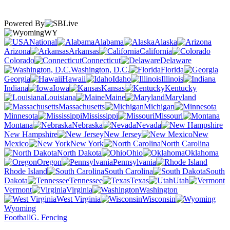
Powered By
WY
National
Alabama
Alaska
Arizona
Arkansas
California
Colorado
Connecticut
Delaware
Washington, D.C.
Florida
Georgia
Hawaii
Idaho
Illinois
Indiana
Iowa
Kansas
Kentucky
Louisiana
Maine
Maryland
Massachusetts
Michigan
Minnesota
Mississippi
Missouri
Montana
Nebraska
Nevada
New Hampshire
New Jersey
New
Mexico
New York
North Carolina
North Dakota
Ohio
Oklahoma
Oregon
Pennsylvania
Rhode Island
South Carolina
South
Dakota
Tennessee
Texas
Utah
Vermont
Virginia
Washington
West Virginia
Wisconsin
Wyoming
Football
G. Fencing