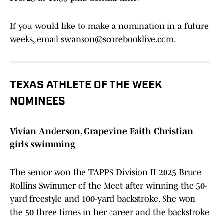
If you would like to make a nomination in a future
weeks, email swanson@scorebooklive.com.
TEXAS ATHLETE OF THE WEEK
NOMINEES
Vivian Anderson, Grapevine Faith Christian
girls swimming
The senior won the TAPPS Division II 2025 Bruce
Rollins Swimmer of the Meet after winning the 50-
yard freestyle and 100-yard backstroke. She won
the 50 three times in her career and the backstroke