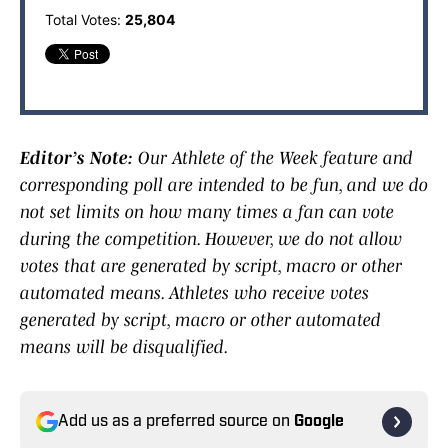
Total Votes:
25,804
Editor’s Note:
Our Athlete of the Week feature and
corresponding poll are intended to be fun, and we do
not set limits on how many times a fan can vote
during the competition. However, we do not allow
votes that are generated by script, macro or other
automated means. Athletes who receive votes
generated by script, macro or other automated
means will be disqualified.
Add us as a preferred source on
Google