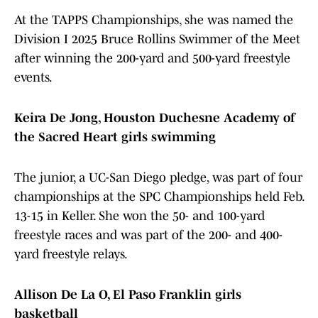
At the TAPPS Championships, she was named the
Division I 2025 Bruce Rollins Swimmer of the Meet
after winning the 200-yard and 500-yard freestyle
events.
Keira De Jong, Houston Duchesne Academy of
the Sacred Heart girls swimming
The junior, a UC-San Diego pledge, was part of four
championships at the SPC Championships held Feb.
13-15 in Keller. She won the 50- and 100-yard
freestyle races and was part of the 200- and 400-
yard freestyle relays.
Allison De La O, El Paso Franklin girls
basketball