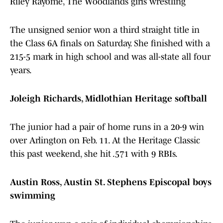
Riley Rayome, The Woodlands girls wrestling
The unsigned senior won a third straight title in
the Class 6A finals on Saturday. She finished with a
215-5 mark in high school and was all-state all four
years.
Joleigh Richards, Midlothian Heritage softball
The junior had a pair of home runs in a 20-9 win
over Arlington on Feb. 11. At the Heritage Classic
this past weekend, she hit .571 with 9 RBIs.
Austin Ross, Austin St. Stephens Episcopal boys
swimming