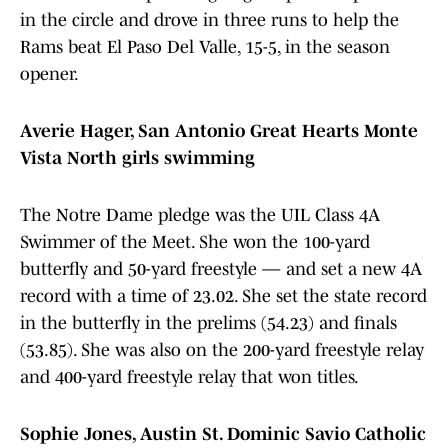
in the circle and drove in three runs to help the
Rams beat El Paso Del Valle, 15-5, in the season
opener.
Averie Hager, San Antonio Great Hearts Monte
Vista North girls swimming
The Notre Dame pledge was the UIL Class 4A
Swimmer of the Meet. She won the 100-yard
butterfly and 50-yard freestyle — and set a new 4A
record with a time of 23.02. She set the state record
in the butterfly in the prelims (54.23) and finals
(53.85). She was also on the 200-yard freestyle relay
and 400-yard freestyle relay that won titles.
Sophie Jones, Austin St. Dominic Savio Catholic