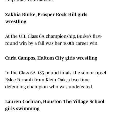
Zakhia Burke, Prosper Rock Hill girls
wrestling
At the UIL Class 6A championship, Burke’s first-
round win by a fall was her 100th career win.
Carla Campos, Haltom City girls wrestling
In the Class 6A 185-pound finals, the senior upset
Rylee Ferranti from Klein Oak, a two-time
defending champion who was undefeated.
Lauren Cochran, Houston The Village School
girls swimming