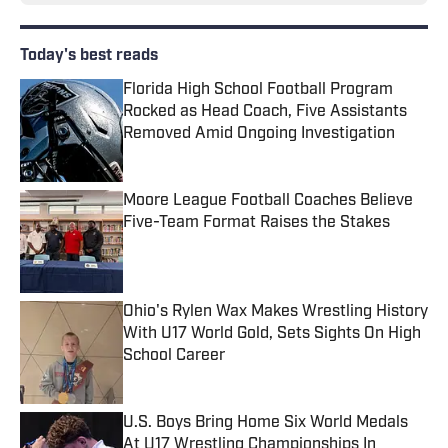
Today's best reads
Florida High School Football Program
Rocked as Head Coach, Five Assistants
Removed Amid Ongoing Investigation
Published by on Invalid Date
Moore League Football Coaches Believe
Five-Team Format Raises the Stakes
Published by on Invalid Date
Ohio's Rylen Wax Makes Wrestling History
With U17 World Gold, Sets Sights On High
School Career
Published by on Invalid Date
U.S. Boys Bring Home Six World Medals
At U17 Wrestling Championships In