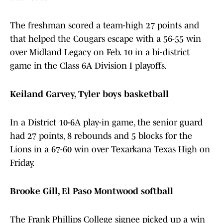
The freshman scored a team-high 27 points and
that helped the Cougars escape with a 56-55 win
over Midland Legacy on Feb. 10 in a bi-district
game in the Class 6A Division I playoffs.
Keiland Garvey, Tyler boys basketball
In a District 10-6A play-in game, the senior guard
had 27 points, 8 rebounds and 5 blocks for the
Lions in a 67-60 win over Texarkana Texas High on
Friday.
Brooke Gill, El Paso Montwood softball
The Frank Phillips College signee picked up a win