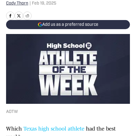
Cody Thorn
|
Feb 19, 2025
Add us as a preferred source
AOTW
Which
Texas high school athlete
had the best