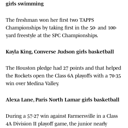
girls swimming
The freshman won her first two TAPPS
Championships by taking first in the 50- and 100-
yard freestyle at the SPC Championships.
Kayla King, Converse Judson girls basketball
The Houston pledge had 27 points and that helped
the Rockets open the Class 6A playoffs with a 70-35
win over Medina Valley.
Alexa Lane, Paris North Lamar girls basketball
During a 57-27 win against Farmersville in a Class
4A Division II playoff game, the junior nearly