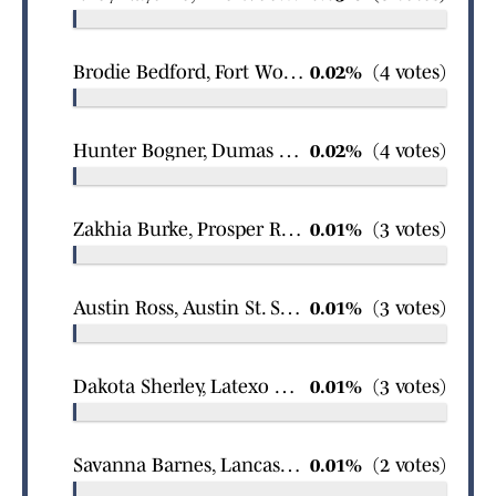
Brodie Bedford, Fort Worth All Saints Episcopal boys wrestling
0.02%
(4 votes)
Hunter Bogner, Dumas boys wrestling
0.02%
(4 votes)
Zakhia Burke, Prosper Rock Hill girls wrestling
0.01%
(3 votes)
Austin Ross, Austin St. Stephens Episcopal boys swimming
0.01%
(3 votes)
Dakota Sherley, Latexo boys basketball
0.01%
(3 votes)
Savanna Barnes, Lancaster girls basketball
0.01%
(2 votes)