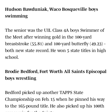
Hudson Bawduniak, Waco Bosqueville boys
swimming
The senior was the UIL Class 4A boys Swimmer of
the Meet after winning gold in the 100-yard
breaststroke (55.81) and 100-yard butterfly (49.23) -
both new state record. He won 5 state titles in high
school.
Brodie Bedford, Fort Worth All Saints Episcopal
boys wrestling
Bedford picked up another TAPPS State
Championship on Feb. 15 when he pinned his way
to the 165-pound title. He also picked up his 100th