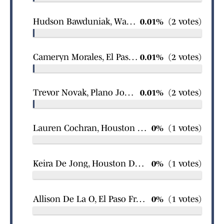
Hudson Bawduniak, Waco Bosqueville boys swimming
0.01%
(2 votes)
Cameryn Morales, El Paso Burges girls basketball
0.01%
(2 votes)
Trevor Novak, Plano John Paul II boys swimming
0.01%
(2 votes)
Lauren Cochran, Houston The Village School girls swimming
0%
(1 votes)
Keira De Jong, Houston Duchesne Academy of the Sacred Heart girls swimming
0%
(1 votes)
Allison De La O, El Paso Franklin girls basketball
0%
(1 votes)