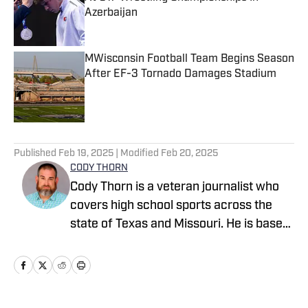
Azerbaijan
Published by on Invalid Date
MWisconsin Football Team Begins Season
After EF-3 Tornado Damages Stadium
Published by on Invalid Date
5 related articles loaded
Published
Feb 19, 2025
| Modified
Feb 20, 2025
CODY THORN
Cody Thorn is a veteran journalist who
covers high school sports across the
state of Texas and Missouri. He is based
in the Dallas-Fort Worth area and has
covered sports and news since 1999.