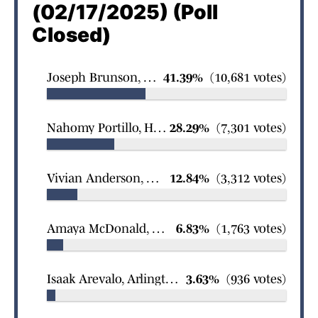
(02/17/2025) (Poll
Closed)
Joseph Brunson, Fort Worth Country Day School Wrestling
41.39%
(10,681 votes)
Nahomy Portillo, Houston Lamar girls soccer
28.29%
(7,301 votes)
Vivian Anderson, Grapevine Faith Christian girls swimming
12.84%
(3,312 votes)
Amaya McDonald, Denton Braswell girls basketball
6.83%
(1,763 votes)
Isaak Arevalo, Arlington James Martin boys wrestling
3.63%
(936 votes)