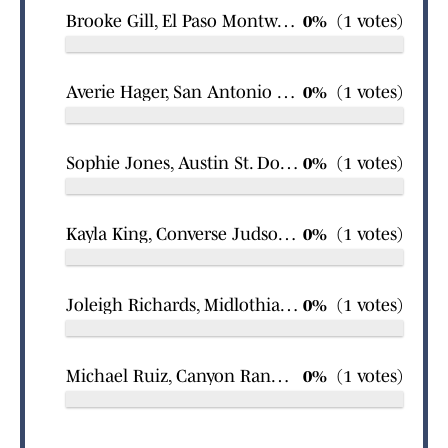
Brooke Gill, El Paso Montwood softball
0%
(1 votes)
Averie Hager, San Antonio Great Hearts Monte Vista North girls swimming
0%
(1 votes)
Sophie Jones, Austin St. Dominic Savio Catholic girls swimming
0%
(1 votes)
Kayla King, Converse Judson girls basketball
0%
(1 votes)
Joleigh Richards, Midlothian Heritage softball
0%
(1 votes)
Michael Ruiz, Canyon Randall boys wrestling
0%
(1 votes)