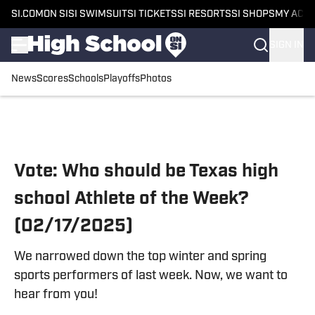
SI.COM
ON SI
SI SWIMSUIT
SI TICKETS
SI RESORTS
SI SHOPS
MY ACC
SIGN IN
News
Scores
Schools
Playoffs
Photos
Skip to main content
Vote: Who should be Texas high
school Athlete of the Week?
(02/17/2025)
We narrowed down the top winter and spring
sports performers of last week. Now, we want to
hear from you!