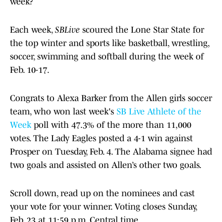
week?
Each week,
SBLive
scoured the Lone Star State for
the top winter and sports like basketball, wrestling,
soccer, swimming and softball during the week of
Feb. 10-17.
Congrats to Alexa Barker from the Allen girls soccer
team, who won last week's
SB Live Athlete of the
Week
poll with 47.3% of the more than 11,000
votes. The Lady Eagles posted a 4-1 win against
Prosper on Tuesday, Feb. 4. The Alabama signee had
two goals and assisted on Allen’s other two goals.
Scroll down, read up on the nominees and cast
your vote for your winner. Voting closes Sunday,
Feb. 23 at 11:59 p.m. Central time.