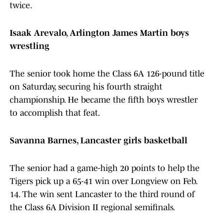
twice.
Isaak Arevalo, Arlington James Martin boys
wrestling
The senior took home the Class 6A 126-pound title
on Saturday, securing his fourth straight
championship. He became the fifth boys wrestler
to accomplish that feat.
Savanna Barnes, Lancaster girls basketball
The senior had a game-high 20 points to help the
Tigers pick up a 65-41 win over Longview on Feb.
14. The win sent Lancaster to the third round of
the Class 6A Division II regional semifinals.