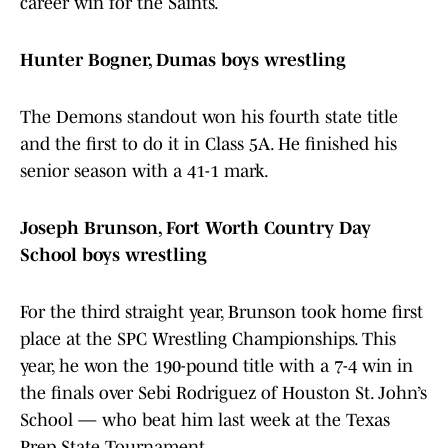
career win for the Saints.
Hunter Bogner, Dumas boys wrestling
The Demons standout won his fourth state title
and the first to do it in Class 5A. He finished his
senior season with a 41-1 mark.
Joseph Brunson, Fort Worth Country Day
School boys wrestling
For the third straight year, Brunson took home first
place at the SPC Wrestling Championships. This
year, he won the 190-pound title with a 7-4 win in
the finals over Sebi Rodriguez of Houston St. John’s
School — who beat him last week at the Texas
Prep State Tournament.