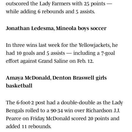
outscored the Lady Farmers with 25 points —
while adding 6 rebounds and 5 assists.
Jonathan Ledesma, Mineola boys soccer
In three wins last week for the Yellowjackets, he
had 10 goals and 5 assists — including a 7-goal
effort against Grand Saline on Feb. 12.
Amaya McDonald, Denton Braswell girls
basketball
The 6-foot-2 post had a double-double as the Lady
Bengals rolled to a 90-34 win over Richardson J.J.
Pearce on Friday. McDonald scored 20 points and
added 11 rebounds.