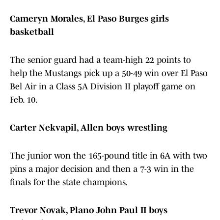
Cameryn Morales, El Paso Burges girls
basketball
The senior guard had a team-high 22 points to
help the Mustangs pick up a 50-49 win over El Paso
Bel Air in a Class 5A Division II playoff game on
Feb. 10.
Carter Nekvapil, Allen boys wrestling
The junior won the 165-pound title in 6A with two
pins a major decision and then a 7-3 win in the
finals for the state champions.
Trevor Novak, Plano John Paul II boys