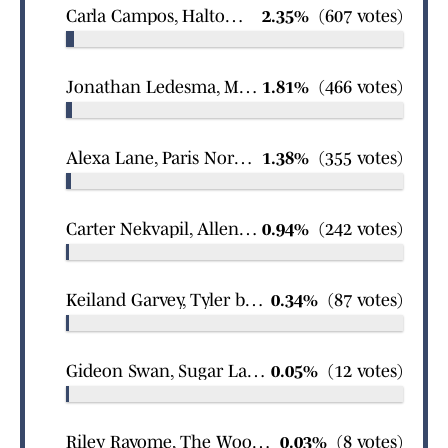
Carla Campos, Haltom City girls wrestling
2.35%
(607 votes)
Jonathan Ledesma, Mineola boys soccer
1.81%
(466 votes)
Alexa Lane, Paris North Lamar girls basketball
1.38%
(355 votes)
Carter Nekvapil, Allen boys wrestling
0.94%
(242 votes)
Keiland Garvey, Tyler boys basketball
0.34%
(87 votes)
Gideon Swan, Sugar Land Logos Prep boys swimming
0.05%
(12 votes)
Riley Rayome, The Woodlands girls wrestling
0.03%
(8 votes)