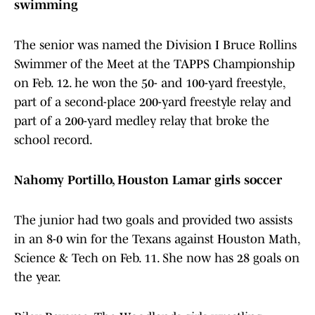
swimming
The senior was named the Division I Bruce Rollins
Swimmer of the Meet at the TAPPS Championship
on Feb. 12. he won the 50- and 100-yard freestyle,
part of a second-place 200-yard freestyle relay and
part of a 200-yard medley relay that broke the
school record.
Nahomy Portillo, Houston Lamar girls soccer
The junior had two goals and provided two assists
in an 8-0 win for the Texans against Houston Math,
Science & Tech on Feb. 11. She now has 28 goals on
the year.