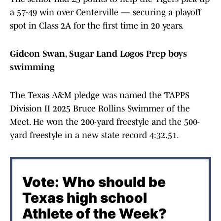
a 57-49 win over Centerville — securing a playoff
spot in Class 2A for the first time in 20 years.
Gideon Swan, Sugar Land Logos Prep boys
swimming
The Texas A&M pledge was named the TAPPS
Division II 2025 Bruce Rollins Swimmer of the
Meet. He won the 200-yard freestyle and the 500-
yard freestyle in a new state record 4:32.51.
Vote: Who should be
Texas high school
Athlete of the Week?