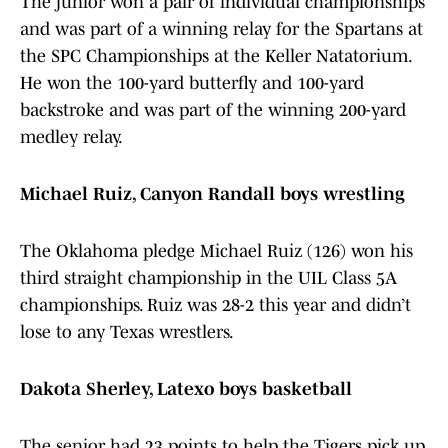
The junior won a pair of individual championships
and was part of a winning relay for the Spartans at
the SPC Championships at the Keller Natatorium.
He won the 100-yard butterfly and 100-yard
backstroke and was part of the winning 200-yard
medley relay.
Michael Ruiz, Canyon Randall boys wrestling
The Oklahoma pledge Michael Ruiz (126) won his
third straight championship in the UIL Class 5A
championships. Ruiz was 28-2 this year and didn’t
lose to any Texas wrestlers.
Dakota Sherley, Latexo boys basketball
The senior had 23 points to help the Tigers pick up