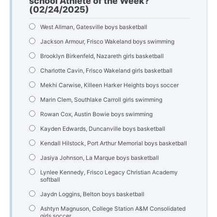
school Athlete of the Week?
(02/24/2025)
West Allman, Gatesville boys basketball
Jackson Armour, Frisco Wakeland boys swimming
Brooklyn Birkenfeld, Nazareth girls basketball
Charlotte Cavin, Frisco Wakeland girls basketball
Mekhi Carwise, Killeen Harker Heights boys soccer
Marin Clem, Southlake Carroll girls swimming
Rowan Cox, Austin Bowie boys swimming
Kayden Edwards, Duncanville boys basketball
Kendall Hilstock, Port Arthur Memorial boys basketball
Jasiya Johnson, La Marque boys basketball
Lynlee Kennedy, Frisco Legacy Christian Academy
softball
Jaydn Loggins, Belton boys basketball
Ashtyn Magnuson, College Station A&M Consolidated
girls soccer