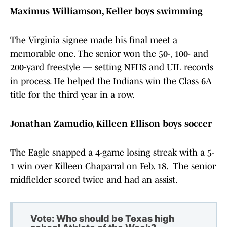
Maximus Williamson, Keller boys swimming
The Virginia signee made his final meet a
memorable one. The senior won the 50-, 100- and
200-yard freestyle — setting NFHS and UIL records
in process. He helped the Indians win the Class 6A
title for the third year in a row.
Jonathan Zamudio, Killeen Ellison boys soccer
The Eagle snapped a 4-game losing streak with a 5-
1 win over Killeen Chaparral on Feb. 18. The senior
midfielder scored twice and had an assist.
Vote: Who should be Texas high