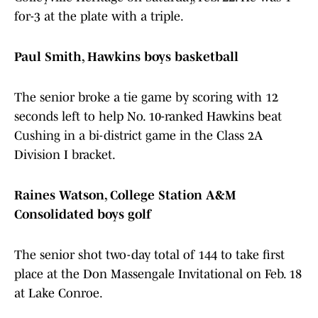
for-3 at the plate with a triple.
Paul Smith, Hawkins boys basketball
The senior broke a tie game by scoring with 12
seconds left to help No. 10-ranked Hawkins beat
Cushing in a bi-district game in the Class 2A
Division I bracket.
Raines Watson, College Station A&M
Consolidated boys golf
The senior shot two-day total of 144 to take first
place at the Don Massengale Invitational on Feb. 18
at Lake Conroe.