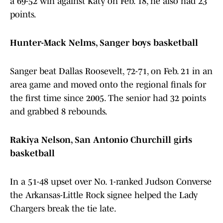
a 69-52 win against Katy on Feb. 18, he also had 23
points.
Hunter-Mack Nelms, Sanger boys basketball
Sanger beat Dallas Roosevelt, 72-71, on Feb. 21 in an
area game and moved onto the regional finals for
the first time since 2005. The senior had 32 points
and grabbed 8 rebounds.
Rakiya Nelson, San Antonio Churchill girls
basketball
In a 51-48 upset over No. 1-ranked Judson Converse
the Arkansas-Little Rock signee helped the Lady
Chargers break the tie late.