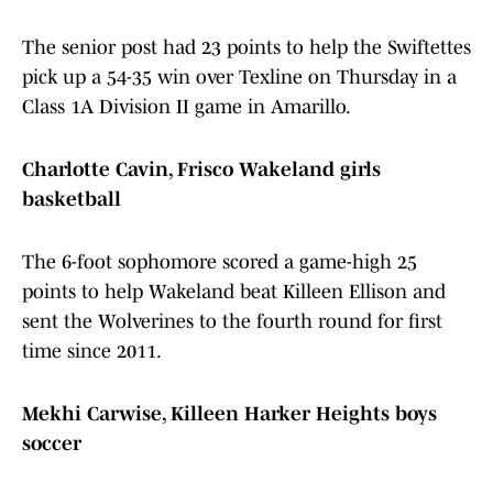
The senior post had 23 points to help the Swiftettes
pick up a 54-35 win over Texline on Thursday in a
Class 1A Division II game in Amarillo.
Charlotte Cavin, Frisco Wakeland girls
basketball
The 6-foot sophomore scored a game-high 25
points to help Wakeland beat Killeen Ellison and
sent the Wolverines to the fourth round for first
time since 2011.
Mekhi Carwise, Killeen Harker Heights boys
soccer