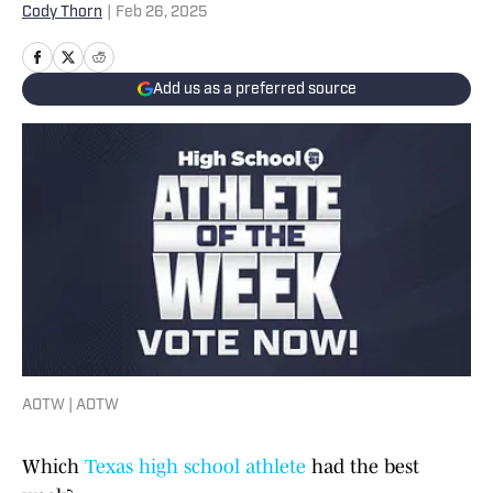
Cody Thorn
|
Feb 26, 2025
Add us as a preferred source
AOTW | AOTW
Which
Texas high school athlete
had the best