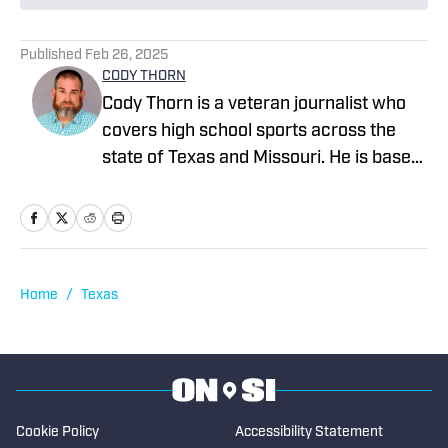
Published
Feb 26, 2025
CODY THORN
Cody Thorn is a veteran journalist who
covers high school sports across the
state of Texas and Missouri. He is based
in the Dallas-Fort Worth area and has
covered sports and news since 1999.
Home
/
Texas
Cookie Policy
Accessibility Statement