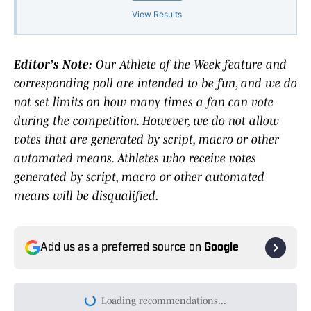
View Results
Editor’s Note:
Our Athlete of the Week feature and
corresponding poll are intended to be fun, and we do
not set limits on how many times a fan can vote
during the competition. However, we do not allow
votes that are generated by script, macro or other
automated means. Athletes who receive votes
generated by script, macro or other automated
means will be disqualified.
Add us as a preferred source on
Google
Loading recommendations...
Please wait while we load persona