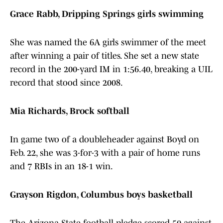
Grace Rabb, Dripping Springs girls swimming
She was named the 6A girls swimmer of the meet
after winning a pair of titles. She set a new state
record in the 200-yard IM in 1:56.40, breaking a UIL
record that stood since 2008.
Mia Richards, Brock softball
In game two of a doubleheader against Boyd on
Feb. 22, she was 3-for-3 with a pair of home runs
and 7 RBIs in an 18-1 win.
Grayson Rigdon, Columbus boys basketball