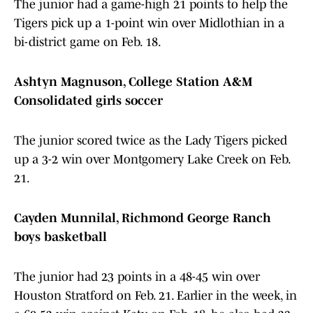
The junior had a game-high 21 points to help the
Tigers pick up a 1-point win over Midlothian in a
bi-district game on Feb. 18.
Ashtyn Magnuson, College Station A&M
Consolidated girls soccer
The junior scored twice as the Lady Tigers picked
up a 3-2 win over Montgomery Lake Creek on Feb.
21.
Cayden Munnilal, Richmond George Ranch
boys basketball
The junior had 23 points in a 48-45 win over
Houston Stratford on Feb. 21. Earlier in the week, in