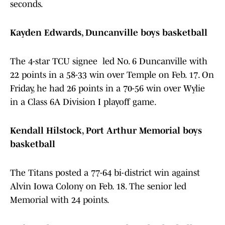
seconds.
Kayden Edwards, Duncanville boys basketball
The 4-star TCU signee led No. 6 Duncanville with
22 points in a 58-33 win over Temple on Feb. 17. On
Friday, he had 26 points in a 70-56 win over Wylie
in a Class 6A Division I playoff game.
Kendall Hilstock, Port Arthur Memorial boys
basketball
The Titans posted a 77-64 bi-district win against
Alvin Iowa Colony on Feb. 18. The senior led
Memorial with 24 points.