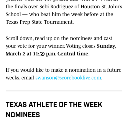
the finals over Sebi Rodriguez of Houston St. John’s
School — who beat him the week before at the
Texas Prep State Tournament.
Scroll down, read up on the nominees and cast
your vote for your winner. Voting closes
Sunday,
March 2 at 11:59 p.m. Central time
.
If you would like to make a nomination in a future
weeks, email
swanson@scorebooklive.com
.
TEXAS ATHLETE OF THE WEEK
NOMINEES