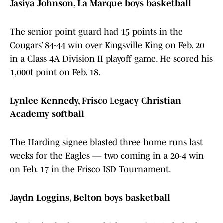
Jasiya Johnson, La Marque boys basketball
The senior point guard had 15 points in the
Cougars’ 84-44 win over Kingsville King on Feb. 20
in a Class 4A Division II playoff game. He scored his
1,000t point on Feb. 18.
Lynlee Kennedy, Frisco Legacy Christian
Academy softball
The Harding signee blasted three home runs last
weeks for the Eagles — two coming in a 20-4 win
on Feb. 17 in the Frisco ISD Tournament.
Jaydn Loggins, Belton boys basketball