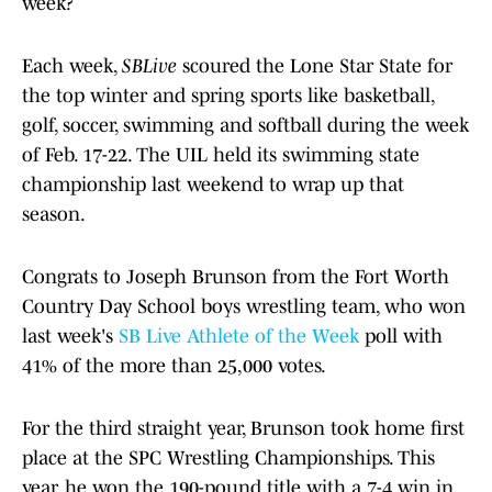
week?
Each week,
SBLive
scoured the Lone Star State for
the top winter and spring sports like basketball,
golf, soccer, swimming and softball during the week
of Feb. 17-22. The UIL held its swimming state
championship last weekend to wrap up that
season.
Congrats to Joseph Brunson from the Fort Worth
Country Day School boys wrestling team, who won
last week's
SB Live Athlete of the Week
poll with
41% of the more than 25,000 votes.
For the third straight year, Brunson took home first
place at the SPC Wrestling Championships. This
year, he won the 190-pound title with a 7-4 win in