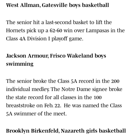
West Allman, Gatesville boys basketball
The senior hit a last-second basket to lift the
Hornets pick up a 62-60 win over Lampasas in the
Class 4A Division I playoff game.
Jackson Armour, Frisco Wakeland boys
swimming
The senior broke the Class 5A record in the 200
individual medley. The Notre Dame signee broke
the state record for all classes in the 100
breaststroke on Feb. 22. He was named the Class
5A swimmer of the meet.
Brooklyn Birkenfeld, Nazareth girls basketball