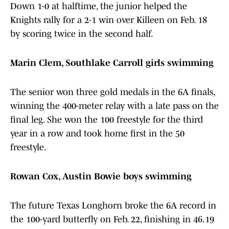
Down 1-0 at halftime, the junior helped the
Knights rally for a 2-1 win over Killeen on Feb. 18
by scoring twice in the second half.
Marin Clem, Southlake Carroll girls swimming
The senior won three gold medals in the 6A finals,
winning the 400-meter relay with a late pass on the
final leg. She won the 100 freestyle for the third
year in a row and took home first in the 50
freestyle.
Rowan Cox, Austin Bowie boys swimming
The future Texas Longhorn broke the 6A record in
the 100-yard butterfly on Feb. 22, finishing in 46.19