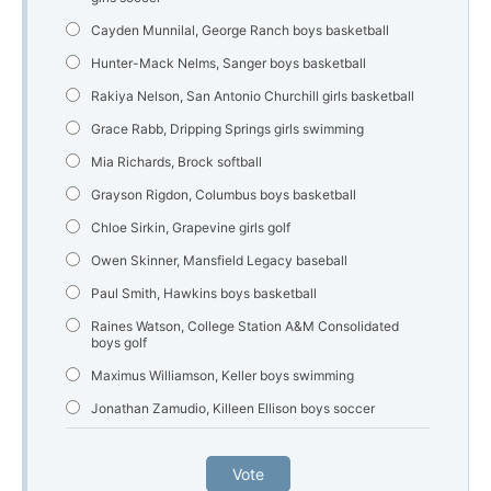
Cayden Munnilal, George Ranch boys basketball
Hunter-Mack Nelms, Sanger boys basketball
Rakiya Nelson, San Antonio Churchill girls basketball
Grace Rabb, Dripping Springs girls swimming
Mia Richards, Brock softball
Grayson Rigdon, Columbus boys basketball
Chloe Sirkin, Grapevine girls golf
Owen Skinner, Mansfield Legacy baseball
Paul Smith, Hawkins boys basketball
Raines Watson, College Station A&M Consolidated
boys golf
Maximus Williamson, Keller boys swimming
Jonathan Zamudio, Killeen Ellison boys soccer
Vote