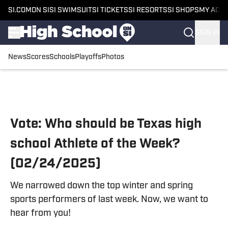
SI.COM
ON SI
SI SWIMSUIT
SI TICKETS
SI RESORTS
SI SHOPS
MY ACC
SIGN IN
News
Scores
Schools
Playoffs
Photos
Skip to main content
Vote: Who should be Texas high
school Athlete of the Week?
(02/24/2025)
We narrowed down the top winter and spring
sports performers of last week. Now, we want to
hear from you!