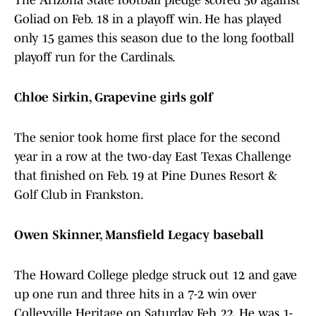
The Arizona State football pledge scored 50 against
Goliad on Feb. 18 in a playoff win. He has played
only 15 games this season due to the long football
playoff run for the Cardinals.
Chloe Sirkin, Grapevine girls golf
The senior took home first place for the second
year in a row at the two-day East Texas Challenge
that finished on Feb. 19 at Pine Dunes Resort &
Golf Club in Frankston.
Owen Skinner, Mansfield Legacy baseball
The Howard College pledge struck out 12 and gave
up one run and three hits in a 7-2 win over
Colleyville Heritage on Saturday, Feb. 22. He was 1-