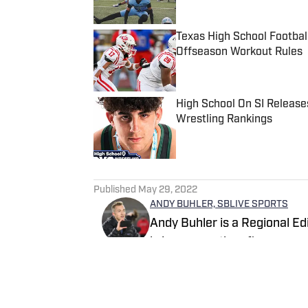
Texas High School Footbal
Offseason Workout Rules
Published by on Invalid Date
High School On SI Release
Wrestling Rankings
Published by on Invalid Date
5 related articles loaded
Published
May 29, 2022
ANDY BUHLER, SBLIVE SPORTS
Andy Buhler is a Regional Ed
brings more than five years 
state of Washington and bey
and Tari Eason served on st
Follow AndyBuhler
SBLive/Sports Illustrated Po