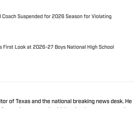
l Coach Suspended for 2026 Season for Violating
s First Look at 2026-27 Boys National High School
itor of Texas and the national breaking news desk. He
of experience covering high school sports across the
ond, where he covered the likes of Paolo Banchero
ate tournament seeding committees. He works on the
wer 25 national boys basketball rankings. He has