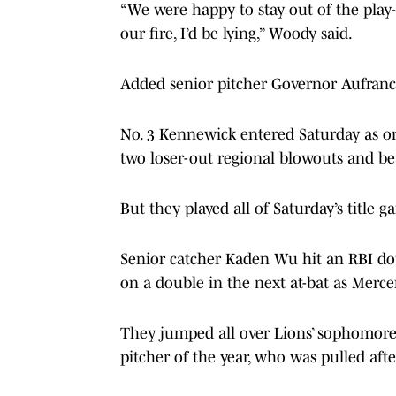
“We were happy to stay out of the play-in
our fire, I’d be lying,” Woody said.
Added senior pitcher Governor Aufranc:
No. 3 Kennewick entered Saturday as one
two loser-out regional blowouts and be
But they played all of Saturday’s title
Senior catcher Kaden Wu hit an RBI d
on a double in the next at-bat as Mercer 
They jumped all over Lions’ sophomore
pitcher of the year, who was pulled afte