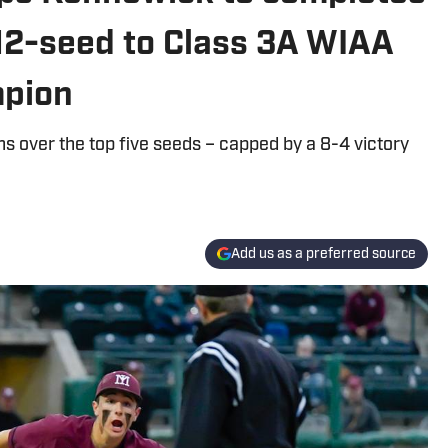
 12-seed to Class 3A WIAA
mpion
ns over the top five seeds – capped by a 8-4 victory
Add us as a preferred source