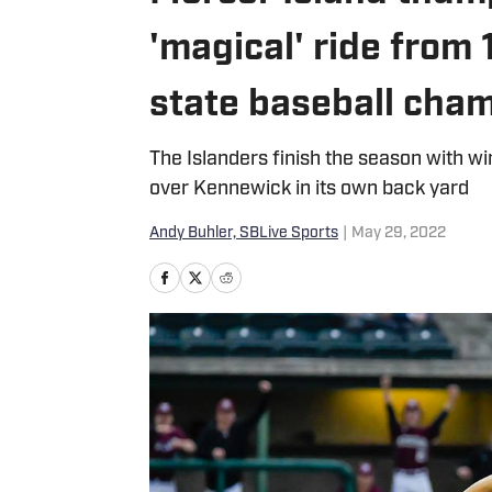
'magical' ride from
state baseball cha
The Islanders finish the season with wi
over Kennewick in its own back yard
Andy Buhler, SBLive Sports
|
May 29, 2022