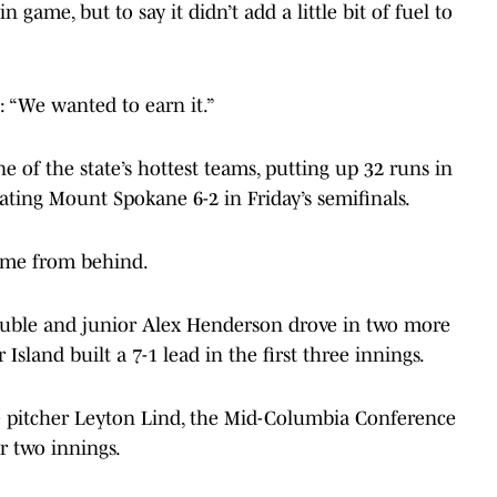
 game, but to say it didn’t add a little bit of fuel to
 “We wanted to earn it.”
 of the state’s hottest teams, putting up 32 runs in
ating Mount Spokane 6-2 in Friday’s semifinals.
 game from behind.
ouble and junior Alex Henderson drove in two more
Island built a 7-1 lead in the first three innings.
 pitcher Leyton Lind, the Mid-Columbia Conference
r two innings.