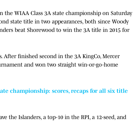
in the WIAA Class 3A state championship on Saturday
cond state title in two appearances, both since Woody
nders beat Shorewood to win the 3A title in 2015 for
. After finished second in the 3A KingCo, Mercer
ournament and won two straight win-or-go-home
te championship: scores, recaps for all six title
 the Islanders, a top-10 in the RPI, a 12-seed, and