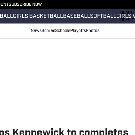
OUNT
SUBSCRIBE NOW
GIRLS 
BEACH 
BALL
GIRLS BASKETBALL
BASEBALL
SOFTBALL
GIRLS 
BOYS C
GIRLS 
News
Scores
Schools
Playoffs
Photos
COUNT
FIELD 
FLAG F
FOOTB
ps Kennewick to completes