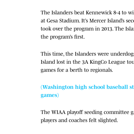
The Islanders beat Kennewick 8-4 to w
at Gesa Stadium. It’s Mercer Island’s se
took over the program in 2013. The Isla
the program’s first.
This time, the Islanders were underdogs
Island lost in the 3A KingCo League t
games for a berth to regionals.
(Washington high school baseball sta
games)
The WIAA playoff seeding committee gave
players and coaches felt slighted.