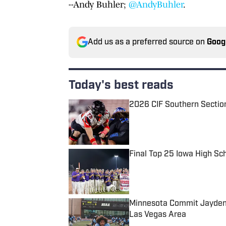
--Andy Buhler;
@AndyBuhler
.
Add us as a preferred source on
Goog
Today's best reads
2026 CIF Southern Sectio
Published by on Invalid Date
Final Top 25 Iowa High Sc
Published by on Invalid Date
Minnesota Commit Jayden 
Las Vegas Area
Published by on Invalid Date