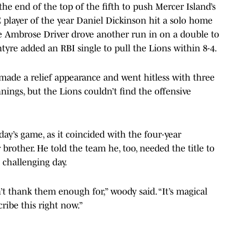
he end of the top of the fifth to push Mercer Island’s
C player of the year Daniel Dickinson hit a solo home
re Ambrose Driver drove another run in on a double to
yre added an RBI single to pull the Lions within 8-4.
 made a relief appearance and went hitless with three
nings, but the Lions couldn’t find the offensive
ay’s game, as it coincided with the four-year
brother. He told the team he, too, needed the title to
 challenging day.
t thank them enough for,” woody said. “It’s magical
cribe this right now.”