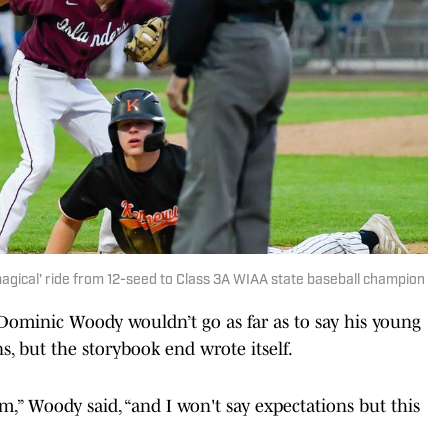
gical' ride from 12-seed to Class 3A WIAA state baseball champion
ominic Woody wouldn’t go as far as to say his young
s, but the storybook end wrote itself.
,” Woody said, “and I won't say expectations but this