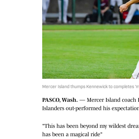
Mercer Island thumps Kennewick to completes 'ma
PASCO, Wash.
— Mercer Island coach D
Islanders out-performed his expectation
"This has been beyond my wildest dream
has been a magical ride"