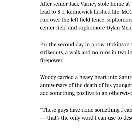
After senior Jack Varney stole home at t
lead to 8-1, Kennewick flashed life. MC
run over the left field fence, sophomo
center field and sophomore Dylan McInt
For the second day in a row, Dickinson
strikeouts, a walk and no runs in two in
firepower.
Woody carried a heavy heart into Saturd
anniversary of the death of his younger 
add something positive to an otherwise
“These guys have done something I can’
— that’s the only word I can use to des