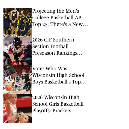
Projecting the Men's
College Basketball AP
Top 25: There’s a New
No. 1 in Town
2026 CIF Southern
Section Football
Preseason Rankings
Countdown: No. 5-2
Vote: Who Was
Wisconsin High School
Boys Basketball's Top
Individual Standout of
the 2026 State
2026 Wisconsin High
Championships?
School Girls Basketball
Playoffs: Brackets,
Schedules - Feb. 27