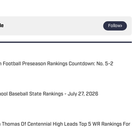
le
Follow
n Football Preseason Rankings Countdown: No. 5-2
hool Baseball State Rankings - July 27, 2026
Thomas Of Centennial High Leads Top 5 WR Rankings For