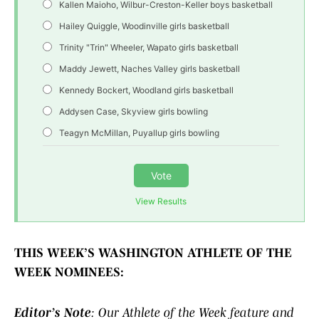
Kallen Maioho, Wilbur-Creston-Keller boys basketball
Hailey Quiggle, Woodinville girls basketball
Trinity "Trin" Wheeler, Wapato girls basketball
Maddy Jewett, Naches Valley girls basketball
Kennedy Bockert, Woodland girls basketball
Addysen Case, Skyview girls bowling
Teagyn McMillan, Puyallup girls bowling
Vote
View Results
THIS WEEK’S WASHINGTON ATHLETE OF THE
WEEK NOMINEES:
Editor’s Note
: Our Athlete of the Week feature and