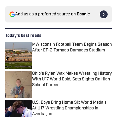
Add us as a preferred source on
Google
Today's best reads
MWisconsin Football Team Begins Season
After EF-3 Tornado Damages Stadium
Published by on Invalid Date
Ohio's Rylen Wax Makes Wrestling History
With U17 World Gold, Sets Sights On High
School Career
Published by on Invalid Date
U.S. Boys Bring Home Six World Medals
At U17 Wrestling Championships In
Azerbaijan