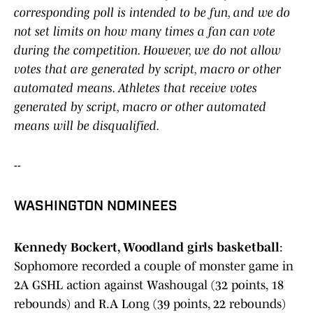
corresponding poll is intended to be fun, and we do
not set limits on how many times a fan can vote
during the competition. However, we do not allow
votes that are generated by script, macro or other
automated means. Athletes that receive votes
generated by script, macro or other automated
means will be disqualified.
--
WASHINGTON NOMINEES
Kennedy Bockert, Woodland girls basketball
:
Sophomore recorded a couple of monster game in
2A GSHL action against Washougal (32 points, 18
rebounds) and R.A Long (39 points, 22 rebounds)