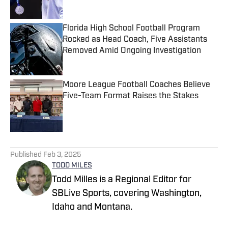
Published by on Invalid Date
Florida High School Football Program
Rocked as Head Coach, Five Assistants
Removed Amid Ongoing Investigation
Published by on Invalid Date
Moore League Football Coaches Believe
Five-Team Format Raises the Stakes
Published by on Invalid Date
5 related articles loaded
Published
Feb 3, 2025
TODD MILES
Todd Milles is a Regional Editor for
SBLive Sports, covering Washington,
Idaho and Montana.