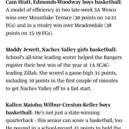
Cam Hiatt, Edmonds-Woodway boys basketball
:
A model of efficiency in two late-week 3A Wesco
wins over Mountlake Terrace (30 points on 14-21
FGs) and in a rivalry win over Meadowdale (38
points on 15-19 FGs).
Maddy Jewett, Naches Valley girls basketball
:
School's all-time leading scorer helped the Rangers
register their best win of the year at 1A SCAC-
leading Zillah. She scored a game-high 31 points,
including 10 points in the first couple of minutes
to get Naches Valley off to a fast start.
Kallen Maioho, Wilbur-Creston-Keller boys
basketball
: He's not just a state-winning
quarterback - this senior can score a basketball, too.
He poured in a school-record 45 points to held the