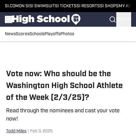
SI.COM
ON SI
SI SWIMSUIT
SI TICKETS
SI RESORTS
SI SHOPS
MY ACC
SIGN IN
News
Scores
Schools
Playoffs
Photos
Skip to main content
Vote now: Who should be the
Washington High School Athlete
of the Week (2/3/25)?
Read through the nominees and cast your vote
now!
Todd Miles
|
Feb 3, 2025