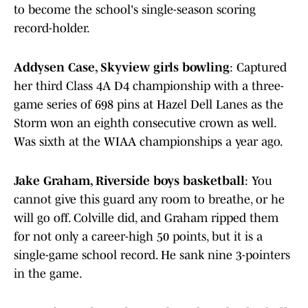
to become the school's single-season scoring
record-holder.
Addysen Case, Skyview girls bowling
: Captured
her third Class 4A D4 championship with a three-
game series of 698 pins at Hazel Dell Lanes as the
Storm won an eighth consecutive crown as well.
Was sixth at the WIAA championships a year ago.
Jake Graham, Riverside boys basketball
: You
cannot give this guard any room to breathe, or he
will go off. Colville did, and Graham ripped them
for not only a career-high 50 points, but it is a
single-game school record. He sank nine 3-pointers
in the game.