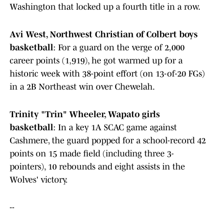
Washington that locked up a fourth title in a row.
Avi West, Northwest Christian of Colbert boys
basketball
: For a guard on the verge of 2,000
career points (1,919), he got warmed up for a
historic week with 38-point effort (on 13-of-20 FGs)
in a 2B Northeast win over Chewelah.
Trinity "Trin" Wheeler, Wapato girls
basketball
: In a key 1A SCAC game against
Cashmere, the guard popped for a school-record 42
points on 15 made field (including three 3-
pointers), 10 rebounds and eight assists in the
Wolves' victory.
--