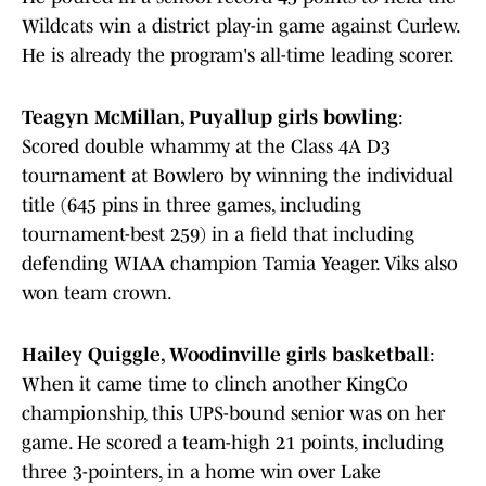
Wildcats win a district play-in game against Curlew.
He is already the program's all-time leading scorer.
Teagyn McMillan, Puyallup girls bowling
:
Scored double whammy at the Class 4A D3
tournament at Bowlero by winning the individual
title (645 pins in three games, including
tournament-best 259) in a field that including
defending WIAA champion Tamia Yeager. Viks also
won team crown.
Hailey Quiggle, Woodinville girls basketball
:
When it came time to clinch another KingCo
championship, this UPS-bound senior was on her
game. He scored a team-high 21 points, including
three 3-pointers, in a home win over Lake