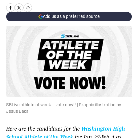
Add us as a preferred source
SBLive athlete of week ... vote now!! | Graphic illustration by
Jesus Baca
Here are the candidates for the
Washington High
School Athlete of the Week
for Jan. 27-Feb. 1 as