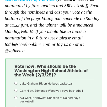
nominated by fans, readers and SBLive’s staff. Read
through the nominees and cast your vote at the
bottom of the page. Voting will conclude on Sunday
at 11:59 p.m. and the winner will be announced
Monday, Feb. 10. If you would like to make a
nomination in a future week, please email
todd@scorebooklive.com or tag us on or at
@sblivewa.
Vote now: Who should be the
Washington High School Athlete of
the Week (2/3/25)?
Jake Graham, Riverside boys basketball
Cam Hiatt, Edmonds-Woodway boys basketball
Avi West, Northwest Christian of Colbert boys
basketball