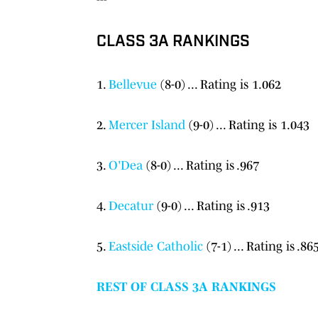
CLASS 3A RANKINGS
1.
Bellevue
(8-0) ... Rating is 1.062
2.
Mercer Island
(9-0) ... Rating is 1.043
3.
O'Dea
(8-0) ... Rating is .967
4.
Decatur
(9-0) ... Rating is .913
5.
Eastside Catholic
(7-1) ... Rating is .86
REST OF CLASS 3A RANKINGS