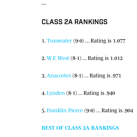
---
CLASS 2A RANKINGS
1.
Tumwater
(9-0) ... Rating is 1.077
2.
W.F. West
(8-1) ... Rating is 1.012
3.
Anacortes
(8-1) ... Rating is .971
4.
Lynden
(8-1) ... Rating is .940
5.
Franklin Pierce
(9-0) ... Rating is .904
REST OF CLASS 2A RANKINGS