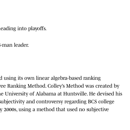
heading into playoffs.
 8-man leader.
d using its own linear algebra-based ranking
Free Ranking Method. Colley’s Method was created by
the University of Alabama at Huntsville. He devised his
subjectivity and controversy regarding BCS college
rly 2000s, using a method that used no subjective