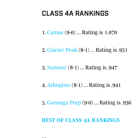
CLASS 4A RANKINGS
1.
Camas
(9-0) ... Rating is 1.070
2.
Glacier Peak
(8-1) ... Rating is .951
3.
Sumner
(8-1) ... Rating is .947
4.
Arlington
(8-1) ... Rating is .941
5.
Gonzaga Prep
(9-0) ... Rating is .936
REST OF CLASS 4A RANKINGS
---