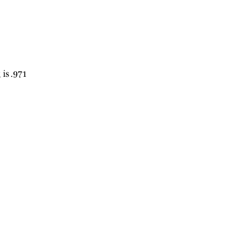
 is .971