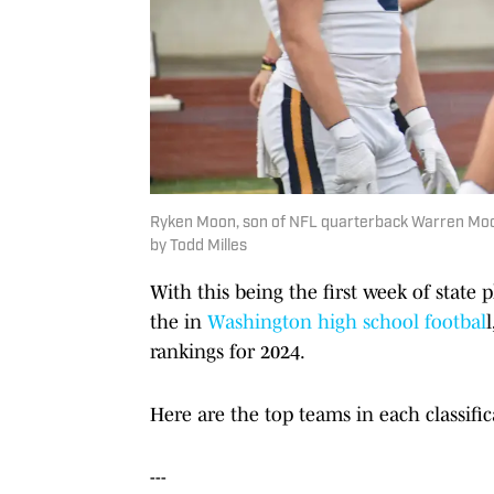
Ryken Moon, son of NFL quarterback Warren Moon,
by Todd Milles
With this being the first week of state 
the in
Washington high school footbal
rankings for 2024.
Here are the top teams in each classifi
---