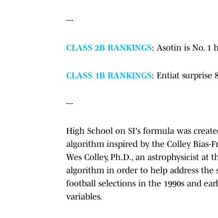
---
CLASS 2B RANKINGS
: Asotin is No. 1 
CLASS 1B RANKINGS
: Entiat surprise
---
High School on SI's formula was create
algorithm inspired by the Colley Bias-
Wes Colley, Ph.D., an astrophysicist at 
algorithm in order to help address the 
football selections in the 1990s and ea
variables.