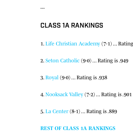
---
CLASS 1A RANKINGS
1.
Life Christian Academy
(7-1) ... Rating
2.
Seton Catholic
(9-0) ... Rating is .949
3.
Royal
(9-0) ... Rating is .938
4.
Nooksack Valley
(7-2) ... Rating is .901
5.
La Center
(8-1) ... Rating is .889
REST OF CLASS 1A RANKINGS