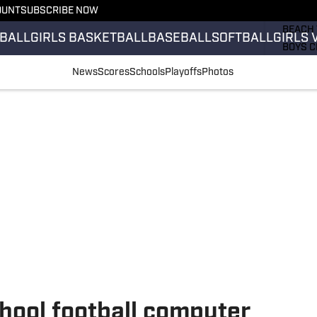
OUNT
SUBSCRIBE NOW
GIRLS 
BEACH 
BALL
GIRLS BASKETBALL
BASEBALL
SOFTBALL
GIRLS 
BOYS C
GIRLS 
News
Scores
Schools
Playoffs
Photos
COUNT
FIELD 
FLAG F
FOOTB
hool football computer