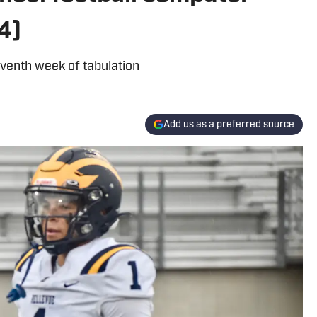
4)
eventh week of tabulation
Add us as a preferred source