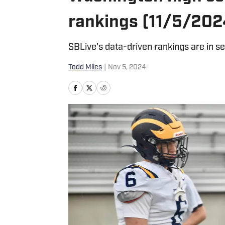
rankings (11/5/202
SBLive's data-driven rankings are in s
Todd Miles
|
Nov 5, 2024