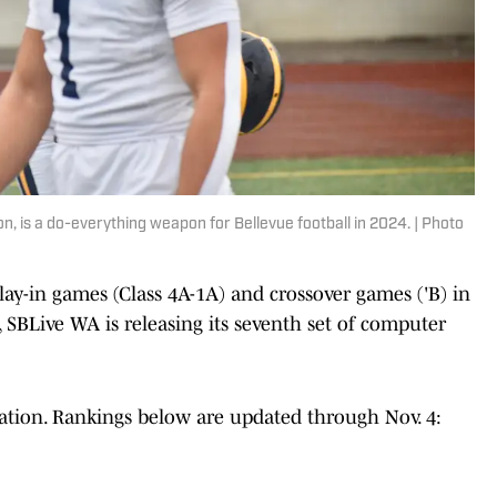
 is a do-everything weapon for Bellevue football in 2024. | Photo
play-in games (Class 4A-1A) and crossover games ('B) in
l, SBLive WA is releasing its seventh set of computer
cation. Rankings below are updated through Nov. 4: