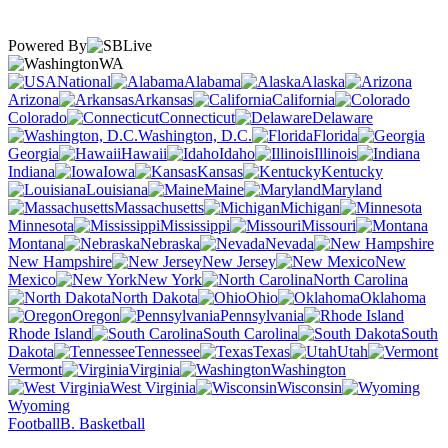
Powered By
WA
National
Alabama
Alaska
Arizona
Arkansas
California
Colorado
Connecticut
Delaware
Washington, D.C.
Florida
Georgia
Hawaii
Idaho
Illinois
Indiana
Iowa
Kansas
Kentucky
Louisiana
Maine
Maryland
Massachusetts
Michigan
Minnesota
Mississippi
Missouri
Montana
Nebraska
Nevada
New Hampshire
New Jersey
New
Mexico
New York
North Carolina
North Dakota
Ohio
Oklahoma
Oregon
Pennsylvania
Rhode Island
South Carolina
South
Dakota
Tennessee
Texas
Utah
Vermont
Virginia
Washington
West Virginia
Wisconsin
Wyoming
Football
B. Basketball