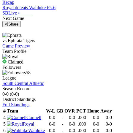
Recap
Royal defeats Wahluke 65-6
SBLive
•
Next Game
Share
vs
Ephrata
Tigers
Game Preview
Team Profile
Claimed
Followers
58
League
South Central Athletic
Season Record
0-0
(
0-0
)
District
Standings
Full Standings
#
Team
W-L
GB
OVR
PCT
Home
Away
4
Connell
0-0
-
0-0
.000
0-0
0-0
5
Royal
0-0
-
0-0
.000
0-0
0-0
6
Wahluke
0-0
-
0-0
.000
0-0
0-0