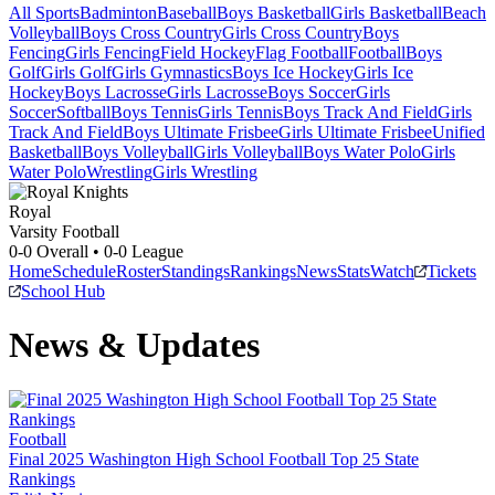
All Sports
Badminton
Baseball
Boys Basketball
Girls Basketball
Beach
Volleyball
Boys Cross Country
Girls Cross Country
Boys
Fencing
Girls Fencing
Field Hockey
Flag Football
Football
Boys
Golf
Girls Golf
Girls Gymnastics
Boys Ice Hockey
Girls Ice
Hockey
Boys Lacrosse
Girls Lacrosse
Boys Soccer
Girls
Soccer
Softball
Boys Tennis
Girls Tennis
Boys Track And Field
Girls
Track And Field
Boys Ultimate Frisbee
Girls Ultimate Frisbee
Unified
Basketball
Boys Volleyball
Girls Volleyball
Boys Water Polo
Girls
Water Polo
Wrestling
Girls Wrestling
Royal
Varsity Football
0-0
Overall •
0-0
League
Home
Schedule
Roster
Standings
Rankings
News
Stats
Watch
Tickets
School Hub
News & Updates
Football
Final 2025 Washington High School Football Top 25 State
Rankings