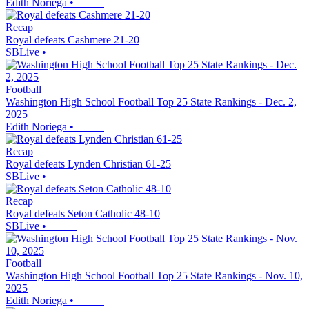
Edith Noriega
•
Recap
Royal defeats Cashmere 21-20
SBLive
•
Football
Washington High School Football Top 25 State Rankings - Dec. 2,
2025
Edith Noriega
•
Recap
Royal defeats Lynden Christian 61-25
SBLive
•
Recap
Royal defeats Seton Catholic 48-10
SBLive
•
Football
Washington High School Football Top 25 State Rankings - Nov. 10,
2025
Edith Noriega
•