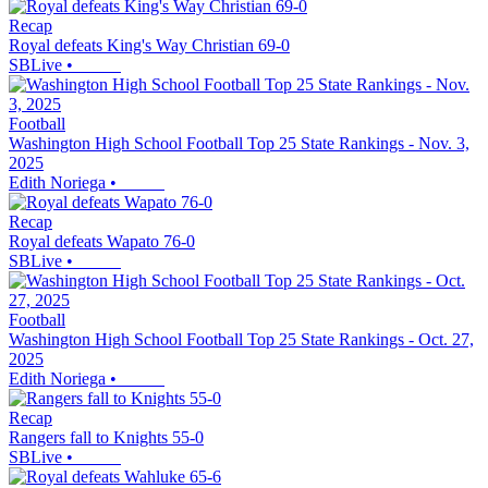
Recap
Royal defeats King's Way Christian 69-0
SBLive
•
Football
Washington High School Football Top 25 State Rankings - Nov. 3,
2025
Edith Noriega
•
Recap
Royal defeats Wapato 76-0
SBLive
•
Football
Washington High School Football Top 25 State Rankings - Oct. 27,
2025
Edith Noriega
•
Recap
Rangers fall to Knights 55-0
SBLive
•