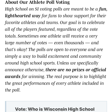
About Our Athlete Poll Voting
High School on SI voting polls are meant to be a
fun,
lighthearted way
for fans to show support for their
favorite athletes and teams. Our goal is to celebrate
all of the players featured, regardless of the vote
totals. Sometimes one athlete will receive a very
large number of votes — even thousands — and
that’s okay! The polls are open to everyone and are
simply a way to build excitement and community
around high school sports. Unless we specifically
announce otherwise,
there are no prizes or official
awards
for winning. The real purpose is to highlight
the great performances of every athlete included in
the poll.
Vote: Who is Wisconsin High School