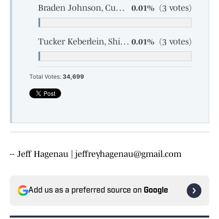
Braden Johnson, Cumberland, junior
0.01%
(3 votes)
Tucker Keberlein, Shiocton, sophomore
0.01%
(3 votes)
Total Votes:
34,699
-- Jeff Hagenau | jeffreyhagenau@gmail.com
Add us as a preferred source on
Google