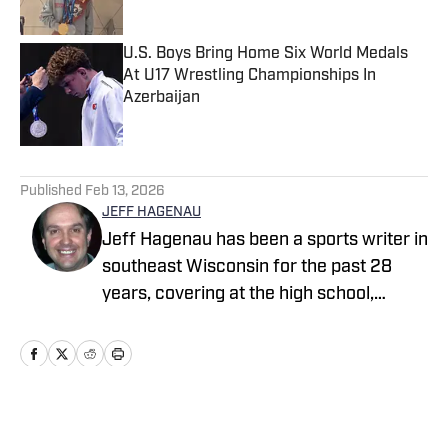
Published by on Invalid Date
U.S. Boys Bring Home Six World Medals
At U17 Wrestling Championships In
Azerbaijan
Published by on Invalid Date
5 related articles loaded
Published
Feb 13, 2026
JEFF HAGENAU
Jeff Hagenau has been a sports writer in
southeast Wisconsin for the past 28
years, covering at the high school,
collegiate and professional levels. He
graduated from Carroll University with a
degree in journalism and has showcased
his versatility by reporting on a wide
array of sports over the course of his
Home
/
Wisconsin