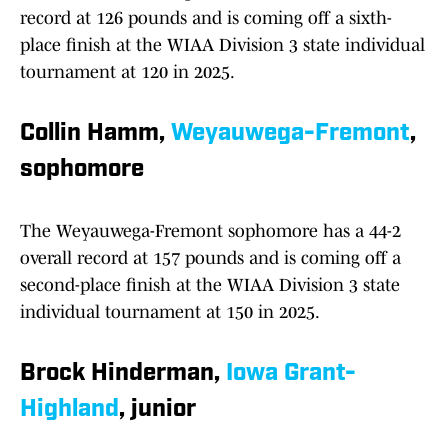
record at 126 pounds and is coming off a sixth-
place finish at the WIAA Division 3 state individual
tournament at 120 in 2025.
Collin Hamm,
Weyauwega-Fremont
,
sophomore
The Weyauwega-Fremont sophomore has a 44-2
overall record at 157 pounds and is coming off a
second-place finish at the WIAA Division 3 state
individual tournament at 150 in 2025.
Brock Hinderman,
Iowa Grant-
Highland
, junior