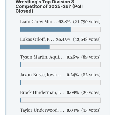
Wrestling's Top Division 3
Competitor of 2025-26? (Poll
Closed)
Liam Carey, Mineral Point, sophomore
62.8%
(21,790 votes)
Lukas Orloff, Pecatonica-Argyle, senior
36.45%
(12,648 votes)
Tyson Martin, Aquinas, senior
0.26%
(89 votes)
Jaxon Busse, Iowa Grant-Highland, senior
0.24%
(82 votes)
Brock Hinderman, Iowa Grant-Highland, junior
0.08%
(29 votes)
Taylor Underwood, Marathon, sophomore
0.04%
(15 votes)