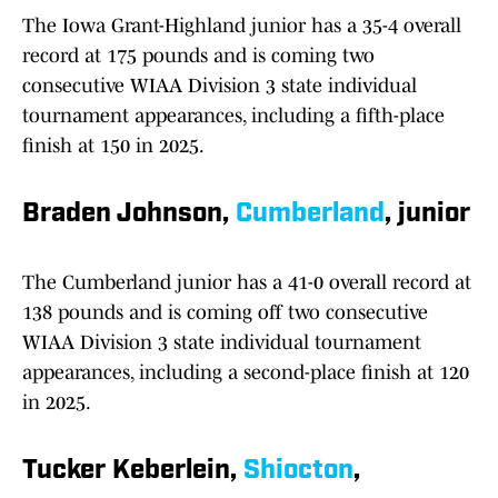
The Iowa Grant-Highland junior has a 35-4 overall
record at 175 pounds and is coming two
consecutive WIAA Division 3 state individual
tournament appearances, including a fifth-place
finish at 150 in 2025.
Braden Johnson,
Cumberland
, junior
The Cumberland junior has a 41-0 overall record at
138 pounds and is coming off two consecutive
WIAA Division 3 state individual tournament
appearances, including a second-place finish at 120
in 2025.
Tucker Keberlein,
Shiocton
,