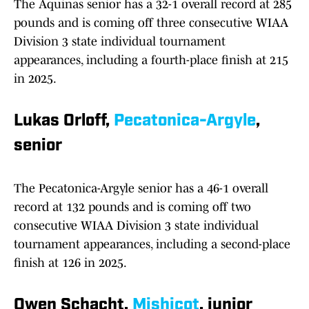
The Aquinas senior has a 32-1 overall record at 285
pounds and is coming off three consecutive WIAA
Division 3 state individual tournament
appearances, including a fourth-place finish at 215
in 2025.
Lukas Orloff,
Pecatonica-Argyle
,
senior
The Pecatonica-Argyle senior has a 46-1 overall
record at 132 pounds and is coming off two
consecutive WIAA Division 3 state individual
tournament appearances, including a second-place
finish at 126 in 2025.
Owen Schacht,
Mishicot
, junior