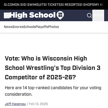
SI.COM
ON SI
SI SWIMSUIT
SI TICKETS
SI RESORTS
SI SHOPS
MY ACC
SIGN IN
News
Scores
Schools
Playoffs
Photos
Skip to main content
Vote: Who is Wisconsin High
School Wrestling's Top Division 3
Competitor of 2025-26?
Here are 14 top-ranked candidates for your voting
consideration.
Jeff Hagenau
|
Feb 13, 2026