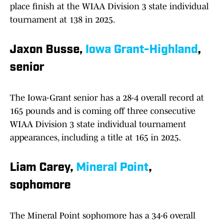
place finish at the WIAA Division 3 state individual
tournament at 138 in 2025.
Jaxon Busse,
Iowa Grant-Highland
,
senior
The Iowa-Grant senior has a 28-4 overall record at
165 pounds and is coming off three consecutive
WIAA Division 3 state individual tournament
appearances, including a title at 165 in 2025.
Liam Carey,
Mineral Point
,
sophomore
The Mineral Point sophomore has a 34-6 overall