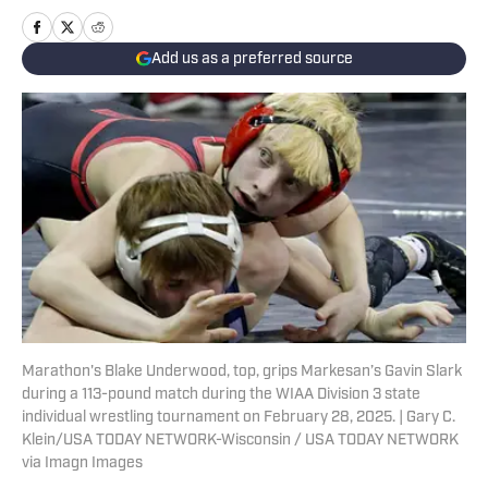
Add us as a preferred source
Marathon's Blake Underwood, top, grips Markesan’s Gavin Slark
during a 113-pound match during the WIAA Division 3 state
individual wrestling tournament on February 28, 2025. | Gary C.
Klein/USA TODAY NETWORK-Wisconsin / USA TODAY NETWORK
via Imagn Images