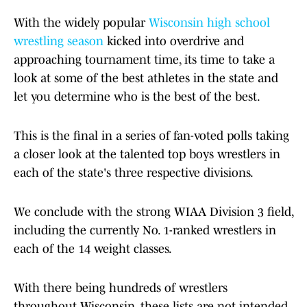
With the widely popular
Wisconsin
high school
wrestling season
kicked into overdrive and
approaching tournament time, its time to take a
look at some of the best athletes in the state and
let you determine who is the best of the best.
This is the final in a series of fan-voted polls taking
a closer look at the talented top boys wrestlers in
each of the state's three respective divisions.
We conclude with the strong WIAA Division 3 field,
including the currently No. 1-ranked wrestlers in
each of the 14 weight classes.
With there being hundreds of wrestlers
throughout Wisconsin, these lists are not intended