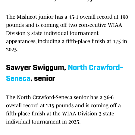
The Mishicot junior has a 45-1 overall record at 190
pounds and is coming off two consecutive WIAA
Division 3 state individual tournament
appearances, including a fifth-place finish at 175 in
2025.
Sawyer Swiggum,
North Crawford-
Seneca
, senior
The North Crawford-Seneca senior has a 36-6
overall record at 215 pounds and is coming off a
fifth-place finish at the WIAA Division 3 state
individual tournament in 2025.