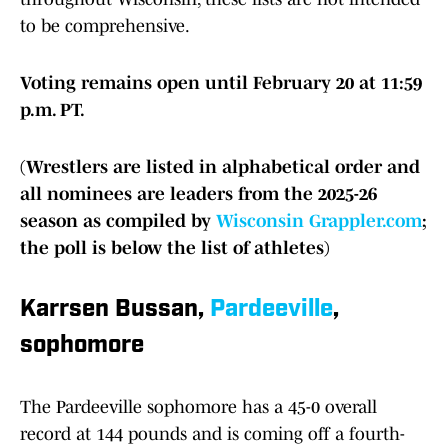
to be comprehensive.
Voting remains open until February 20 at 11:59
p.m. PT.
(Wrestlers are listed in alphabetical order and
all nominees are leaders from the 2025-26
season as compiled by
Wisconsin Grappler.com
;
the poll is below the list of athletes)
Karrsen Bussan,
Pardeeville
,
sophomore
The Pardeeville sophomore has a 45-0 overall
record at 144 pounds and is coming off a fourth-