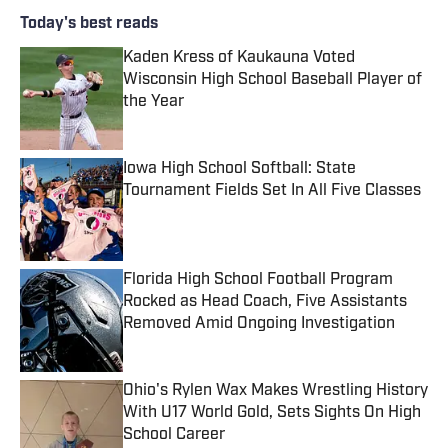
Today's best reads
Kaden Kress of Kaukauna Voted
Wisconsin High School Baseball Player of
the Year
Published by on Invalid Date
Iowa High School Softball: State
Tournament Fields Set In All Five Classes
Published by on Invalid Date
Florida High School Football Program
Rocked as Head Coach, Five Assistants
Removed Amid Ongoing Investigation
Published by on Invalid Date
Ohio's Rylen Wax Makes Wrestling History
With U17 World Gold, Sets Sights On High
School Career