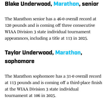
Blake Underwood,
Marathon
, senior
The Marathon senior has a 46-0 overall record at
120 pounds and is coming off three consecutive
WIAA Division 3 state individual tournament
appearances, including a title at 113 in 2025.
Taylor Underwood,
Marathon
,
sophomore
The Marathon sophomore has a 31-0 overall record
at 113 pounds and is coming off a third-place finish
at the WIAA Division 3 state individual
tournament at 106 in 2025.