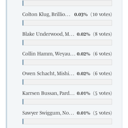
Colton Klug, Brillion, junior
0.03%
(10 votes)
Blake Underwood, Marathon, senior
0.02%
(8 votes)
Collin Hamm, Weyauwega-Fremont, sophomore
0.02%
(6 votes)
Owen Schacht, Mishicot, junior
0.02%
(6 votes)
Karrsen Bussan, Pardeeville, sophomore
0.01%
(5 votes)
Sawyer Swiggum, North Crawford-Seneca, senior
0.01%
(5 votes)