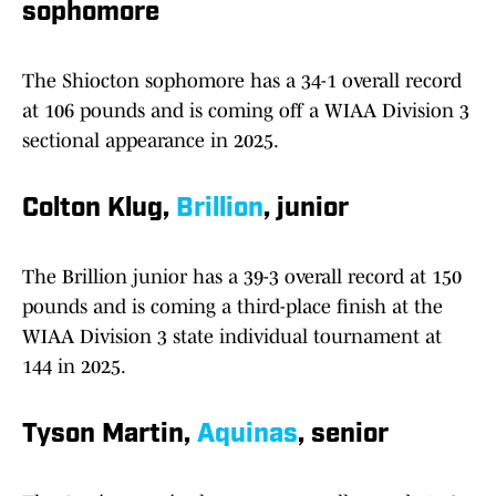
sophomore
The Shiocton sophomore has a 34-1 overall record
at 106 pounds and is coming off a WIAA Division 3
sectional appearance in 2025.
Colton Klug,
Brillion
, junior
The Brillion junior has a 39-3 overall record at 150
pounds and is coming a third-place finish at the
WIAA Division 3 state individual tournament at
144 in 2025.
Tyson Martin,
Aquinas
, senior