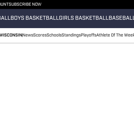
OUNT
SUBSCRIBE NOW
BALL
BOYS BASKETBALL
GIRLS BASKETBALL
BASEBAL
WISCONSIN
News
Scores
Schools
Standings
Playoffs
Athlete Of The Wee