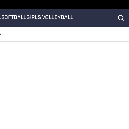
L
SOFTBALL
GIRLS VOLLEYBALL
k