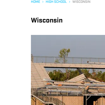
HOME
HIGH SCHOOL
WISCONSIN
Wisconsin