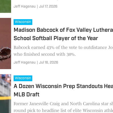
Jeff Hagenau
|
Jul 17, 2026
Wisconsin
Madison Babcock of Fox Valley Luther
School Softball Player of the Year
Babcock earned 43% of the vote to outdistance J
who finished second with 30%.
Jeff Hagenau
|
Jul 16, 2026
Wisconsin
A Dozen Wisconsin Prep Standouts Hea
MLB Draft
Former Janesville Craig and North Carolina star s
round pick to headline list of elite Wisconsin athl