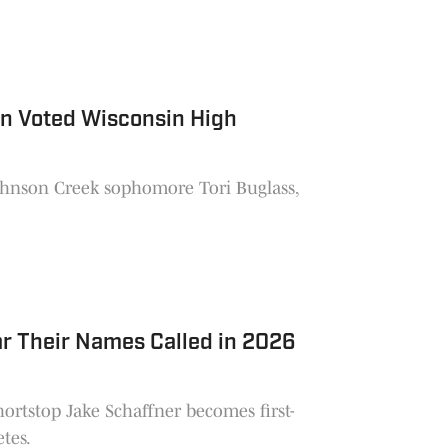
an Voted Wisconsin High
ohnson Creek sophomore Tori Buglass,
r Their Names Called in 2026
hortstop Jake Schaffner becomes first-
etes.