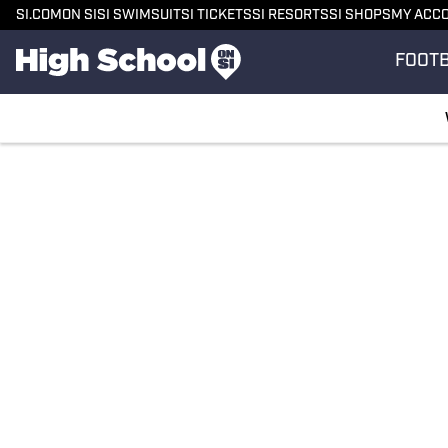
SI.COM
ON SI
SI SWIMSUIT
SI TICKETS
SI RESORTS
SI SHOPS
MY ACC
FOOT