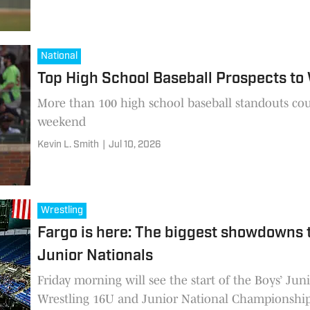
National
Top High School Baseball Prospects to
More than 100 high school baseball standouts cou
weekend
Kevin L. Smith
|
Jul 10, 2026
Wrestling
Fargo is here: The biggest showdowns 
Junior Nationals
Friday morning will see the start of the Boys’ Ju
Wrestling 16U and Junior National Championship