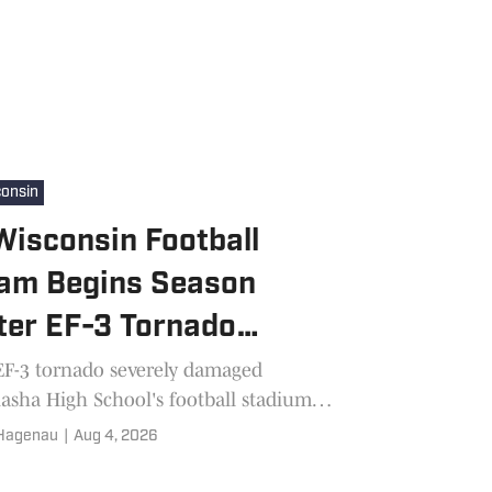
onsin
isconsin Football
am Begins Season
ter EF-3 Tornado
mages Stadium
EF-3 tornado severely damaged
sha High School's football stadium
 weeks before the season. Now the
 Hagenau
|
Aug 4, 2026
jays are helping their community
ver while preparing for 2026.