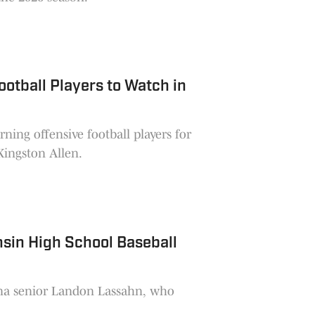
otball Players to Watch in
ning offensive football players for
ingston Allen.
sin High School Baseball
ona senior Landon Lassahn, who