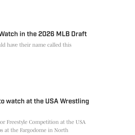
 Watch in the 2026 MLB Draft
ld have their name called this
to watch at the USA Wrestling
nior Freestyle Competition at the USA
s at the Fargodome in North