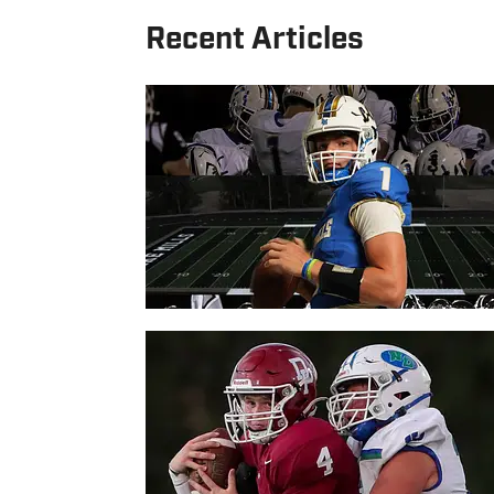
Recent Articles