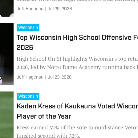
Jeff Hagenau
|
Jul 29, 2026
Wisconsin
Top Wisconsin High School Offensive Fo
2026
High School On SI highlights Wisconsin's top retur
2026, led by Notre Dame Academy running back K
Jeff Hagenau
|
Jul 23, 2026
Wisconsin
Kaden Kress of Kaukauna Voted Wiscon
Player of the Year
Kress earned 52% of the vote to outdistance Ver
finished second with 32%.