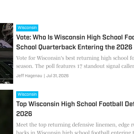
Wisconsin
Vote: Who Is Wisconsin High School Foo
School Quarterback Entering the 2026
Vote for Wisconsin's best returning high school f
season. The poll features 17 standout signal caller
Jeff Hagenau
|
Jul 31, 2026
Wisconsin
Top Wisconsin High School Football Def
2026
Meet the top returning defensive linemen, edge r
backs in Wisconsin high school football entering 