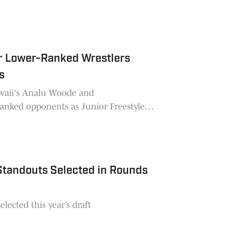
ur Lower-Ranked Wrestlers
s
awaii's Analu Woode and
anked opponents as Junior Freestyle
 Standouts Selected in Rounds
lected this year’s draft