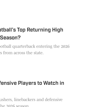
tball's Top Returning High
 Season?
ootball quarterback entering the 2026
s from across the state.
ensive Players to Watch in
ushers, linebackers and defensive
the 2026 season.