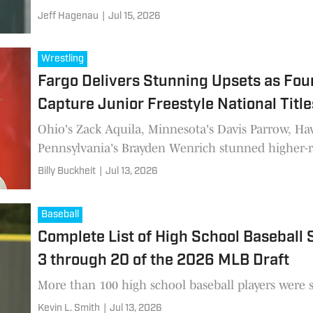
Jeff Hagenau
|
Jul 15, 2026
Wrestling
Fargo Delivers Stunning Upsets as Fo
Capture Junior Freestyle National Title
Ohio's Zack Aquila, Minnesota's Davis Parrow, H
Pennsylvania's Brayden Wenrich stunned higher-r
champions were crowned in Fargo.
Billy Buckheit
|
Jul 13, 2026
Baseball
Complete List of High School Baseball
3 through 20 of the 2026 MLB Draft
More than 100 high school baseball players were se
Kevin L. Smith
|
Jul 13, 2026