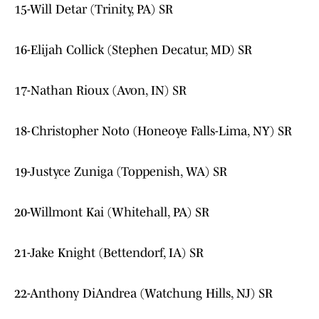
15-Will Detar (Trinity, PA) SR
16-Elijah Collick (Stephen Decatur, MD) SR
17-Nathan Rioux (Avon, IN) SR
18-Christopher Noto (Honeoye Falls-Lima, NY) SR
19-Justyce Zuniga (Toppenish, WA) SR
20-Willmont Kai (Whitehall, PA) SR
21-Jake Knight (Bettendorf, IA) SR
22-Anthony DiAndrea (Watchung Hills, NJ) SR