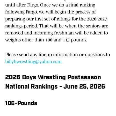
until after Fargo. Once we do a final ranking
following Fargo, we will begin the process of
preparing our first set of ratings for the 2026-2027
rankings period. That will be when the seniors are
removed and incoming freshman will be added to
weights other than 106 and 113 pounds.
Please send any lineup information or questions to
billybwrestling@yahoo.com
.
2026 Boys Wrestling Postseason
National Rankings - June 25, 2026
106-Pounds