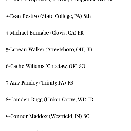
3-Evan Restivo (State College, PA) 8th
4-Michael Bernabe (Clovis, CA) FR
5-Jarreau Walker (Streetsboro, OH) JR
6-Cache Wiliams (Choctaw, OK) SO
7-Arav Pandey (Trinity, PA) FR
8-Camden Rugg (Union Grove, WI) JR
9-Connor Maddox (Westfield, IN) SO