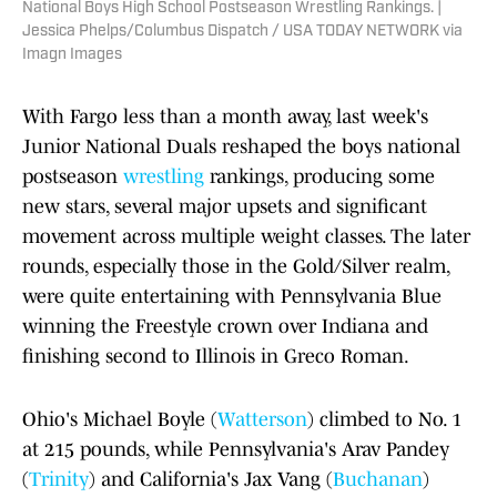
National Boys High School Postseason Wrestling Rankings. |
Jessica Phelps/Columbus Dispatch / USA TODAY NETWORK via
Imagn Images
With Fargo less than a month away, last week's
Junior National Duals reshaped the boys national
postseason
wrestling
rankings, producing some
new stars, several major upsets and significant
movement across multiple weight classes. The later
rounds, especially those in the Gold/Silver realm,
were quite entertaining with Pennsylvania Blue
winning the Freestyle crown over Indiana and
finishing second to Illinois in Greco Roman.
Ohio's Michael Boyle (
Watterson
) climbed to No. 1
at 215 pounds, while Pennsylvania's Arav Pandey
(
Trinity
) and California's Jax Vang (
Buchanan
)