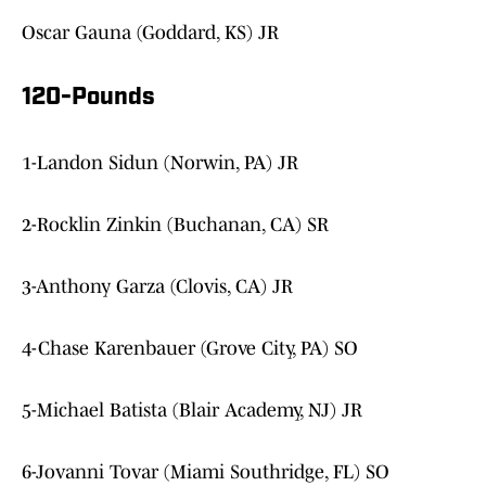
Oscar Gauna (Goddard, KS) JR
120-Pounds
1-Landon Sidun (Norwin, PA) JR
2-Rocklin Zinkin (Buchanan, CA) SR
3-Anthony Garza (Clovis, CA) JR
4-Chase Karenbauer (Grove City, PA) SO
5-Michael Batista (Blair Academy, NJ) JR
6-Jovanni Tovar (Miami Southridge, FL) SO