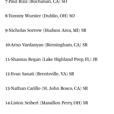
7-Paul Ruiz (Buchanan, CA) SO
8-Tommy Wurster (Dublin, OH) SO
9-Nicholas Sorrow (Hudson Area, MI) SR
10-Arno Vardanyan (Birmingham, CA) SR
11-Shamus Regan (Lake Highland Prep, FL) JR
12-Evan Sanati (Brentsville, VA) SR
13-Nathan Carillo (St. John Bosco, CA) SR
14-Liston Seibert (Massillon Perry, OH) SR