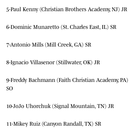
5-Paul Kenny (Christian Brothers Academy, NJ) JR
6-Dominic Munaretto (St. Charles East, IL) SR
7-Antonio Mills (Mill Creek, GA) SR
8-Ignacio Villasenor (Stillwater, OK) JR
9-Freddy Bachmann (Faith Christian Academy, PA)
SO
10-JoJo Uhorchuk (Signal Mountain, TN) JR
11-Mikey Ruiz (Canyon Randall, TX) SR