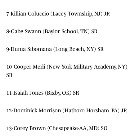
7-Killian Coluccio (Lacey Township, NJ) JR
8-Gabe Swann (Baylor School, TN) SR
9-Dunia Sibomana (Long Beach, NY) SR
10-Cooper Merli (New York Military Academy, NY)
SR
11-Isaiah Jones (Bixby, OK) SR
12-Dominick Morrison (Hatboro Horsham, PA) JR
13-Corey Brown (Chesapeake-AA, MD) SO