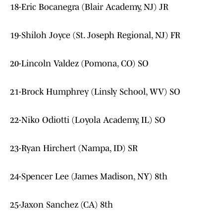
18-Eric Bocanegra (Blair Academy, NJ) JR
19-Shiloh Joyce (St. Joseph Regional, NJ) FR
20-Lincoln Valdez (Pomona, CO) SO
21-Brock Humphrey (Linsly School, WV) SO
22-Niko Odiotti (Loyola Academy, IL) SO
23-Ryan Hirchert (Nampa, ID) SR
24-Spencer Lee (James Madison, NY) 8th
25-Jaxon Sanchez (CA) 8th