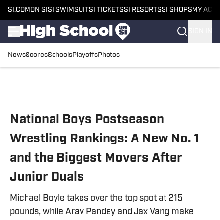
SI.COM
ON SI
SI SWIMSUIT
SI TICKETS
SI RESORTS
SI SHOPS
MY ACC
SIGN IN
News
Scores
Schools
Playoffs
Photos
Skip to main content
National Boys Postseason
Wrestling Rankings: A New No. 1
and the Biggest Movers After
Junior Duals
Michael Boyle takes over the top spot at 215
pounds, while Arav Pandey and Jax Vang make