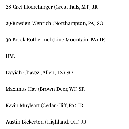
28-Cael Floerchinger (Great Falls, MT) JR
29-Brayden Wenrich (Northampton, PA) SO
30-Brock Rothermel (Line Mountain, PA) JR
HM:
Izayiah Chavez (Allen, TX) SO
Maximus Hay (Brown Deer, WI) SR
Kavin Muyleart (Cedar Cliff, PA) JR
Austin Bickerton (Highland, OH) JR