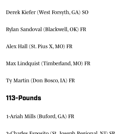
Derek Kiefer (West Forsyth, GA) SO
Rylan Sandoval (Blackwell, OK) FR
Alex Hall (St. Pius X, MO) FR
Max Lindquist (Timberland, MO) FR
Ty Martin (Don Bosco, IA) FR
113-Pounds
1-Ariah Mills (Buford, GA) FR
2-Charles Esposito (St. Joseph Regional, NJ) SR