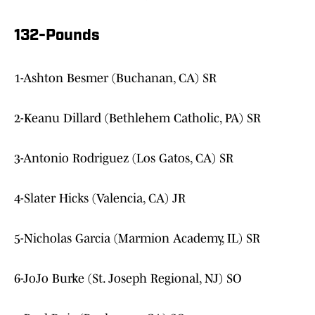
132-Pounds
1-Ashton Besmer (Buchanan, CA) SR
2-Keanu Dillard (Bethlehem Catholic, PA) SR
3-Antonio Rodriguez (Los Gatos, CA) SR
4-Slater Hicks (Valencia, CA) JR
5-Nicholas Garcia (Marmion Academy, IL) SR
6-JoJo Burke (St. Joseph Regional, NJ) SO