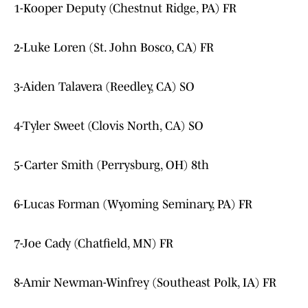
1-Kooper Deputy (Chestnut Ridge, PA) FR
2-Luke Loren (St. John Bosco, CA) FR
3-Aiden Talavera (Reedley, CA) SO
4-Tyler Sweet (Clovis North, CA) SO
5-Carter Smith (Perrysburg, OH) 8th
6-Lucas Forman (Wyoming Seminary, PA) FR
7-Joe Cady (Chatfield, MN) FR
8-Amir Newman-Winfrey (Southeast Polk, IA) FR