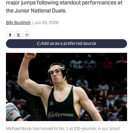
major jumps following standout performances at
the Junior National Duals.
Billy Buckheit
|
Jun 25, 2026
Add us as a preferred source
Michael Boyle has moved to No. 1, at 215-pounds, in our latest