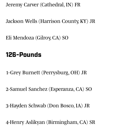
Jeremy Carver (Cathedral, IN) FR
Jackson Wells (Harrison County, KY) JR
Eli Mendoza (Gilroy, CA) SO
126-Pounds
1-Grey Burnett (Perrysburg, OH) JR
2-Samuel Sanchez (Esperanza, CA) SO
3-Hayden Schwab (Don Bosco, IA) JR
4-Henry Aslikyan (Birmingham, CA) SR