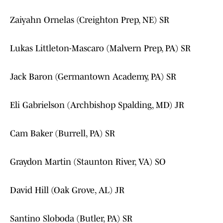
Zaiyahn Ornelas (Creighton Prep, NE) SR
Lukas Littleton-Mascaro (Malvern Prep, PA) SR
Jack Baron (Germantown Academy, PA) SR
Eli Gabrielson (Archbishop Spalding, MD) JR
Cam Baker (Burrell, PA) SR
Graydon Martin (Staunton River, VA) SO
David Hill (Oak Grove, AL) JR
Santino Sloboda (Butler, PA) SR