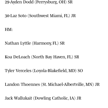
29-Ayden Dodd (Perrysburg, OH) SR
30-Laz Soto (Southwest Miami, FL) JR
HM:
Nathan Lyttle (Harmony, FL) SR
Koa DeLoach (North Bay Haven, FL) SR
Tyler Verceles (Loyola-Blakefield, MD) SO
Landon Thoennes (St. Michael-Albertville, MN) JR
Jack Wallukait (Dowling Catholic, IA) JR