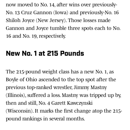
now moved to No. 14, after wins over previously-
No. 13 Cruz Gannon (Iowa) and previously-No. 16
Shiloh Joyce (New Jersey). Those losses made
Gannon and Joyce tumble three spots each to No.
16 and No. 19, respectively.
New No. 1 at 215 Pounds
The 215-pound weight class has a new No. 1, as
Boyle of Ohio ascended to the top spot after the
previous top-ranked wrestler, Jimmy Mastny
(Illinois), suffered a loss. Mastny was tripped up by,
then and still, No. 4 Garett Kawczynski
(Wisconsin). It marks the first change atop the 215-
pound rankings in several months.