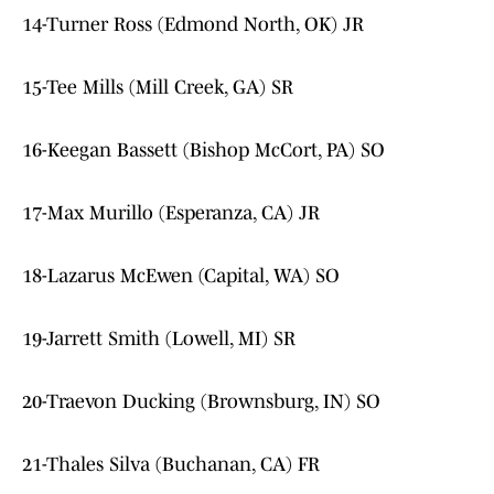
14-Turner Ross (Edmond North, OK) JR
15-Tee Mills (Mill Creek, GA) SR
16-Keegan Bassett (Bishop McCort, PA) SO
17-Max Murillo (Esperanza, CA) JR
18-Lazarus McEwen (Capital, WA) SO
19-Jarrett Smith (Lowell, MI) SR
20-Traevon Ducking (Brownsburg, IN) SO
21-Thales Silva (Buchanan, CA) FR