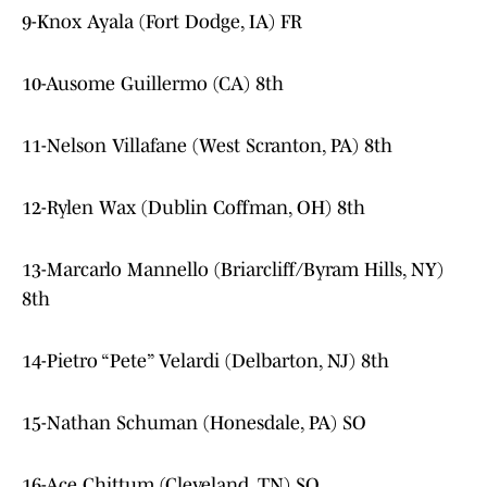
9-Knox Ayala (Fort Dodge, IA) FR
10-Ausome Guillermo (CA) 8th
11-Nelson Villafane (West Scranton, PA) 8th
12-Rylen Wax (Dublin Coffman, OH) 8th
13-Marcarlo Mannello (Briarcliff/Byram Hills, NY)
8th
14-Pietro “Pete” Velardi (Delbarton, NJ) 8th
15-Nathan Schuman (Honesdale, PA) SO
16-Ace Chittum (Cleveland, TN) SO