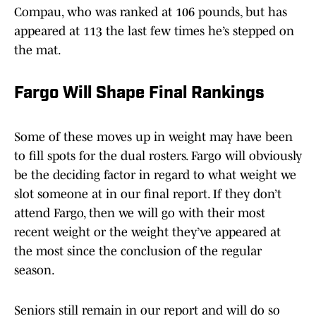
Compau, who was ranked at 106 pounds, but has
appeared at 113 the last few times he’s stepped on
the mat.
Fargo Will Shape Final Rankings
Some of these moves up in weight may have been
to fill spots for the dual rosters. Fargo will obviously
be the deciding factor in regard to what weight we
slot someone at in our final report. If they don’t
attend Fargo, then we will go with their most
recent weight or the weight they’ve appeared at
the most since the conclusion of the regular
season.
Seniors still remain in our report and will do so