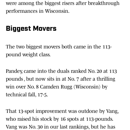
were among the biggest risers after breakthrough
performances in Wisconsin.
Biggest Movers
The two biggest movers both came in the 113-
pound weight class.
Pandey, came into the duals ranked No. 20 at 113
pounds , but now sits in at No. 7 after a thrilling
win over No. 8 Camden Rugg (Wisconsin) by
technical fall, 17-5.
That 13-spot improvement was outdone by Vang,
who raised his stock by 16 spots at 113-pounds.
Vang was No. 30 in our last rankings, but he has