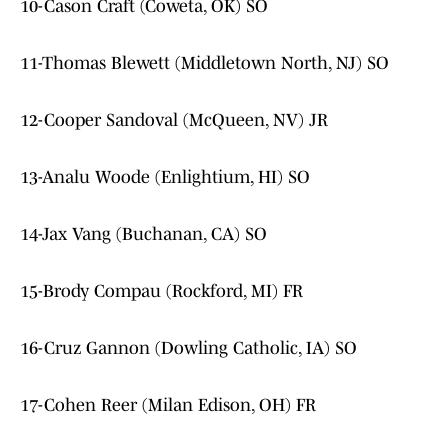
10-Cason Craft (Coweta, OK) SO
11-Thomas Blewett (Middletown North, NJ) SO
12-Cooper Sandoval (McQueen, NV) JR
13-Analu Woode (Enlightium, HI) SO
14-Jax Vang (Buchanan, CA) SO
15-Brody Compau (Rockford, MI) FR
16-Cruz Gannon (Dowling Catholic, IA) SO
17-Cohen Reer (Milan Edison, OH) FR