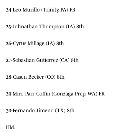
24-Leo Murillo (Trinity, PA) FR
25-Johnathan Thompson (IA) 8th
26-Cyrus Millage (IA) 8th
27-Sebastian Gutierrez (CA) 8th
28-Casen Becker (CO) 8th
29-Miro Parr-Coffin (Gonzaga Prep, WA) FR
30-Fernando Jimeno (TX) 8th
HM: