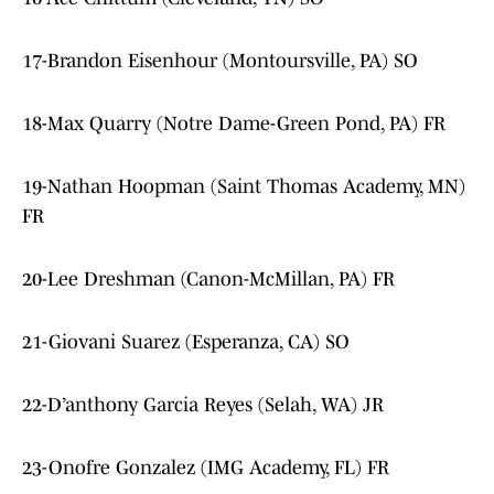
17-Brandon Eisenhour (Montoursville, PA) SO
18-Max Quarry (Notre Dame-Green Pond, PA) FR
19-Nathan Hoopman (Saint Thomas Academy, MN)
FR
20-Lee Dreshman (Canon-McMillan, PA) FR
21-Giovani Suarez (Esperanza, CA) SO
22-D’anthony Garcia Reyes (Selah, WA) JR
23-Onofre Gonzalez (IMG Academy, FL) FR