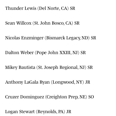
Thunder Lewis (Del Norte, CA) SR
Sean Willcox (St. John Bosco, CA) SR
Nicolas Enzminger (Bismarck Legacy, ND) SR
Dalton Weber (Pope John XXIII, NJ) SR
Mikey Bautista (St. Joseph Regional, NJ) SR
Anthony LaGala Ryan (Longwood, NY) JR
Cruzer Dominguez (Creighton Prep, NE) SO
Logan Stewart (Reynolds, PA) JR