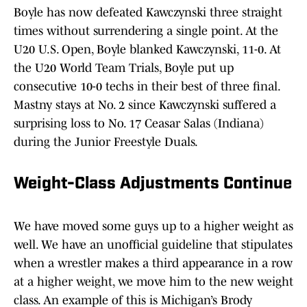
Boyle has now defeated Kawczynski three straight
times without surrendering a single point. At the
U20 U.S. Open, Boyle blanked Kawczynski, 11-0. At
the U20 World Team Trials, Boyle put up
consecutive 10-0 techs in their best of three final.
Mastny stays at No. 2 since Kawczynski suffered a
surprising loss to No. 17 Ceasar Salas (Indiana)
during the Junior Freestyle Duals.
Weight-Class Adjustments Continu
e
We have moved some guys up to a higher weight as
well. We have an unofficial guideline that stipulates
when a wrestler makes a third appearance in a row
at a higher weight, we move him to the new weight
class. An example of this is Michigan’s Brody