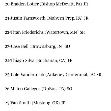
20-Braiden Lotier (Bishop McDevitt, PA) JR
21-Justin Farnsworth (Malvern Prep, PA) JR
22-Titan Friederichs (Watertown, MN) SR
23-Case Bell (Brownsburg, IN) SO
24-Thiago Silva (Buchanan, CA) FR
25-Cale Vandermark (Ankeney Centennial, IA) SR
26-Mateo Gallegos (DuBois, PA) SO
27-Van Smith (Mustang, OK) JR