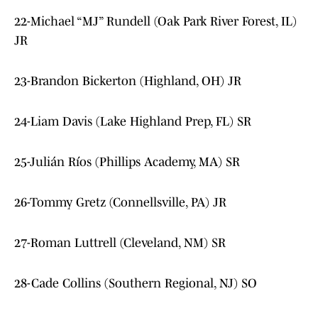
22-Michael “MJ” Rundell (Oak Park River Forest, IL)
JR
23-Brandon Bickerton (Highland, OH) JR
24-Liam Davis (Lake Highland Prep, FL) SR
25-Julián Ríos (Phillips Academy, MA) SR
26-Tommy Gretz (Connellsville, PA) JR
27-Roman Luttrell (Cleveland, NM) SR
28-Cade Collins (Southern Regional, NJ) SO