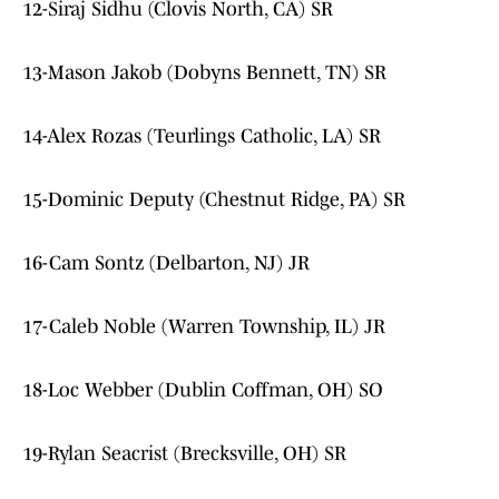
12-Siraj Sidhu (Clovis North, CA) SR
13-Mason Jakob (Dobyns Bennett, TN) SR
14-Alex Rozas (Teurlings Catholic, LA) SR
15-Dominic Deputy (Chestnut Ridge, PA) SR
16-Cam Sontz (Delbarton, NJ) JR
17-Caleb Noble (Warren Township, IL) JR
18-Loc Webber (Dublin Coffman, OH) SO
19-Rylan Seacrist (Brecksville, OH) SR