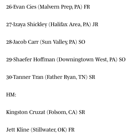
26-Evan Cies (Malvern Prep, PA) FR
27-Izaya Shickley (Halifax Area, PA) JR
28-Jacob Carr (Sun Valley, PA) SO
29-Shaefer Hoffman (Downingtown West, PA) SO
30-Tanner Tran (Father Ryan, TN) SR
HM:
Kingston Cruzat (Folsom, CA) SR
Jett Kline (Stillwater, OK) FR