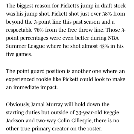
The biggest reason for Pickett’s jump in draft stock
was his jump shot. Pickett shot just over 38% from
beyond the 3-point line this past season and a
respectable 76% from the free throw line. Those 3-
point percentages were even better during NBA
Summer League where he shot almost 43% in his
five games.
The point guard position is another one where an
experienced rookie like Pickett could look to make
an immediate impact.
Obviously, Jamal Murray will hold down the
starting duties but outside of 33-year-old Reggie
Jackson and two-way Colin Gillespie, there is no
other true primary creator on the roster.