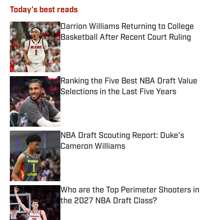
Today's best reads
Darrion Williams Returning to College
Basketball After Recent Court Ruling
Published by on Invalid Date
Ranking the Five Best NBA Draft Value
Selections in the Last Five Years
Published by on Invalid Date
NBA Draft Scouting Report: Duke’s
Cameron Williams
Published by on Invalid Date
Who are the Top Perimeter Shooters in
the 2027 NBA Draft Class?
Published by on Invalid Date