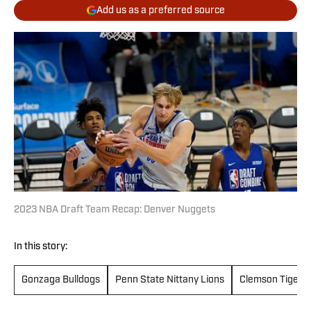
Add us as a preferred source
2023 NBA Draft Team Recap: Denver Nuggets
In this story:
Gonzaga Bulldogs
Penn State Nittany Lions
Clemson Tigers