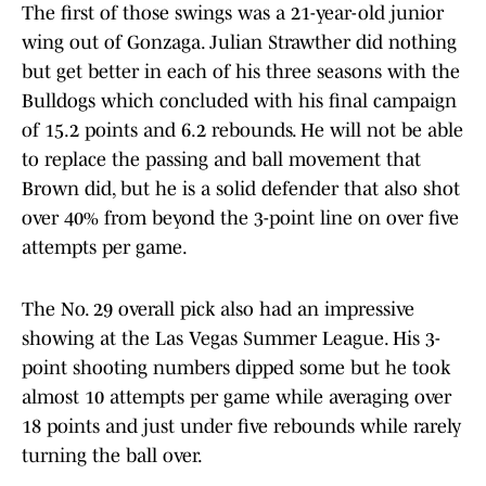
The first of those swings was a 21-year-old junior
wing out of Gonzaga. Julian Strawther did nothing
but get better in each of his three seasons with the
Bulldogs which concluded with his final campaign
of 15.2 points and 6.2 rebounds. He will not be able
to replace the passing and ball movement that
Brown did, but he is a solid defender that also shot
over 40% from beyond the 3-point line on over five
attempts per game.
The No. 29 overall pick also had an impressive
showing at the Las Vegas Summer League. His 3-
point shooting numbers dipped some but he took
almost 10 attempts per game while averaging over
18 points and just under five rebounds while rarely
turning the ball over.