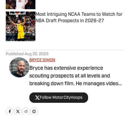
Most Intriguing NCAA Teams to Watch for
NBA Draft Prospects in 2026-27
Published by on Invalid Date
5 related articles loaded
Published
Aug 22, 2023
BRYCE SIMON
Bryce has extensive experience
scouting prospects at all levels and
breaking down film. He manages video
operations at Draft Digest and also
Follow MotorCityHoops
provides written analysis. He is a former
JUCO and Division I basketball player
that has now been a high school coach
in multiple capacities for 13 years. Along