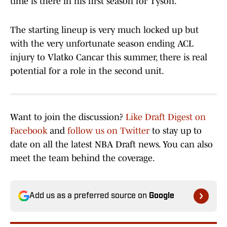
time is there in his first season for Tyson.
The starting lineup is very much locked up but
with the very unfortunate season ending ACL
injury to Vlatko Cancar this summer, there is real
potential for a role in the second unit.
Want to join the discussion?
Like Draft Digest on
Facebook
and
follow us on Twitter
to stay up to
date on all the latest NBA Draft news. You can also
meet the team behind the coverage.
Add us as a preferred source on
Google