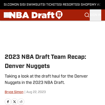
SI.COM
ON SI
SI SWIMSUIT
SI TICKETS
SI RESORTS
SI SHOPS
MY ACC
SIGN IN
Skip to main content
2023 NBA Draft Team Recap:
Denver Nuggets
Taking a look at the draft haul for the Denver
Nuggets in the 2023 NBA Draft.
Bryce Simon
|
Aug 22, 2023