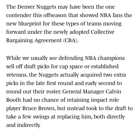
The Denver Nuggets may have been the one
contender this offseason that showed NBA fans the
new blueprint for these types of teams moving
forward under the newly adopted Collective
Bargaining Agreement (CBA).
While we usually see defending NBA champions
sell off draft picks for cap space or established
veterans, the Nuggets actually acquired two extra
picks in the late first round and early second to
round out their roster. General Manager Calvin
Booth had no chance of retaining impact role
player Bruce Brown, but instead took to the draft to
take a few swings at replacing him, both directly
and indirectly.