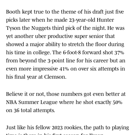
Booth kept true to the theme of his draft just five
picks later when he made 23-year-old Hunter
Tyson the Nuggets third pick of the night. He was
yet another uber productive super senior that
showed a major ability to stretch the floor during
his time in college. The 6-foot-8 forward shot 37%
from beyond the 3-point line for his career but an
even more impressive 41% on over six attempts in
his final year at Clemson.
Believe it or not, those numbers got even better at
NBA Summer League where he shot exactly 50%
on 36 total attempts.
Just like his fellow 2023 rookies, the path to playing