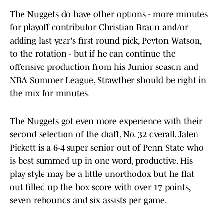
The Nuggets do have other options - more minutes
for playoff contributor Christian Braun and/or
adding last year's first round pick, Peyton Watson,
to the rotation - but if he can continue the
offensive production from his Junior season and
NBA Summer League, Strawther should be right in
the mix for minutes.
The Nuggets got even more experience with their
second selection of the draft, No. 32 overall. Jalen
Pickett is a 6-4 super senior out of Penn State who
is best summed up in one word, productive. His
play style may be a little unorthodox but he flat
out filled up the box score with over 17 points,
seven rebounds and six assists per game.